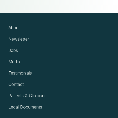
About
Newsletter
Jobs
Media
Testimonials
Contact
Patients & Clinicians
Legal Documents