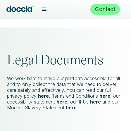
Contact
Legal Documents
We work hard to make our platform accessible for all
and to only collect the data that we need to deliver
care safely and effectively. You can read our full
privacy policy
here
, Terms and Conditions
here
, our
accessibility statement
here,
our IFUs
here
and our
Modern Slavery Statement
here
.