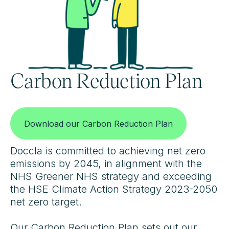
Carbon Reduction Plan
Download our Carbon Reduction Plan
Doccla is committed to achieving net zero
emissions by 2045, in alignment with the
NHS Greener NHS strategy and exceeding
the HSE Climate Action Strategy 2023-2050
net zero target.
Our Carbon Reduction Plan sets out our