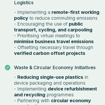
Logistics
- Implementing a
remote-first working
policy
to reduce commuting emissions
- Encouraging the use of
public
transport, cycling, and carpooling
- Prioritising virtual meetings to
minimise business travel emissions
- Offsetting necessary travel through
verified carbon offset projects
Waste & Circular Economy Initiatives
-
Reducing single-use plastics
in
device packaging and operations
- Implementing
device refurbishment
and recycling
programmes
- Partnering with
circular economy