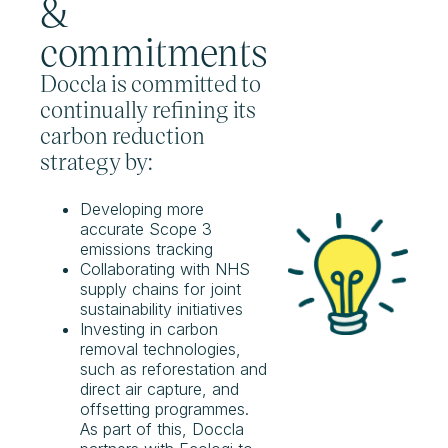
&
commitments
Doccla is committed to
continually refining its
carbon reduction
strategy by:
Developing more
accurate Scope 3
emissions tracking
Collaborating with NHS
supply chains for joint
sustainability initiatives
Investing in carbon
removal technologies,
such as reforestation and
direct air capture, and
offsetting programmes.
As part of this, Doccla