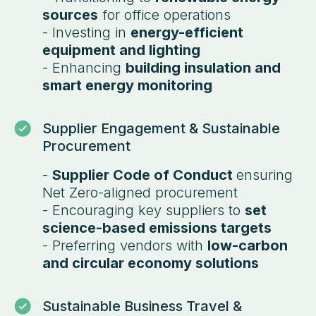
sources
for office operations
- Investing in
energy-efficient
equipment and lighting
- Enhancing
building insulation and
smart energy monitoring
Supplier Engagement & Sustainable
Procurement
-
Supplier Code of Conduct
ensuring
Net Zero-aligned procurement
- Encouraging key suppliers to
set
science-based emissions targets
- Preferring vendors with
low-carbon
and circular economy solutions
Sustainable Business Travel &