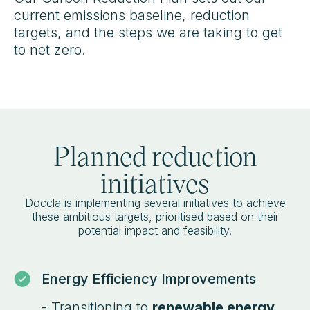
current emissions baseline, reduction
targets, and the steps we are taking to get
to net zero.
Planned reduction
initiatives
Doccla is implementing several initiatives to achieve
these ambitious targets, prioritised based on their
potential impact and feasibility.
Energy Efficiency Improvements
- Transitioning to
renewable energy