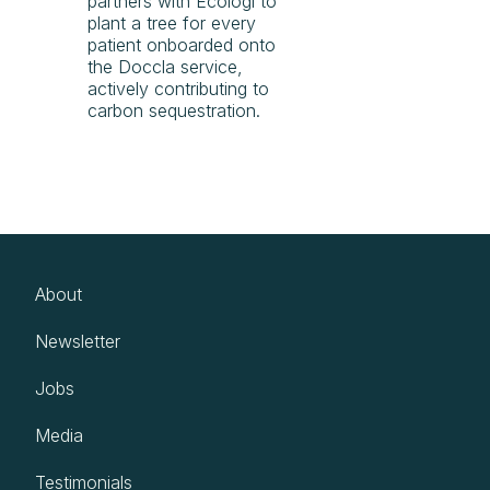
partners with Ecologi to
plant a tree for every
patient onboarded onto
the Doccla service,
actively contributing to
carbon sequestration.
About
Newsletter
Jobs
Media
Testimonials