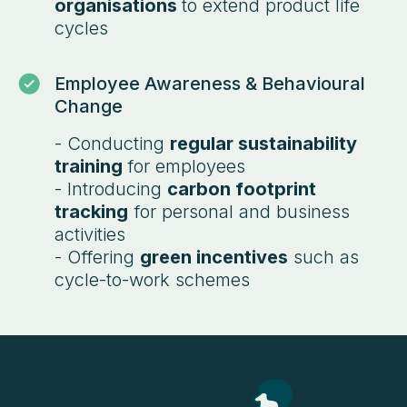
organisations
to extend product life
cycles
Employee Awareness & Behavioural
Change
- Conducting
regular sustainability
training
for employees
- Introducing
carbon footprint
tracking
for personal and business
activities
- Offering
green incentives
such as
cycle-to-work schemes