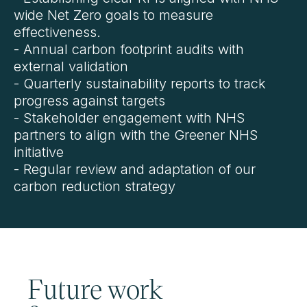
wide Net Zero goals to measure
effectiveness.
- Annual carbon footprint audits with
external validation
- Quarterly sustainability reports to track
progress against targets
- Stakeholder engagement with NHS
partners to align with the Greener NHS
initiative
- Regular review and adaptation of our
carbon reduction strategy
Future work