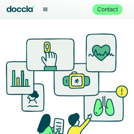
Contact