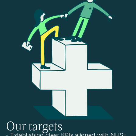
Our targets
- Establishing clear KPIs aligned with NHS-