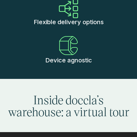
Flexible delivery options
Device agnostic
Inside doccla’s
warehouse: a virtual tour