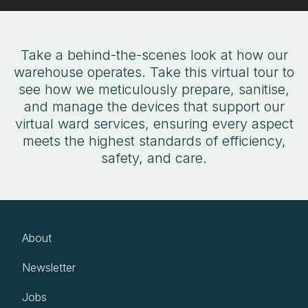
Take a behind-the-scenes look at how our
warehouse operates. Take this virtual tour to
see how we meticulously prepare, sanitise,
and manage the devices that support our
virtual ward services, ensuring every aspect
meets the highest standards of efficiency,
safety, and care.
About
Newsletter
Jobs