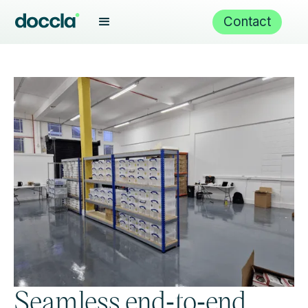
Contact
Seamless end‑to‑end