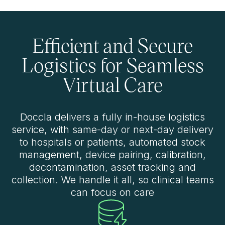
Efficient and Secure
Logistics for Seamless
Virtual Care
Doccla delivers a fully in-house logistics
service, with same-day or next-day delivery
to hospitals or patients, automated stock
management, device pairing, calibration,
decontamination, asset tracking and
collection. We handle it all, so clinical teams
can focus on care