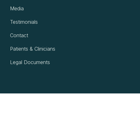
Media
Testimonials
Contact
Patients & Clinicians
Legal Documents