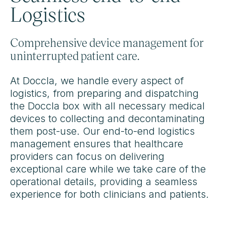
Logistics
Comprehensive device management for
uninterrupted patient care.
At Doccla, we handle every aspect of
logistics, from preparing and dispatching
the Doccla box with all necessary medical
devices to collecting and decontaminating
them post-use. Our end-to-end logistics
management ensures that healthcare
providers can focus on delivering
exceptional care while we take care of the
operational details, providing a seamless
experience for both clinicians and patients.