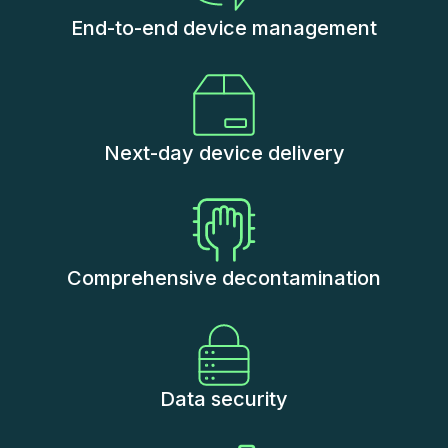
End-to-end device management
Next-day device delivery
Comprehensive decontamination
Data security