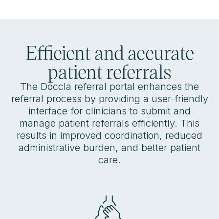
Efficient and accurate
patient referrals
The Doccla referral portal enhances the
referral process by providing a user-friendly
interface for clinicians to submit and
manage patient referrals efficiently. This
results in improved coordination, reduced
administrative burden, and better patient
care.