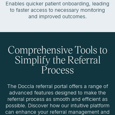
Enables quicker patient onboarding, leading
to faster access to necessary monitoring
and improved outcomes.
Comprehensive Tools to
Simplify the Referral
Process
The Doccla referral portal offers a range of
advanced features designed to make the
referral process as smooth and efficient as
possible. Discover how our intuitive platform
can enhance your referral management and