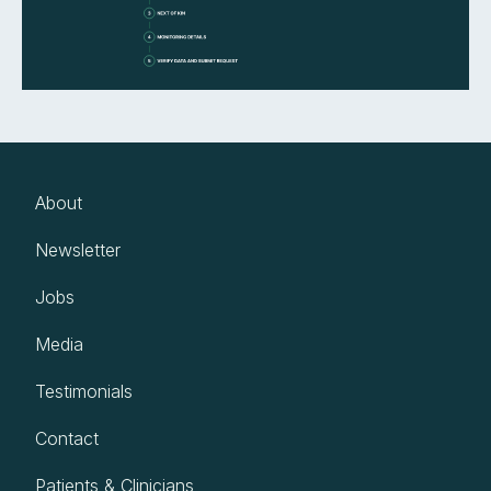
About
Newsletter
Jobs
Media
Testimonials
Contact
Patients & Clinicians