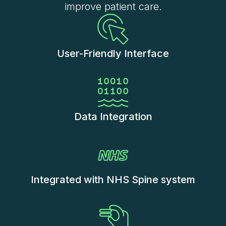
improve patient care.
User-Friendly Interface
Data Integration
Integrated with NHS Spine system