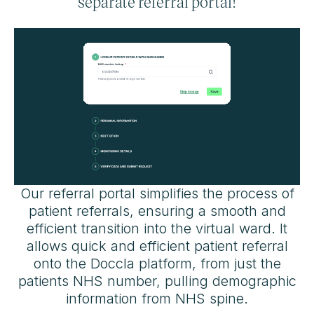
separate referral portal!
Our referral portal simplifies the process of
patient referrals, ensuring a smooth and
efficient transition into the virtual ward. It
allows quick and efficient patient referral
onto the Doccla platform, from just the
patients NHS number, pulling demographic
information from NHS spine.