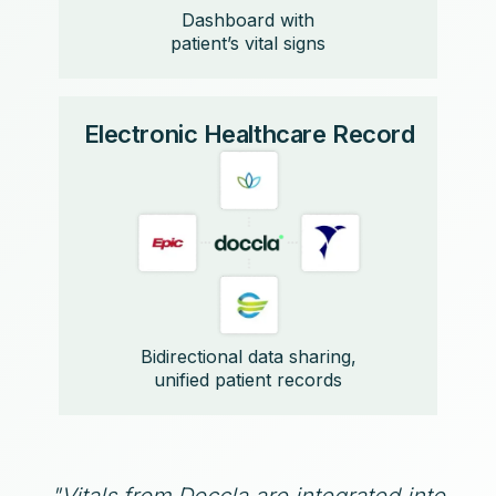
Dashboard with
patient’s vital signs
Electronic Healthcare Record
Bidirectional data sharing,
unified patient records
"Vitals from Doccla are integrated into