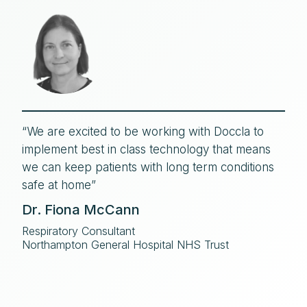
“We are excited to be working with Doccla to
implement best in class technology that means
we can keep patients with long term conditions
safe at home”
Dr. Fiona McCann
Respiratory Consultant
Northampton General Hospital NHS Trust