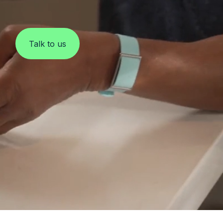
Clinical Monitoring
Talk to us