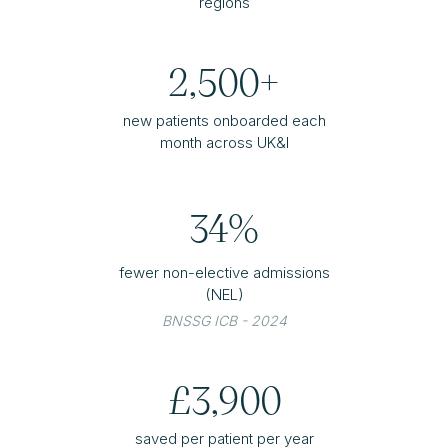
regions
2,500+
new patients onboarded each
month across UK&I
34%
fewer non-elective admissions
(NEL)
BNSSG ICB - 2024
£3,900
saved per patient per year