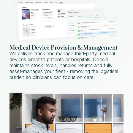
Medical Device Provision & Management
We deliver, track and manage third-party medical
devices direct to patients or hospitals. Doccla
maintains stock levels, handles returns and fully
asset-manages your fleet - removing the logistical
burden so clinicians can focus on care.