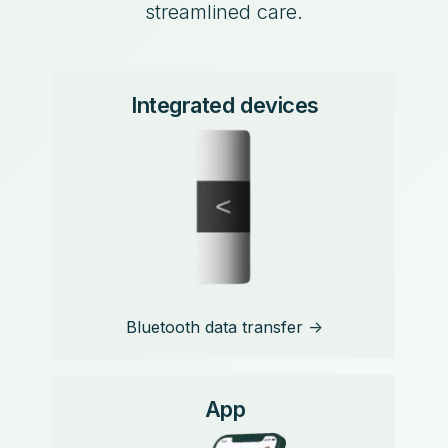
streamlined care.
Integrated devices
Bluetooth data transfer ->
App