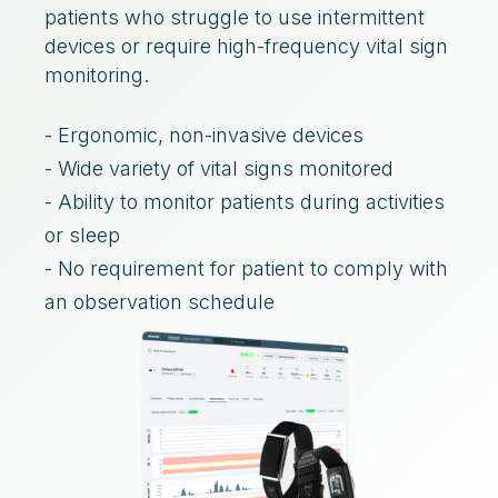
patients who struggle to use intermittent
devices or require high-frequency vital sign
monitoring.
- Ergonomic, non-invasive devices
- Wide variety of vital signs monitored
- Ability to monitor patients during activities
or sleep
- No requirement for patient to comply with
an observation schedule