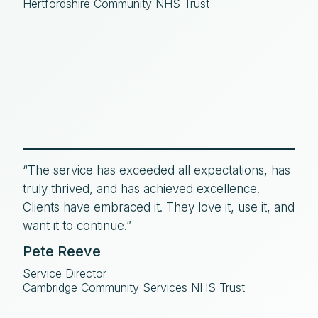
Hertfordshire Community NHS Trust
“The service has exceeded all expectations, has
truly thrived, and has achieved excellence.
Clients have embraced it. They love it, use it, and
want it to continue.”
Pete Reeve
Service Director
Cambridge Community Services NHS Trust