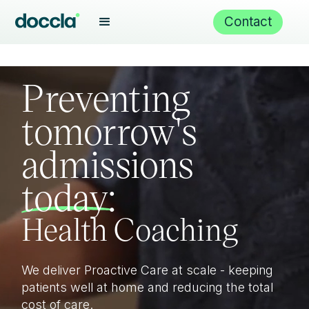
Virtual wards
Contact
Proactive Care
Preventing
tomorrow's
admissions
Health Coaching
today:
Care Navigation
We deliver Proactive Care at scale - keeping
Remote monitoring
patients well at home and reducing the total
cost of care.