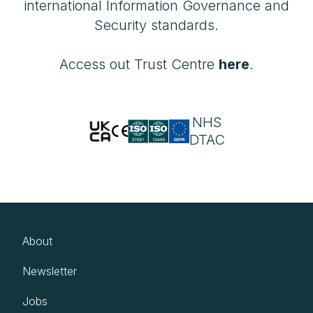
international Information Governance and
Security standards.
Access out Trust Centre
here
.
NHS
DTAC
About
Newsletter
Jobs