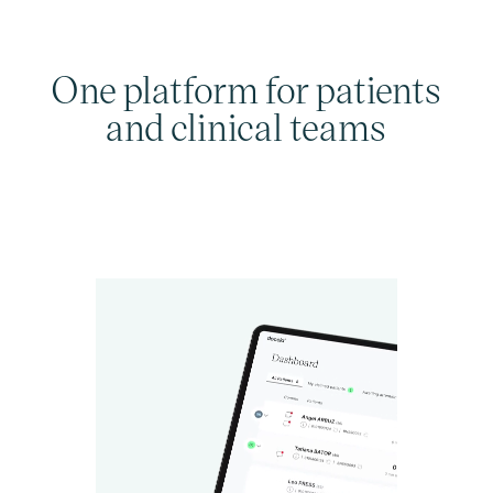
One platform for patients
and clinical teams