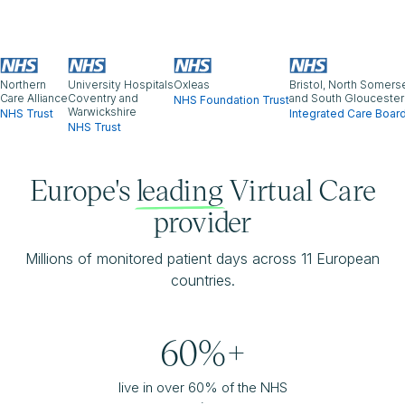
Northern
University Hospitals
Oxleas
Bristol, North Somers
Care Alliance
Coventry and
and South Gloucester
NHS Foundation Trust
Warwickshire
NHS Trust
Integrated Care Boar
NHS Trust
Europe's
leading
Virtual Care
provider
Millions of monitored patient days across 11 European
countries.
60%+
live in over 60% of the NHS