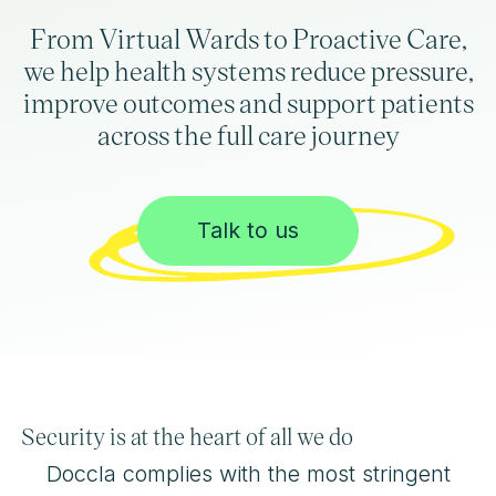
From Virtual Wards to Proactive Care,
we help health systems reduce pressure,
improve outcomes and support patients
across the full care journey
Talk to us
Security is at the heart of all we do
Doccla complies with the most stringent