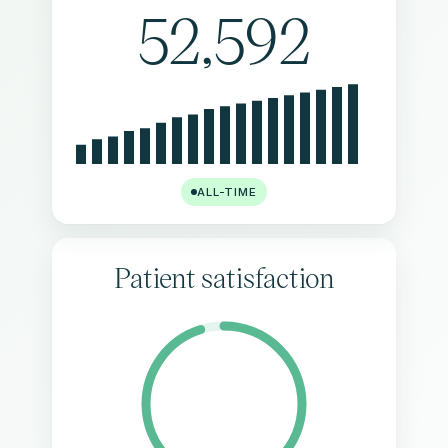
52,592
ALL-TIME
Patient satisfaction