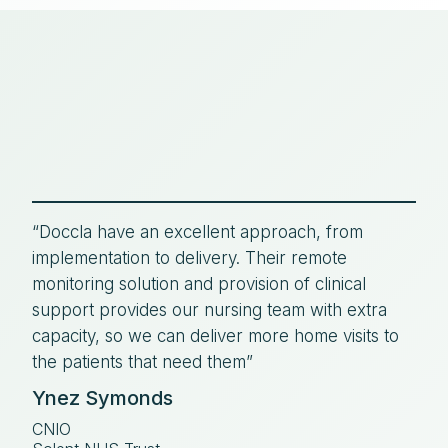
“Doccla have an excellent approach, from
implementation to delivery. Their remote
monitoring solution and provision of clinical
support provides our nursing team with extra
capacity, so we can deliver more home visits to
the patients that need them”
Ynez Symonds
CNIO