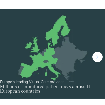
Europe’s leading Virtual Care provider
Millions of monitored patient days across 11
European countries