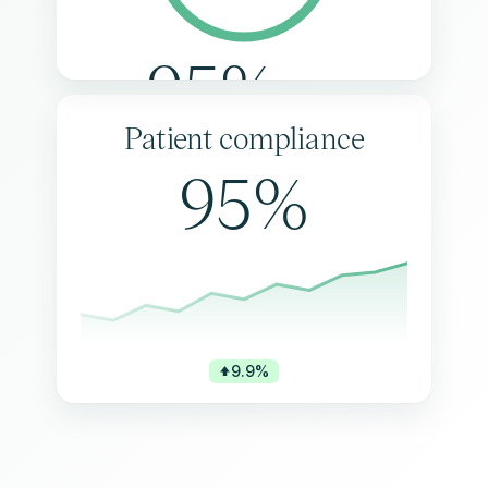
95%
Patient compliance
95%
9.9%