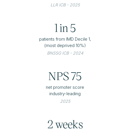
LLR ICB - 2025
1 in 5
patients from IMD Decile 1,
(most deprived 10%)
BNSSG ICB - 2024
NPS 75
net promoter score
industry-leading
2025
2 weeks