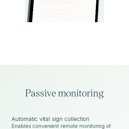
Passive monitoring
Automatic vital sign collection
Enables convenient remote monitoring of