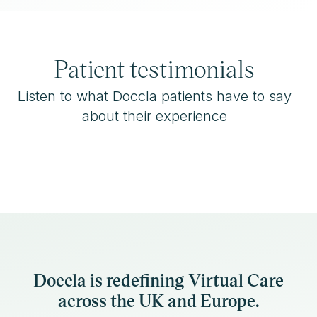
Patient testimonials
Listen to what Doccla patients have to say
about their experience
Doccla is redefining Virtual Care
across the UK and Europe.