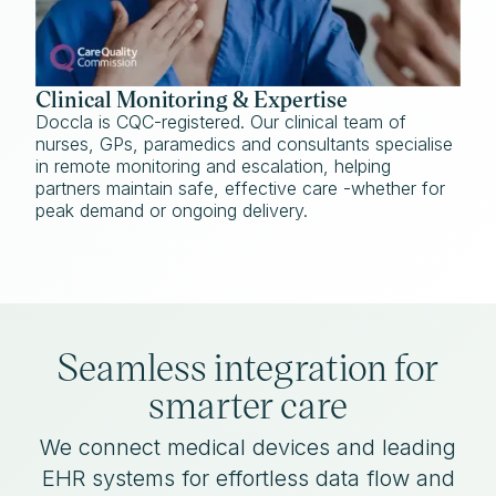
Clinical Monitoring & Expertise
Doccla is CQC-registered. Our clinical team of
nurses, GPs, paramedics and consultants specialise
in remote monitoring and escalation, helping
partners maintain safe, effective care -whether for
peak demand or ongoing delivery.
Seamless integration for
smarter care
We connect medical devices and leading
EHR systems for effortless data flow and