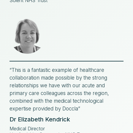
Solent NHS Trust
“This is a fantastic example of healthcare
collaboration made possible by the strong
relationships we have with our acute and
primary care colleagues across the region,
combined with the medical technological
expertise provided by Doccla”
Dr Elizabeth Kendrick
Medical Director