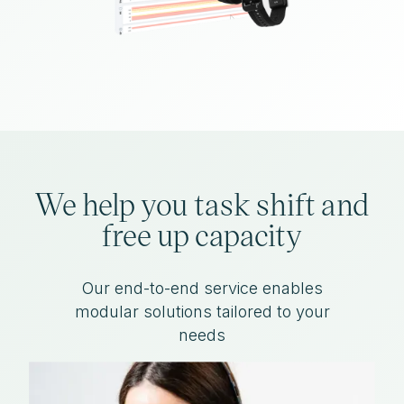
We help you task shift and
free up capacity
Our end-to-end service enables
modular solutions tailored to your
needs