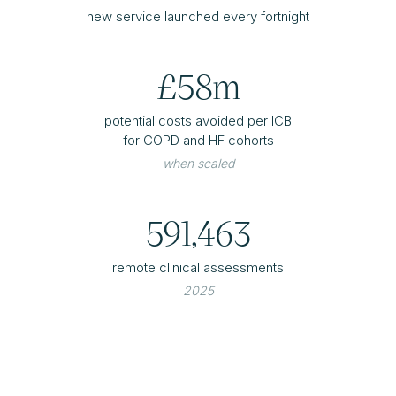
new service launched every fortnight
£58m
potential costs avoided per ICB
for COPD and HF cohorts
when scaled
591,463
remote clinical assessments
2025