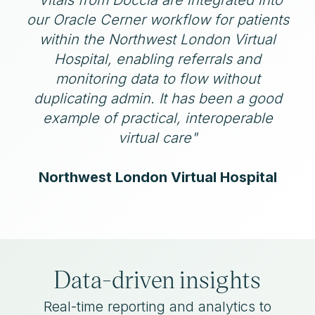
our Oracle Cerner workflow for patients
within the Northwest London Virtual
Hospital, enabling referrals and
monitoring data to flow without
duplicating admin. It has been a good
example of practical, interoperable
virtual care"
Northwest London Virtual Hospital
Data-driven insights
Real-time reporting and analytics to