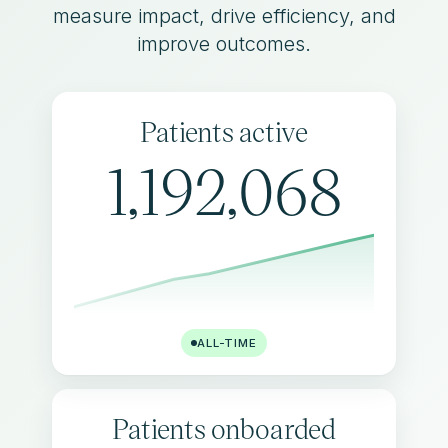
measure impact, drive efficiency, and
improve outcomes.
Patients active
1,192,068
ALL-TIME
Patients onboarded