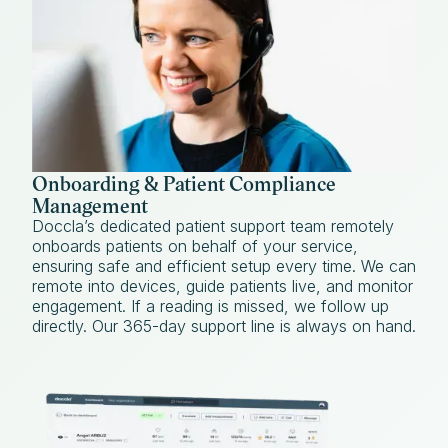
Onboarding & Patient Compliance
Management
Doccla’s dedicated patient support team remotely
onboards patients on behalf of your service,
ensuring safe and efficient setup every time. We can
remote into devices, guide patients live, and monitor
engagement. If a reading is missed, we follow up
directly. Our 365-day support line is always on hand.