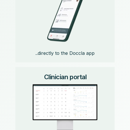
..directly to the Doccla app
Clinician portal