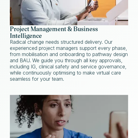
Project Management & Business
Intelligence
Radical change needs structured delivery. Our
experienced project managers support every phase,
from mobilisation and onboarding to pathway design
and BAU. We guide you through all key approvals,
including IG, clinical safety and service governance,
while continuously optimising to make virtual care
seamless for your team.