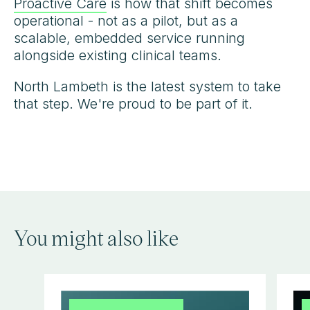
Proactive Care
is how that shift becomes
operational - not as a pilot, but as a
scalable, embedded service running
alongside existing clinical teams.
North Lambeth is the latest system to take
that step. We're proud to be part of it.
You might also like