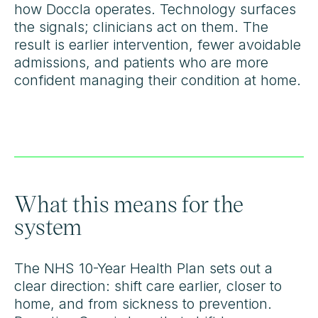
how Doccla operates. Technology surfaces
the signals; clinicians act on them. The
result is earlier intervention, fewer avoidable
admissions, and patients who are more
confident managing their condition at home.
What this means for the
system
The NHS 10-Year Health Plan sets out a
clear direction: shift care earlier, closer to
home, and from sickness to prevention.