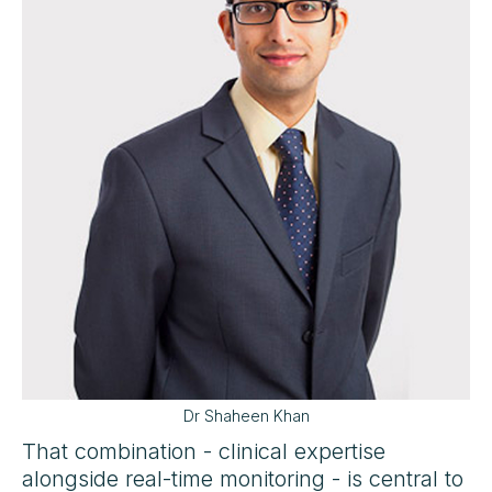
Dr Shaheen Khan
That combination - clinical expertise
alongside real-time monitoring - is central to