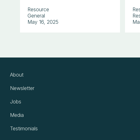
Resource
Re
General
Res
May 16, 2025
Ma
About
Newsletter
Jobs
Media
Testimonials