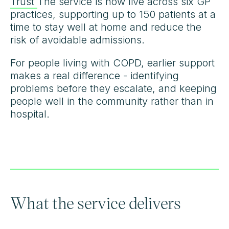
Trust
The service is now live across six GP
practices, supporting up to 150 patients at a
time to stay well at home and reduce the
risk of avoidable admissions.
For people living with COPD, earlier support
makes a real difference - identifying
problems before they escalate, and keeping
people well in the community rather than in
hospital.
What the service delivers