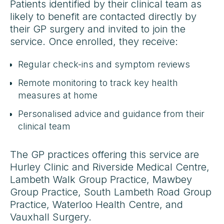
Patients identified by their clinical team as
likely to benefit are contacted directly by
their GP surgery and invited to join the
service. Once enrolled, they receive:
Regular check-ins and symptom reviews
Remote monitoring to track key health
measures at home
Personalised advice and guidance from their
clinical team
The GP practices offering this service are
Hurley Clinic and Riverside Medical Centre,
Lambeth Walk Group Practice, Mawbey
Group Practice, South Lambeth Road Group
Practice, Waterloo Health Centre, and
Vauxhall Surgery.