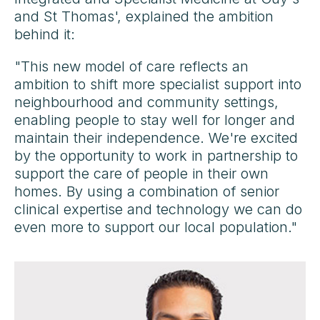
and St Thomas', explained the ambition
behind it:
"This new model of care reflects an
ambition to shift more specialist support into
neighbourhood and community settings,
enabling people to stay well for longer and
maintain their independence. We're excited
by the opportunity to work in partnership to
support the care of people in their own
homes. By using a combination of senior
clinical expertise and technology we can do
even more to support our local population."