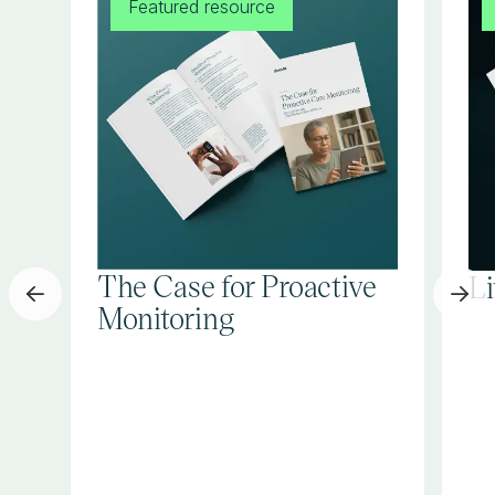
Featured resource
The Case for Proactive
L
Monitoring