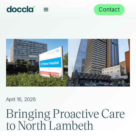
Contact
April 16, 2026
Bringing Proactive Care
to North Lambeth