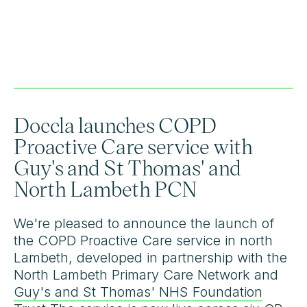
Doccla launches COPD
Proactive Care service with
Guy's and St Thomas' and
North Lambeth PCN
We're pleased to announce the launch of
the COPD Proactive Care service in north
Lambeth, developed in partnership with the
North Lambeth Primary Care Network and
Guy's and St Thomas' NHS Foundation