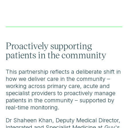
Proactively supporting
patients in the community
This partnership reflects a deliberate shift in
how we deliver care in the community –
working across primary care, acute and
specialist providers to proactively manage
patients in the community – supported by
real-time monitoring.
Dr Shaheen Khan, Deputy Medical Director,
Integrated and Specialist Medicine at Guy's