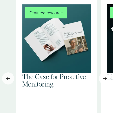
Featured resource
The Case for Proactive
L
Monitoring