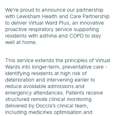
We’re proud to announce our partnership
with Lewisham Health and Care Partnership
to deliver Virtual Ward Plus, an innovative
proactive respiratory service supporting
residents with asthma and COPD to stay
well at home.
This service extends the principles of Virtual
Wards into longer-term, preventative care -
identifying residents at high risk of
deterioration and intervening earlier to
reduce avoidable admissions and
emergency attendances. Patients receive
structured remote clinical monitoring
delivered by Doccla’s clinical team,
including medicines optimisation and