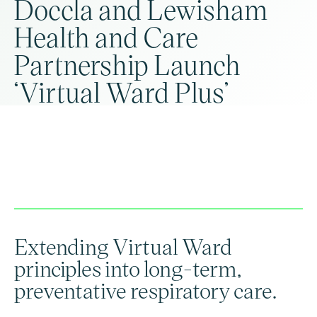
Doccla and Lewisham
Health and Care
Partnership Launch
‘Virtual Ward Plus’
Extending Virtual Ward
principles into long-term,
preventative respiratory care.