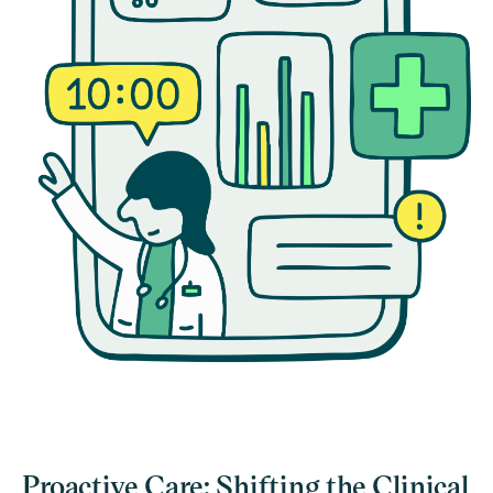
Proactive Care: Shifting the Clinical