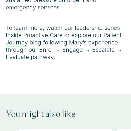
sustained pressure on urgent and
emergency services.
To learn more, watch our leadership series
Inside Proactive Care
or explore our
Patient
Journey
blog following Mary’s experience
through our Enrol → Engage → Escalate →
Evaluate pathway.
You might also like