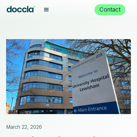
Contact
March 22, 2026