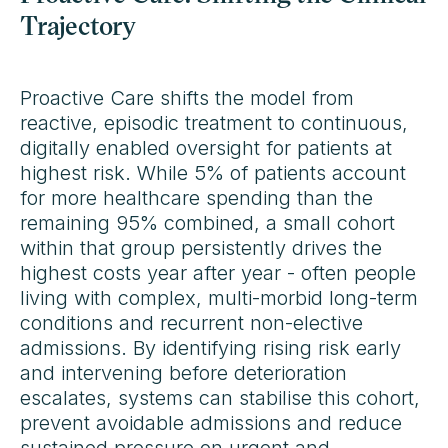
Trajectory
Proactive Care shifts the model from
reactive, episodic treatment to continuous,
digitally enabled oversight for patients at
highest risk. While 5% of patients account
for more healthcare spending than the
remaining 95% combined, a small cohort
within that group persistently drives the
highest costs year after year - often people
living with complex, multi-morbid long-term
conditions and recurrent non-elective
admissions. By identifying rising risk early
and intervening before deterioration
escalates, systems can stabilise this cohort,
prevent avoidable admissions and reduce