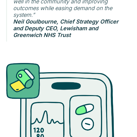
well in the community and improving
outcomes while easing demand on the
system.”
Neil Goulbourne, Chief Strategy Officer
and Deputy CEO, Lewisham and
Greenwich NHS Trust