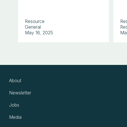
Resource
Re
General
Res
May 16, 2025
Ma
About
Newsletter
Jobs
Media