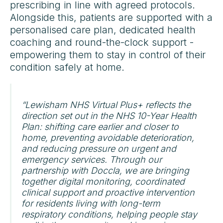
prescribing in line with agreed protocols.
Alongside this, patients are supported with a
personalised care plan, dedicated health
coaching and round-the-clock support -
empowering them to stay in control of their
condition safely at home.
“Lewisham NHS Virtual Plus+ reflects the
direction set out in the NHS 10-Year Health
Plan: shifting care earlier and closer to
home, preventing avoidable deterioration,
and reducing pressure on urgent and
emergency services. Through our
partnership with Doccla, we are bringing
together digital monitoring, coordinated
clinical support and proactive intervention
for residents living with long-term
respiratory conditions, helping people stay