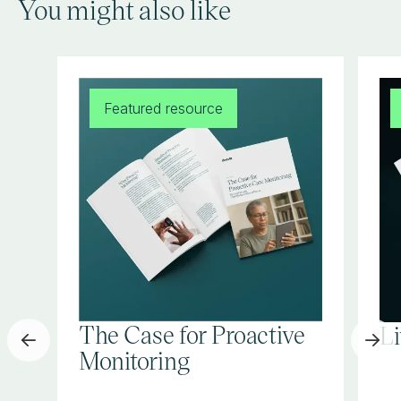
You might also like
Featured resource
The Case for Proactive
L
Monitoring