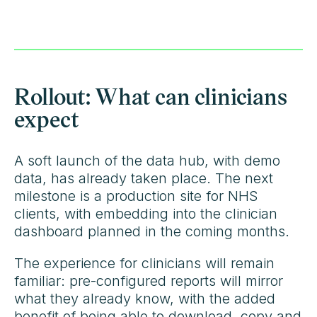
Rollout: What can clinicians
expect
A soft launch of the data hub, with demo
data, has already taken place. The next
milestone is a production site for NHS
clients, with embedding into the clinician
dashboard planned in the coming months.
The experience for clinicians will remain
familiar: pre-configured reports will mirror
what they already know, with the added
benefit of being able to download, copy and