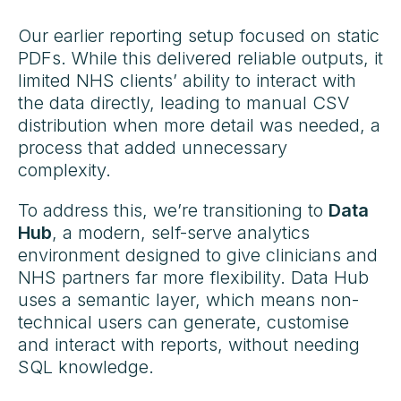
Our earlier reporting setup focused on static
PDFs. While this delivered reliable outputs, it
limited NHS clients’ ability to interact with
the data directly, leading to manual CSV
distribution when more detail was needed, a
process that added unnecessary
complexity.
To address this, we’re transitioning to
Data
Hub
, a modern, self-serve analytics
environment designed to give clinicians and
NHS partners far more flexibility. Data Hub
uses a semantic layer, which means non-
technical users can generate, customise
and interact with reports, without needing
SQL knowledge.