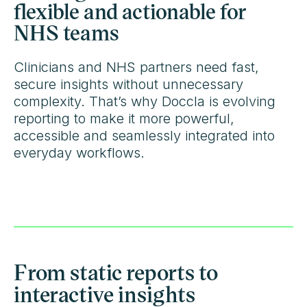
flexible and actionable for
NHS teams
Clinicians and NHS partners need fast,
secure insights without unnecessary
complexity. That’s why Doccla is evolving
reporting to make it more powerful,
accessible and seamlessly integrated into
everyday workflows.
From static reports to
interactive insights