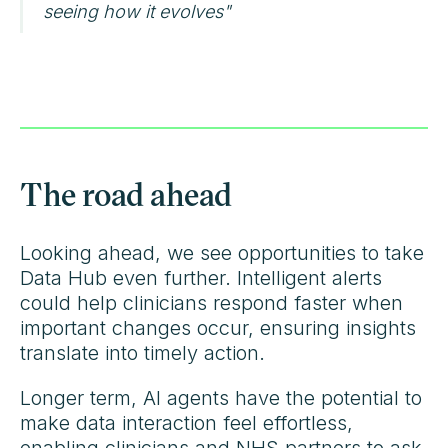
seeing how it evolves"
The road ahead
Looking ahead, we see opportunities to take
Data Hub even further. Intelligent alerts
could help clinicians respond faster when
important changes occur, ensuring insights
translate into timely action.
Longer term, AI agents have the potential to
make data interaction feel effortless,
enabling clinicians and NHS partners to ask