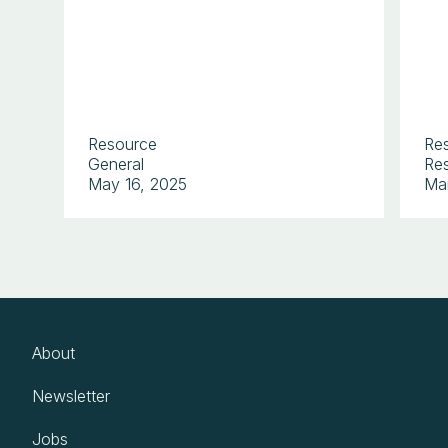
Resource
Re
General
Res
May 16, 2025
Ma
About
Newsletter
Jobs