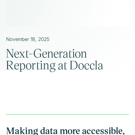
November 18, 2025
Next-Generation
Reporting at Doccla
Making data more accessible,