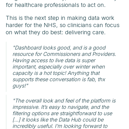
for healthcare professionals to act on.
This is the next step in making data work
harder for the NHS, so clinicians can focus
on what they do best: delivering care.
"Dashboard looks good, and is a good
resource for Commissioners and Providers.
Having access to live data is super
important, especially over winter when
capacity is a hot topic! Anything that
supports these conversation is fab, thx
guys!"
"The overall look and feel of the platform is
impressive. It’s easy to navigate, and the
filtering options are straightforward to use
[...] it looks like the Data Hub could be
incredibly useful. I’m looking forward to