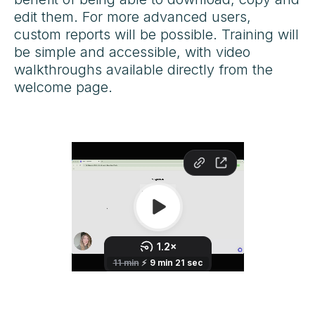
edit them. For more advanced users,
custom reports will be possible. Training will
be simple and accessible, with video
walkthroughs available directly from the
welcome page.