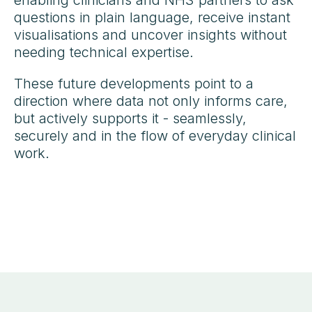
questions in plain language, receive instant
visualisations and uncover insights without
needing technical expertise.
These future developments point to a
direction where data not only informs care,
but actively supports it - seamlessly,
securely and in the flow of everyday clinical
work.