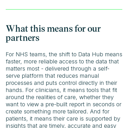
What this means for our
partners
For NHS teams, the shift to Data Hub means
faster, more reliable access to the data that
matters most - delivered through a self-
serve platform that reduces manual
processes and puts control directly in their
hands. For clinicians, it means tools that fit
around the realities of care, whether they
want to view a pre-built report in seconds or
create something more tailored. And for
patients, it means their care is supported by
insights that are timely, accurate and easy