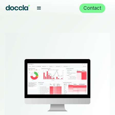
Contact