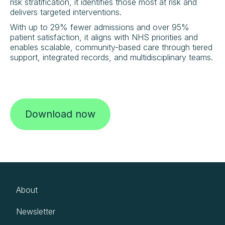
risk stratification, it identifies those most at risk and
delivers targeted interventions.
With up to 29% fewer admissions and over 95%
patient satisfaction, it aligns with NHS priorities and
enables scalable, community-based care through tiered
support, integrated records, and multidisciplinary teams.
Download now
About
Newsletter