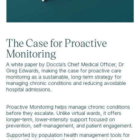
The Case for Proactive
Monitoring
A white paper by Doccla’s Chief Medical Officer, Dr
Greg Edwards, making the case for proactive care
monitoring as a sustainable, long-term strategy for
managing chronic conditions and reducing avoidable
hospital admissions.
Proactive Monitoring helps manage chronic conditions
before they escalate. Unlike virtual wards, it offers
longer-term, lower-intensity support focused on
prevention, self-management, and patient engagement.
Supported by population health management tools for