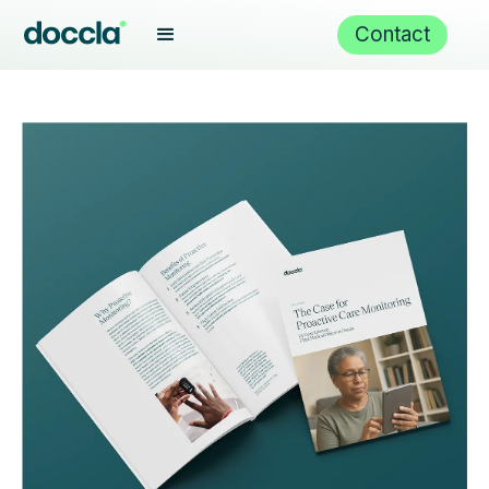
Contact