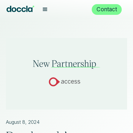
Contact
August 8, 2024