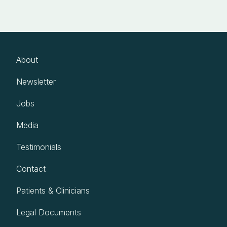
About
Newsletter
Jobs
Media
Testimonials
Contact
Patients & Clinicians
Legal Documents