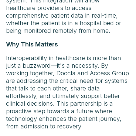
system. This integration will allow
healthcare providers to access
comprehensive patient data in real-time,
whether the patient is in a hospital bed or
being monitored remotely from home.
Why This Matters
Interoperability in healthcare is more than
just a buzzword—it's a necessity. By
working together, Doccla and Access Group
are addressing the critical need for systems
that talk to each other, share data
effortlessly, and ultimately support better
clinical decisions. This partnership is a
proactive step towards a future where
technology enhances the patient journey,
from admission to recovery.