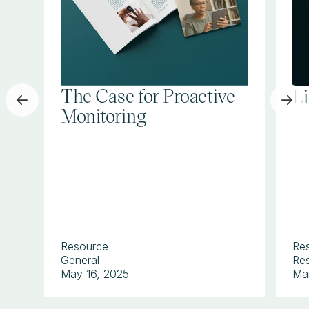
The Case for Proactive
L
Monitoring
Resource
Re
General
Res
May 16, 2025
Ma