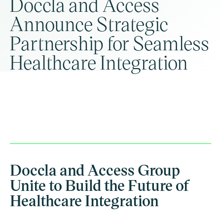
Doccla and Access
Announce Strategic
Partnership for Seamless
Healthcare Integration
Doccla and Access Group
Unite to Build the Future of
Healthcare Integration