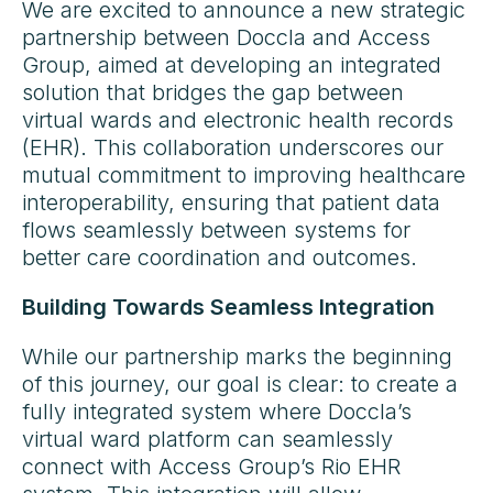
We are excited to announce a new strategic
partnership between Doccla and Access
Group, aimed at developing an integrated
solution that bridges the gap between
virtual wards and electronic health records
(EHR). This collaboration underscores our
mutual commitment to improving healthcare
interoperability, ensuring that patient data
flows seamlessly between systems for
better care coordination and outcomes.
Building Towards Seamless Integration
While our partnership marks the beginning
of this journey, our goal is clear: to create a
fully integrated system where Doccla’s
virtual ward platform can seamlessly
connect with Access Group’s Rio EHR