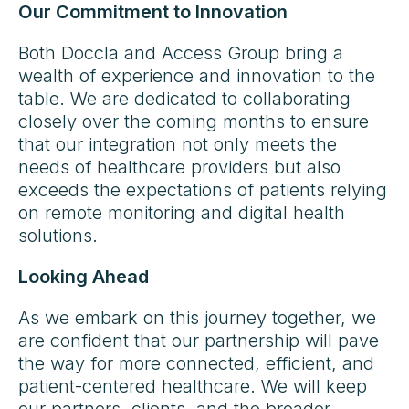
Our Commitment to Innovation
Both Doccla and Access Group bring a
wealth of experience and innovation to the
table. We are dedicated to collaborating
closely over the coming months to ensure
that our integration not only meets the
needs of healthcare providers but also
exceeds the expectations of patients relying
on remote monitoring and digital health
solutions.
Looking Ahead
As we embark on this journey together, we
are confident that our partnership will pave
the way for more connected, efficient, and
patient-centered healthcare. We will keep
our partners, clients, and the broader