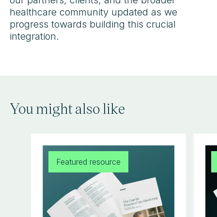
healthcare community updated as we
progress towards building this crucial
integration.
You might also like
Featured resource