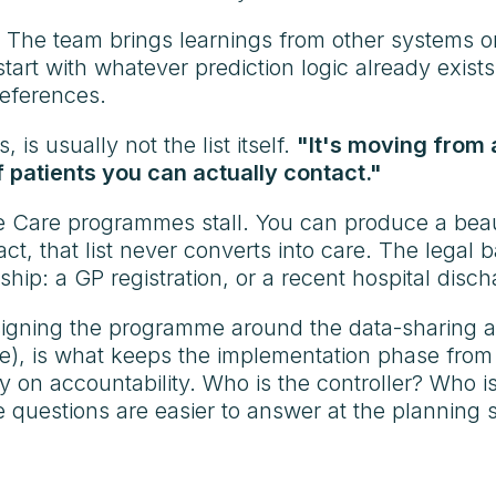
. The team brings learnings from other systems 
art with whatever prediction logic already exists
preferences.
is usually not the list itself.
"It's moving from a
f patients you can actually contact."
ve Care programmes stall. You can produce a beaut
act, that list never converts into care. The legal b
ship: a GP registration, or a recent hospital disch
signing the programme around the data-sharing 
place), is what keeps the implementation phase f
rity on accountability. Who is the controller? Wh
e questions are easier to answer at the planning 