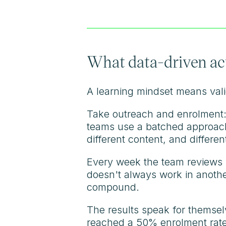
What data-driven actu
A learning mindset means valid
Take outreach and enrolment: 
teams use a batched approach, 
different content, and differen
Every week the team reviews 
doesn't always work in anothe
compound.
The results speak for themselv
reached a 50% enrolment rate