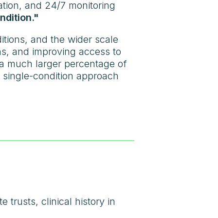
ation, and 24/7 monitoring
ndition."
itions, and the wider scale
ns, and improving access to
 a much larger percentage of
a single-condition approach
 trusts, clinical history in