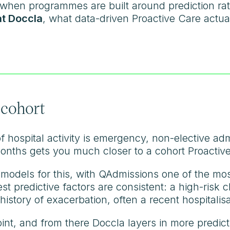
hen programmes are built around prediction rat
at Doccla
, what data-driven Proactive Care actuall
 cohort
 hospital activity is emergency, non-elective adm
onths gets you much closer to a cohort Proactive
 models for this, with QAdmissions one of the mo
est predictive factors are consistent: a high-risk 
history of exacerbation, often a recent hospitalisa
oint, and from there Doccla layers in more predic