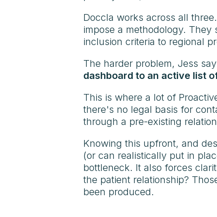
Doccla works across all three
impose a methodology. They st
inclusion criteria to regional 
The harder problem, Jess says, 
dashboard to an active list o
This is where a lot of Proacti
there's no legal basis for cont
through a pre-existing relation
Knowing this upfront, and de
(or can realistically put in 
bottleneck. It also forces cla
the patient relationship? Thos
been produced.