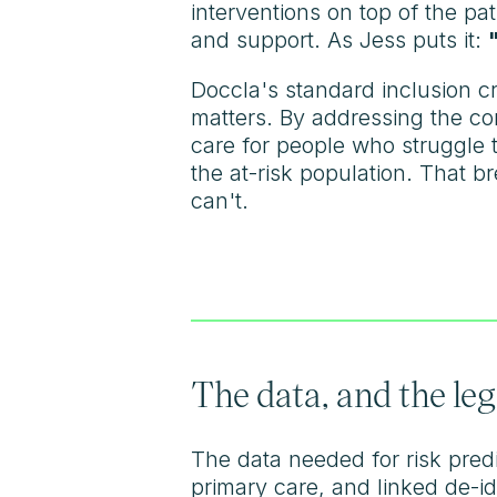
interventions on top of the p
and support. As Jess puts it:
Doccla's standard inclusion cr
matters. By addressing the co
care for people who struggle
the at-risk population. That 
can't.
The data, and the leg
The data needed for risk predic
primary care, and linked de-id