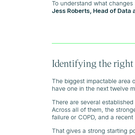
To understand what changes w
Jess Roberts, Head of Data 
Identifying the right
The biggest impactable area of
have one in the next twelve m
There are several established
Across all of them, the strong
failure or COPD, and a recent 
That gives a strong starting p