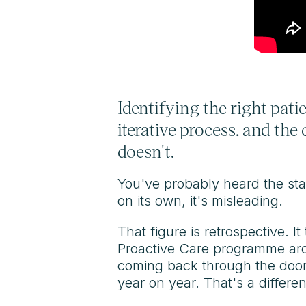
Identifying the right patie
iterative process, and th
doesn't.
You've probably heard the stat
on its own, it's misleading.
That figure is retrospective. I
Proactive Care programme aro
coming back through the door 
year on year. That's a differe