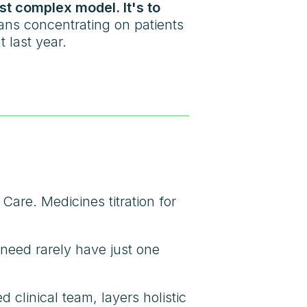
ost complex model. It's to
ns concentrating on patients
 last year.
are. Medicines titration for
f need rarely have just one
clinical team, layers holistic