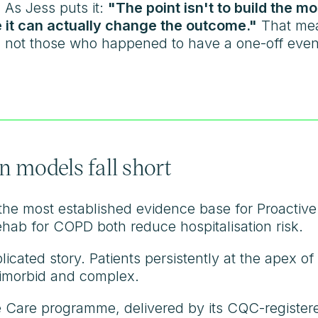
 As Jess puts it:
"The point isn't to build the m
 it can actually change the outcome."
That mea
k, not those who happened to have a one-off event
 models fall short
he most established evidence base for Proactive C
ehab for COPD both reduce hospitalisation risk.
licated story. Patients persistently at the apex o
timorbid and complex.
 Care programme, delivered by its CQC-registered 