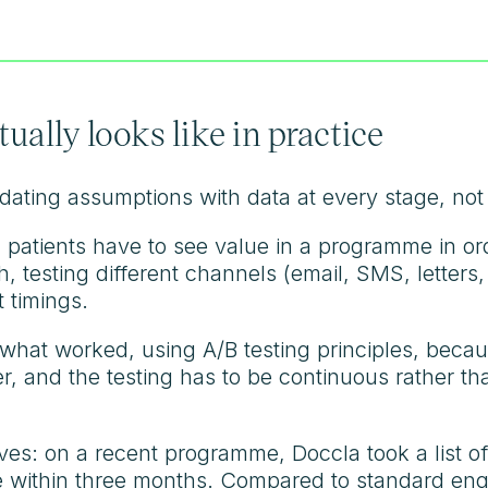
ally looks like in practice
ating assumptions with data at every stage, not j
patients have to see value in a programme in ord
testing different channels (email, SMS, letters, 
t timings.
what worked, using A/B testing principles, beca
r, and the testing has to be continuous rather t
es: on a recent programme, Doccla took a list of
 within three months. Compared to standard eng