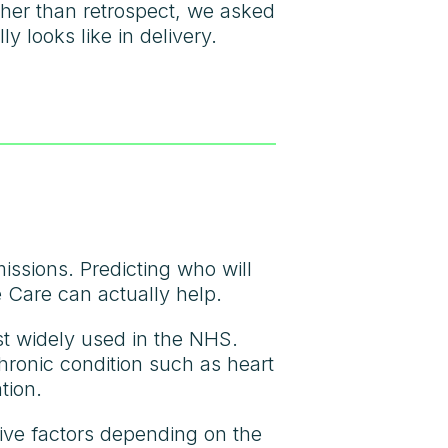
her than retrospect, we asked
y looks like in delivery.
issions. Predicting who will
 Care can actually help.
st widely used in the NHS.
chronic condition such as heart
tion.
tive factors depending on the