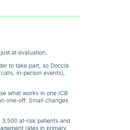
ust at evaluation.
er to take part, so Doccla
calls, in-person events),
use what works in one ICB
han one-off. Small changes
 3,500 at-risk patients and
agement rates in primary