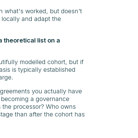
on what's worked, but doesn't
 locally and adapt the
 theoretical list on a
ifully modelled cohort, but if
asis is typically established
arge.
agreements you actually have
rom becoming a governance
o is the processor? Who owns
stage than after the cohort has