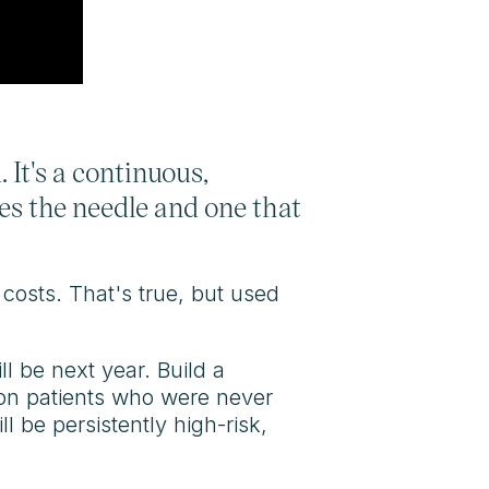
 It's a continuous,
es the needle and one that
 costs. That's true, but used
ll be next year. Build a
on patients who were never
 be persistently high-risk,