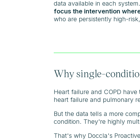
data available in each system.
focus the intervention where
who are persistently high-ris
Why single-condition
Heart failure and COPD have t
heart failure and pulmonary r
But the data tells a more comp
condition. They're highly mul
That's why Doccla's Proactive