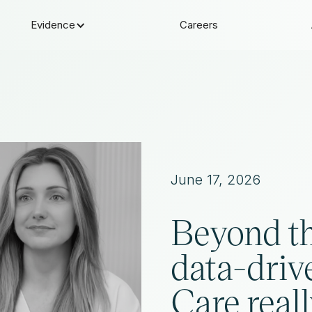
Evidence
Careers
June 17, 2026
Beyond t
data-driv
Care reall