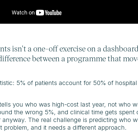
nts isn't a one-off exercise on a dashboard.
e difference between a programme that mov
istic: 5% of patients account for 50% of hospital
t tells you who was high-cost last year, not who wi
und the wrong 5%, and clinical time gets spent 
anyway. The real challenge is predicting who will
nt problem, and it needs a different approach.