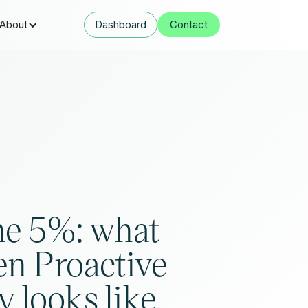
About
Dashboard
Contact
he 5%: what
en Proactive
y looks like