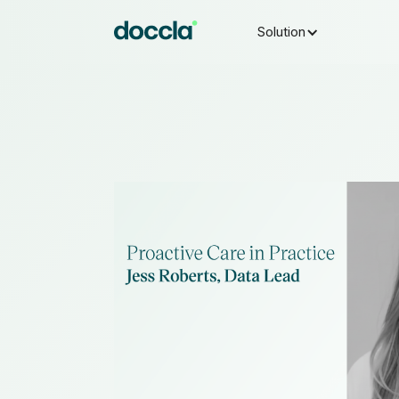
Solution