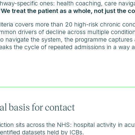
athway-specific ones: health coaching, care navig
"We treat the patient as a whole, not just the co
iteria covers more than 20 high-risk chronic cond
mmon drivers of decline across multiple conditio
 to navigate the system, the programme captures
breaks the cycle of repeated admissions in a way 
al basis for contact
tion sits across the NHS: hospital activity in acute
entified datasets held by ICBs.