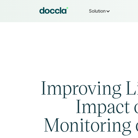
Solution
Improving L
Impact 
Monitoring