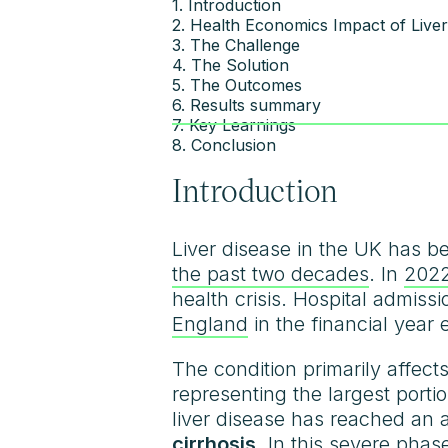
1. Introduction
2. Health Economics Impact of Liver
3. The Challenge
4. The Solution
5. The Outcomes
6. Results summary
7. Key Learnings
8. Conclusion
Introduction
Liver disease in the UK has be
the past two decades
. In
2022
health crisis. Hospital admiss
England
in the financial year
The condition primarily affec
representing the largest porti
liver disease has reached an 
cirrhosis
. In this severe phase