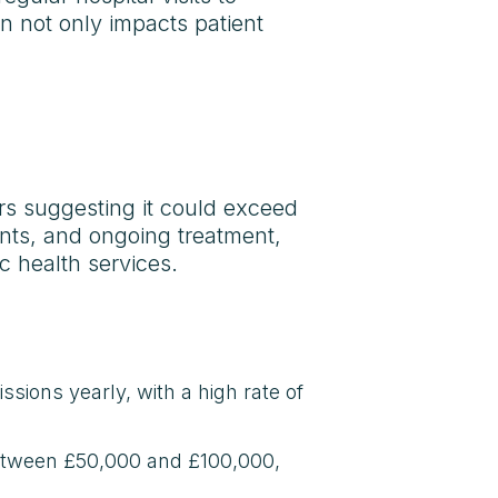
on not only impacts patient
ars suggesting it could exceed
lants, and ongoing treatment,
c health services.
ssions yearly, with a high rate of
between £50,000 and £100,000,