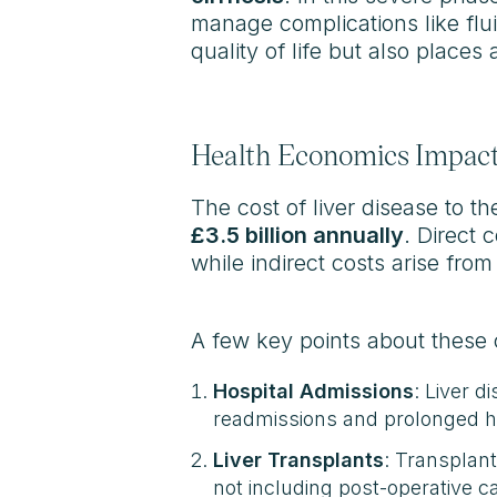
manage complications like flui
quality of life but also place
Health Economics Impact 
The cost of liver disease to t
£3.5 billion annually
. Direct 
while indirect costs arise fro
A few key points about these 
Hospital Admissions
: Liver d
readmissions and prolonged ho
Liver Transplants
: Transplan
not including post-operative c