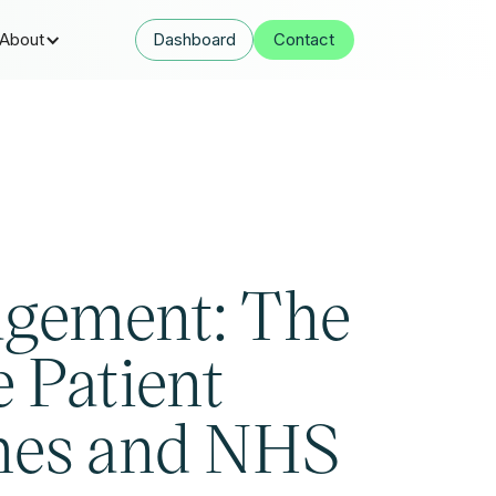
About
Dashboard
Contact
agement: The
 Patient
mes and NHS