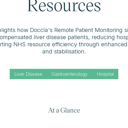
Resources
hlights how Doccla's Remote Patient Monitoring si
mpensated liver disease patients, reducing hosp
orting NHS resource efficiency through enhance
and stabilisation.
Liver Disease
Gastroenterology
Hospital
At a Glance