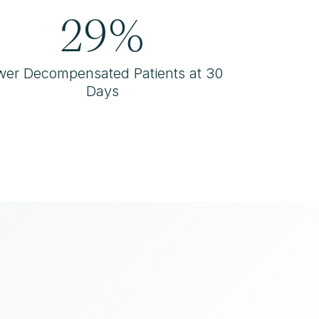
29%
wer Decompensated Patients at 30
Days