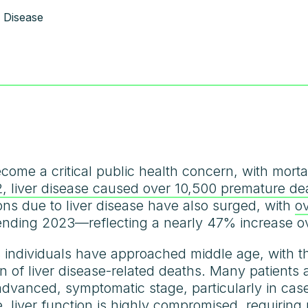
 Disease
come a critical public health concern, with mortal
, liver disease caused over 10,500 premature de
ions due to liver disease have also surged, with
o
 ending 2023—reflecting a nearly 47% increase o
ts individuals have approached middle age, with 
on of liver disease-related deaths. Many patients
advanced, symptomatic stage, particularly in cas
, liver function is highly compromised, requiring r