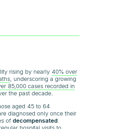
ity rising by nearly
40% over
aths
, underscoring a growing
ver 85,000 cases recorded in
ver the past decade.
those aged 45 to 64
 are diagnosed only once their
es of
decompensated
egular hospital visits to