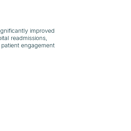
gnificantly improved
ital readmissions,
d patient engagement