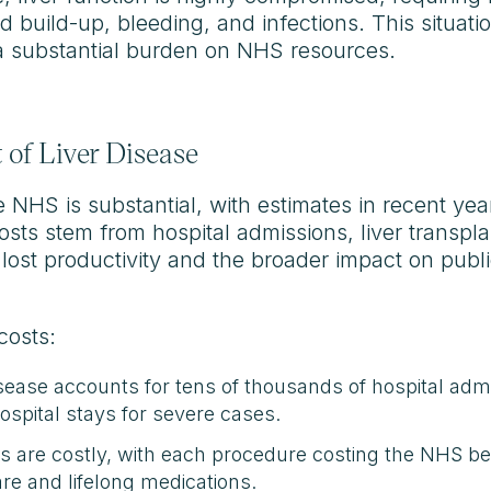
d build-up, bleeding, and infections. This situati
s a substantial burden on NHS resources.
of Liver Disease
he NHS is substantial, with estimates in recent ye
costs stem from hospital admissions, liver transp
m lost productivity and the broader impact on publi
costs:
isease accounts for tens of thousands of hospital admi
spital stays for severe cases.
ts are costly, with each procedure costing the NHS 
are and lifelong medications.