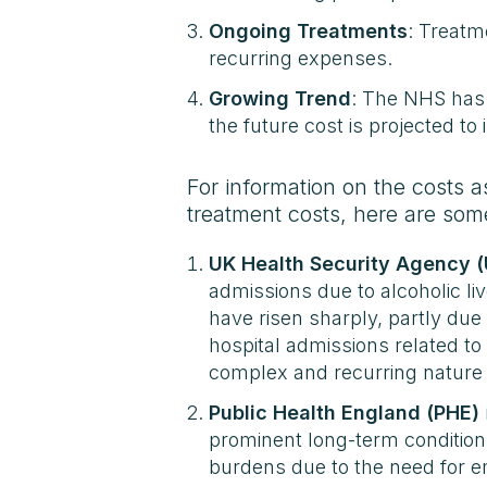
Ongoing Treatments
: Treatme
recurring expenses.
Growing Trend
: The NHS has 
the future cost is projected t
For information on the costs a
treatment costs, here are som
UK Health Security Agency 
admissions due to alcoholic li
have risen sharply, partly due
hospital admissions related to
complex and recurring nature 
Public Health England (PHE)
prominent long-term conditions
burdens due to the need for e