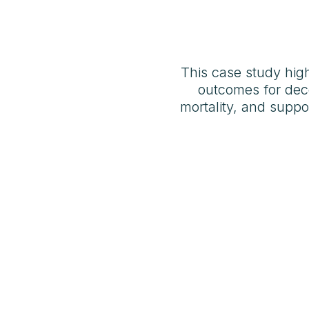
This case study hig
outcomes for deco
mortality, and supp