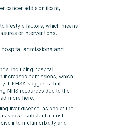
ver cancer add significant,
to lifestyle factors, which means
easures or interventions.
g hospital admissions and
nds, including hospital
rom increased admissions, which
esity. UKHSA suggests that
cting NHS resources due to the
ead more here
.
ing liver disease, as one of the
 has shown substantial cost
ive into multimorbidity and