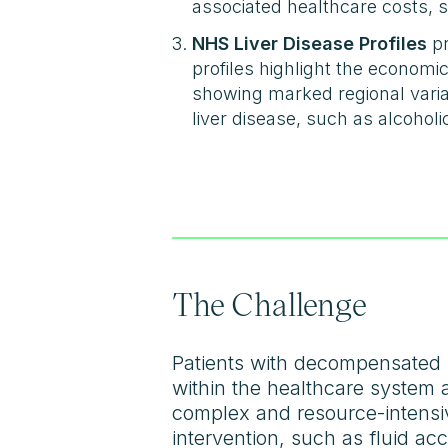
associated healthcare costs, s
NHS Liver Disease Profiles
pr
profiles highlight the economi
showing marked regional variati
liver disease, such as alcoholi
The Challenge
Patients with decompensated l
within the healthcare system an
complex and resource-intensiv
intervention, such as fluid ac