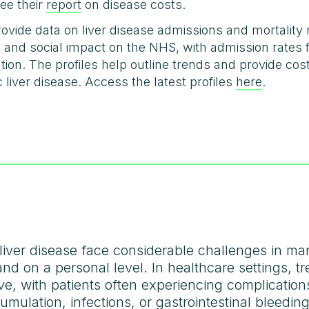
ee their
report
on disease costs.
ovide data on liver disease admissions and mortality
c and social impact on the NHS, with admission rates f
on. The profiles help outline trends and provide cost 
c liver disease. Access the latest profiles
here
.
iver disease face considerable challenges in man
d on a personal level. In healthcare settings, tre
e, with patients often experiencing complicatio
cumulation, infections, or gastrointestinal bleedi