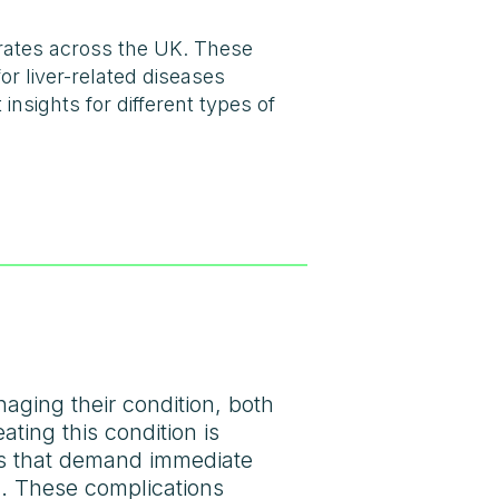
 rates across the UK. These
or liver-related diseases
insights for different types of
aging their condition, both
ating this condition is
ns that demand immediate
ng. These complications