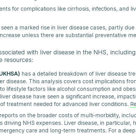
nts for complications like cirrhosis, infections, and li
seen a marked rise in liver disease cases, partly due 
o increase unless there are substantial preventative m
ssociated with liver disease in the NHS, includin
e resources:
(UKHSA)
has a detailed breakdown of liver disease tre
ver disease. This analysis covers cost implications f
 to lifestyle factors like alcohol consumption and ob
 liver disease have seen a significant increase, impa
of treatment needed for advanced liver conditions.
R
reports on the broader costs of multi-morbidity, includ
 driving NHS expenses. Liver disease, in particular,
mergency care and long-term treatments. For a deep d