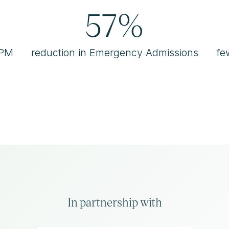
57%
RPM
reduction in Emergency Admissions
fe
In partnership with