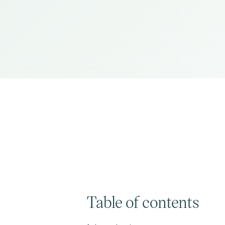
Table of contents