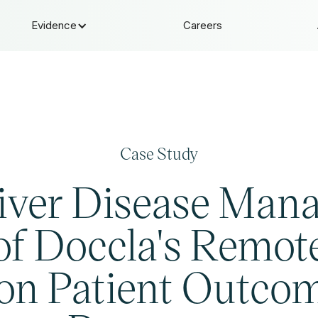
Evidence
Careers
Case Study
iver Disease Man
of Doccla's Remote
 on Patient Outco