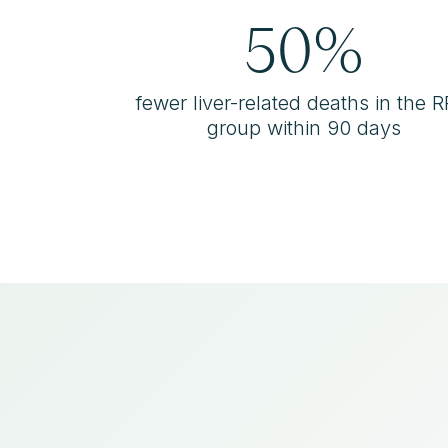
50%
fewer liver-related deaths in the 
group within 90 days