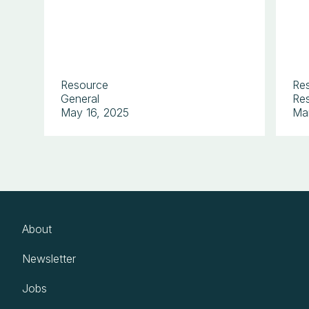
Resource
Re
General
Res
May 16, 2025
Ma
About
Newsletter
Jobs