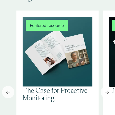
Featured resource
The Case for Proactive
L
Monitoring