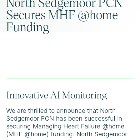
North Sedgemoor PCN
Secures MHF @home
Funding
Innovative AI Monitoring
We are thrilled to announce that North
Sedgemoor PCN has been successful in
securing Managing Heart Failure @home
(MHF @home) funding. North Sedgemoor