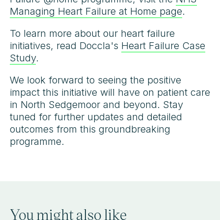
Managing Heart Failure at Home page
.
To learn more about our heart failure
initiatives, read Doccla's
Heart Failure Case
Study
.
We look forward to seeing the positive
impact this initiative will have on patient care
in North Sedgemoor and beyond. Stay
tuned for further updates and detailed
outcomes from this groundbreaking
programme.
You might also like