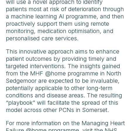
will use a novel approach to identify
patients most at risk of deterioration through
a machine learning AI programme, and then
proactively support them using remote
monitoring, medication optimisation, and
personalised care services.
This innovative approach aims to enhance
patient outcomes by providing timely and
targeted interventions. The insights gained
from the MHF @home programme in North
Sedgemoor are expected to be invaluable,
potentially applicable to other long-term
conditions and disease areas. The resulting
“playbook” will facilitate the spread of this
model across other PCNs in Somerset.
For more information on the Managing Heart
Failure @home programme, visit the
NHS