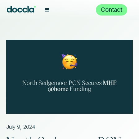
Contact
July 9, 2024