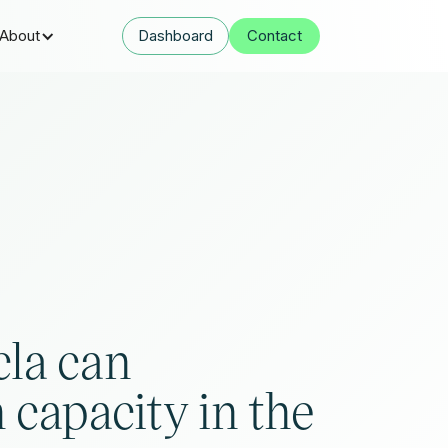
About
Dashboard
Contact
la can
 capacity in the