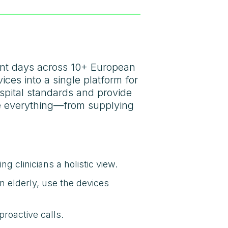
ient days across 10+ European
ces into a single platform for
ospital standards and provide
ge everything—from supplying
g clinicians a holistic view.
n elderly, use the devices
roactive calls.