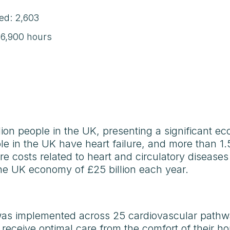
ded: 2,603
: 6,900 hours
lion people in the UK, presenting a significant 
le in the UK have heart failure, and more than 1
care costs related to heart and circulatory diseases
 the UK economy of £25 billion each year.
was implemented across 25 cardiovascular pathwa
o receive optimal care from the comfort of their h