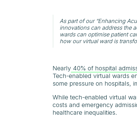
As part of our “Enhancing Acu
innovations can address the a
wards can optimise patient care
how our virtual ward is transf
Nearly
40% of hospital admiss
Tech-enabled virtual wards ena
some pressure on hospitals, i
While tech-enabled virtual wa
costs and emergency admissio
healthcare inequalities.