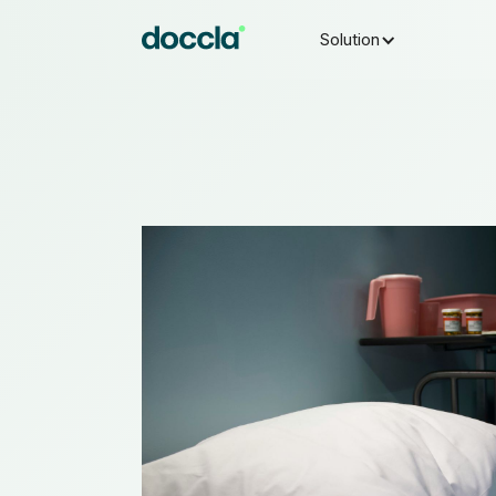
Solution