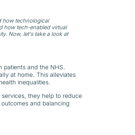
d how technological
d how tech-enabled virtual
y. Now, let's take a look at
on patients and the NHS.
lly at home. This alleviates
ealth inequalities.
 services, they help to reduce
t outcomes and balancing