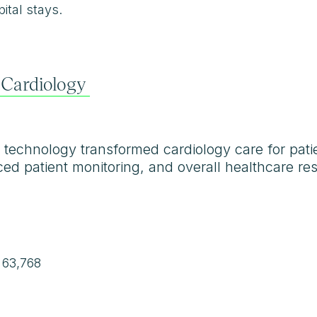
ital stays.
 Cardiology
technology transformed cardiology care for patien
ed patient monitoring, and overall healthcare res
 63,768