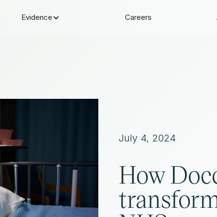
Evidence
Careers
July 4, 2024
How Docc
transform