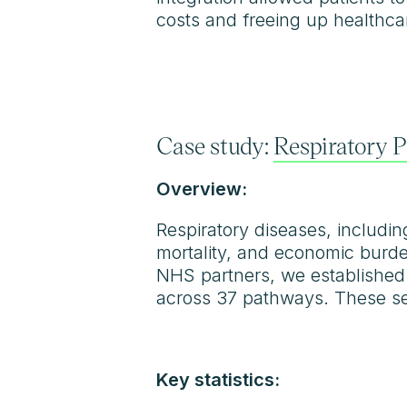
costs and freeing up healthca
Case study:
Respiratory 
Overview:
Respiratory diseases, includin
mortality, and economic burde
NHS partners, we established
across 37 pathways. These ser
Key statistics: