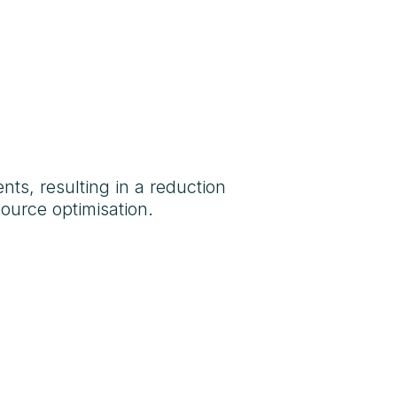
ts, resulting in a reduction
ource optimisation.