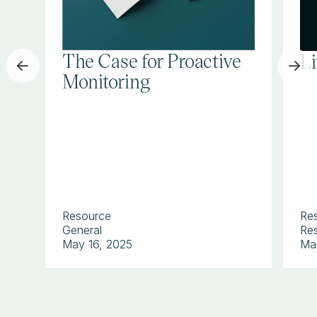
The Case for Proactive
L
Monitoring
Resource
Re
General
Res
May 16, 2025
Ma