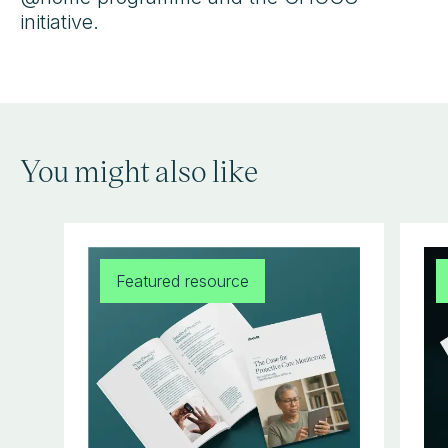
initiative.
You might also like
Featured resource