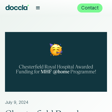
Contact
July 9, 2024