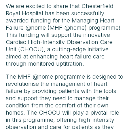
We are excited to share that Chesterfield
Royal Hospital has been successfully
awarded funding for the Managing Heart
Failure @home (MHF @home) programme!
This funding will support the innovative
Cardiac High-Intensity Observation Care
Unit (CHOCU), a cutting-edge initiative
aimed at enhancing heart failure care
through monitored uptitration.
The MHF @home programme is designed to
revolutionise the management of heart
failure by providing patients with the tools
and support they need to manage their
condition from the comfort of their own
homes. The CHOCU will play a pivotal role
in this programme, offering high-intensity
observation and care for patients as they