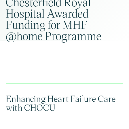
Chesterfield Royal
Hospital Awarded
Funding for MHF
@home Programme
Enhancing Heart Failure Care
with CHOCU