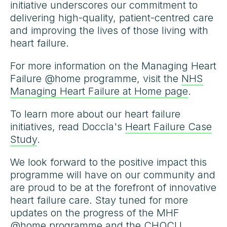
initiative underscores our commitment to
delivering high-quality, patient-centred care
and improving the lives of those living with
heart failure.
For more information on the Managing Heart
Failure @home programme, visit the
NHS
Managing Heart Failure at Home page
.
To learn more about our heart failure
initiatives, read Doccla's
Heart Failure Case
Study
.
We look forward to the positive impact this
programme will have on our community and
are proud to be at the forefront of innovative
heart failure care. Stay tuned for more
updates on the progress of the MHF
@home programme and the CHOCU