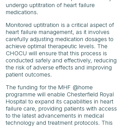
undergo uptitration of heart failure
medications.
Monitored uptitration is a critical aspect of
heart failure management, as it involves
carefully adjusting medication dosages to
achieve optimal therapeutic levels. The
CHOCU will ensure that this process is
conducted safely and effectively, reducing
the risk of adverse effects and improving
patient outcomes.
The funding for the MHF @home
programme will enable Chesterfield Royal
Hospital to expand its capabilities in heart
failure care, providing patients with access
to the latest advancements in medical
technology and treatment protocols. This