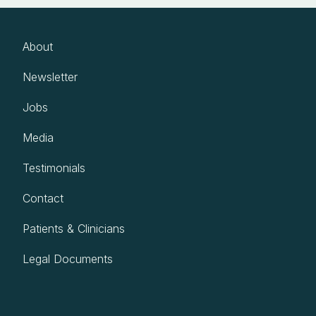
About
Newsletter
Jobs
Media
Testimonials
Contact
Patients & Clinicians
Legal Documents