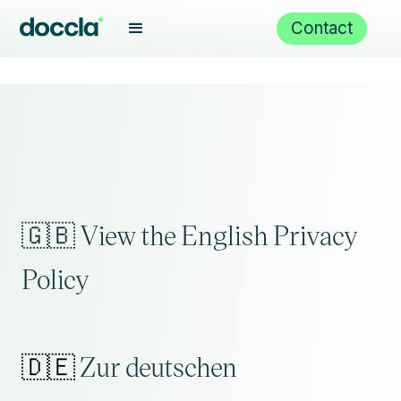
Contact
🇬🇧 View the English Privacy
Policy
🇩🇪
Zur deutschen