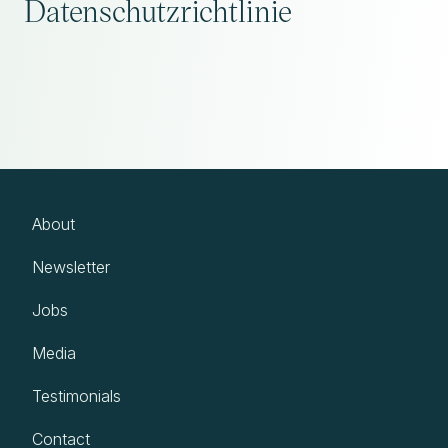
Datenschutzrichtlinie
About
Newsletter
Jobs
Media
Testimonials
Contact