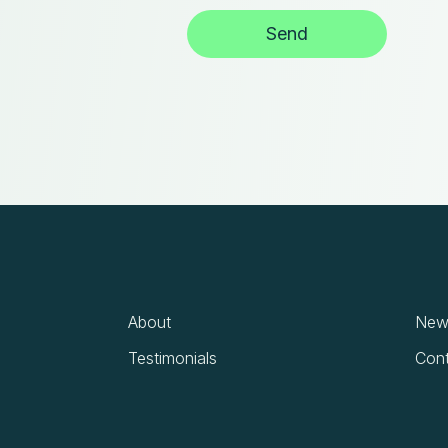
About
News
Testimonials
Cont