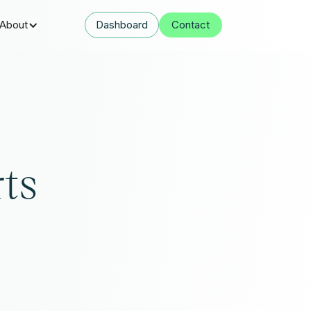
About
Dashboard
Contact
rts