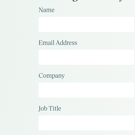
Name
Email Address
Company
Job Title