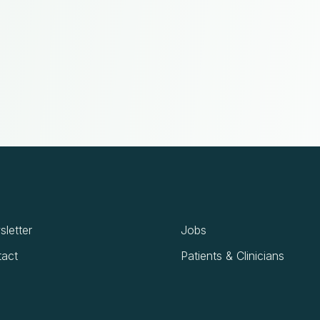
letter
Jobs
act
Patients & Clinicians