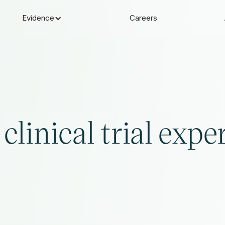
Evidence
Careers
clinical trial expe