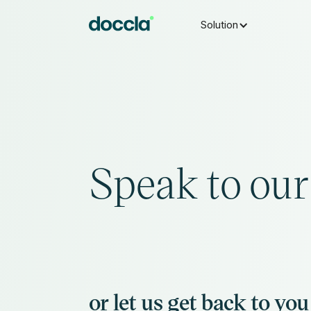
Solution
Speak to our 
or let us get back to you