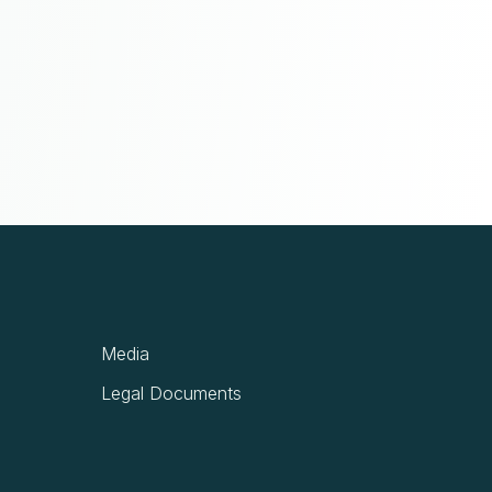
Media
Legal Documents