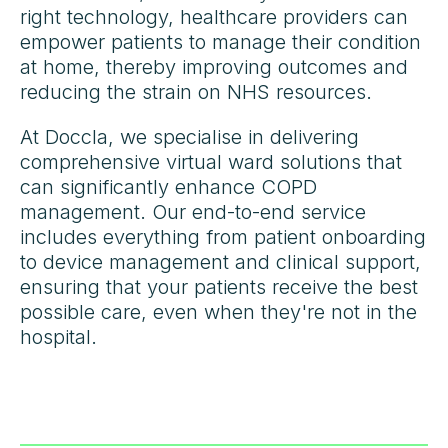
right technology, healthcare providers can
empower patients to manage their condition
at home, thereby improving outcomes and
reducing the strain on NHS resources.
At Doccla, we specialise in delivering
comprehensive virtual ward solutions that
can significantly enhance COPD
management. Our end-to-end service
includes everything from patient onboarding
to device management and clinical support,
ensuring that your patients receive the best
possible care, even when they're not in the
hospital.