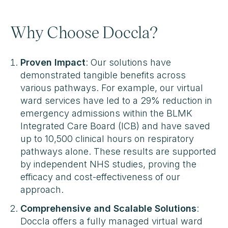
Why Choose Doccla?
Proven Impact
: Our solutions have
demonstrated tangible benefits across
various pathways. For example, our virtual
ward services have led to a 29% reduction in
emergency admissions within the BLMK
Integrated Care Board (ICB) and have saved
up to 10,500 clinical hours on respiratory
pathways alone​. These results are supported
by independent NHS studies, proving the
efficacy and cost-effectiveness of our
approach.
Comprehensive and Scalable Solutions
:
Doccla offers a fully managed virtual ward