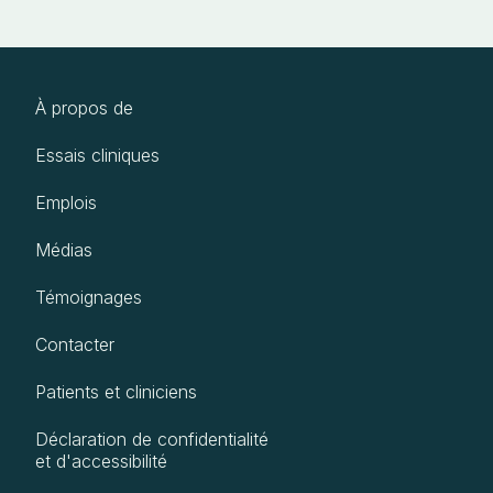
À propos de
Essais cliniques
Emplois
Médias
Témoignages
Contacter
Patients et cliniciens
Déclaration de confidentialité
et d'accessibilité