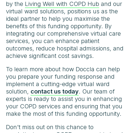
by the
Living Well with COPD Hub
and our
virtual ward solutions, positions us as the
ideal partner to help you maximise the
benefits of this funding opportunity. By
integrating our comprehensive virtual care
services, you can enhance patient
outcomes, reduce hospital admissions, and
achieve significant cost savings.
To learn more about how Doccla can help
you prepare your funding response and
implement a cutting-edge virtual ward
solution,
contact us today
. Our team of
experts is ready to assist you in enhancing
your COPD services and ensuring that you
make the most of this funding opportunity.
Don't miss out on this chance to