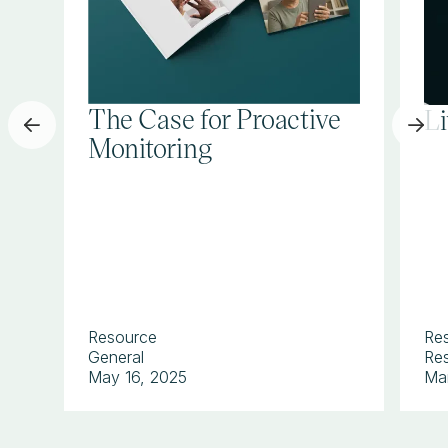
The Case for Proactive
L
Monitoring
Resource
Re
General
Res
May 16, 2025
Ma