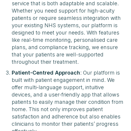
service that is both adaptable and scalable.
Whether you need support for high-acuity
patients or require seamless integration with
your existing NHS systems, our platform is
designed to meet your needs. With features
like real-time monitoring, personalised care
plans, and compliance tracking, we ensure
that your patients are well-supported
throughout their treatment​​.
Patient-Centred Approach
: Our platform is
built with patient engagement in mind. We
offer multi-language support, intuitive
devices, and a user-friendly app that allows
patients to easily manage their condition from
home. This not only improves patient
satisfaction and adherence but also enables
clinicians to monitor their patients’ progress