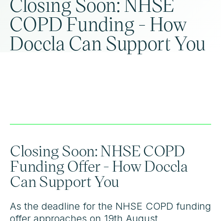
Closing Soon: NHSE
COPD Funding - How
Doccla Can Support You
Closing Soon: NHSE COPD
Funding Offer - How Doccla
Can Support You
As the deadline for the NHSE COPD funding
offer approaches on 19th August,