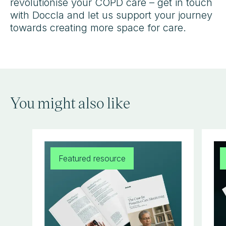
revolutionise your COPD care – get in touch
with Doccla and let us support your journey
towards creating more space for care.
You might also like
Featured resource