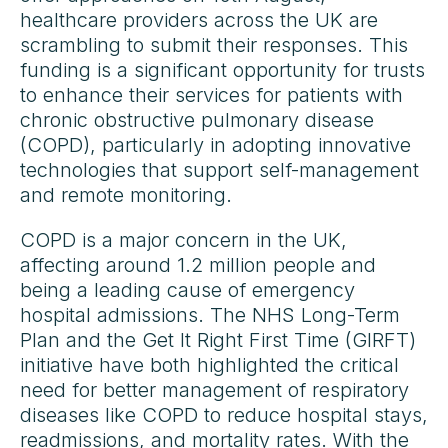
healthcare providers across the UK are
scrambling to submit their responses. This
funding is a significant opportunity for trusts
to enhance their services for patients with
chronic obstructive pulmonary disease
(COPD), particularly in adopting innovative
technologies that support self-management
and remote monitoring.
COPD is a major concern in the UK,
affecting around 1.2 million people and
being a leading cause of emergency
hospital admissions. The NHS Long-Term
Plan and the Get It Right First Time (GIRFT)
initiative have both highlighted the critical
need for better management of respiratory
diseases like COPD to reduce hospital stays,
readmissions, and mortality rates. With the