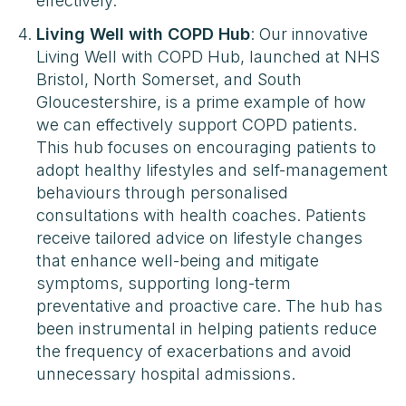
effectively​​.
Living Well with COPD Hub
: Our innovative
Living Well with COPD Hub, launched at NHS
Bristol, North Somerset, and South
Gloucestershire, is a prime example of how
we can effectively support COPD patients.
This hub focuses on encouraging patients to
adopt healthy lifestyles and self-management
behaviours through personalised
consultations with health coaches. Patients
receive tailored advice on lifestyle changes
that enhance well-being and mitigate
symptoms, supporting long-term
preventative and proactive care. The hub has
been instrumental in helping patients reduce
the frequency of exacerbations and avoid
unnecessary hospital admissions​​.