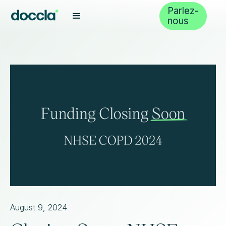
Parlez-
nous
August 9, 2024