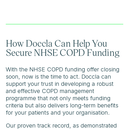
How Doccla Can Help You
Secure NHSE COPD Funding
With the NHSE COPD funding offer closing
soon, now is the time to act. Doccla can
support your trust in developing a robust
and effective COPD management
programme that not only meets funding
criteria but also delivers long-term benefits
for your patients and your organisation.
Our proven track record, as demonstrated