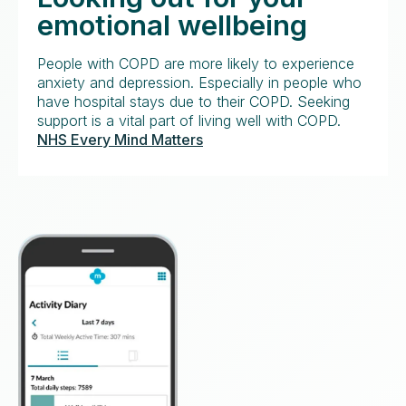
emotional wellbeing
People with COPD are more likely to experience
anxiety and depression. Especially in people who
have hospital stays due to their COPD. Seeking
support is a vital part of living well with COPD.
NHS Every Mind Matters