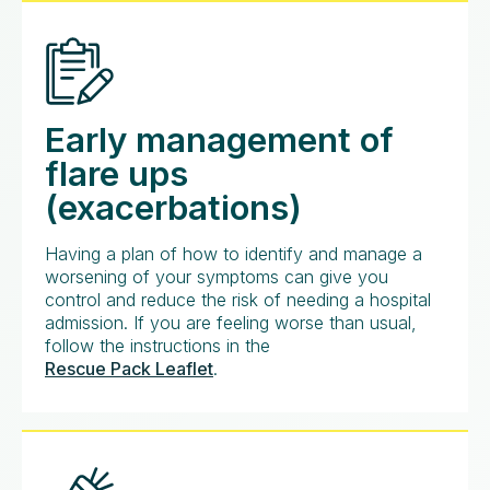
Early management of
flare ups
(exacerbations)
Having a plan of how to identify and manage a
worsening of your symptoms can give you
control and reduce the risk of needing a hospital
admission. If you are feeling worse than usual,
follow the instructions in the
Rescue Pack Leaflet
.