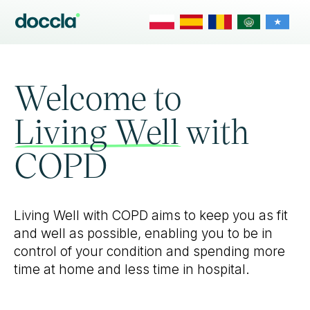
Welcome to
Living Well with
COPD
Living Well with COPD aims to keep you as fit
and well as possible, enabling you to be in
control of your condition and spending more
time at home and less time in hospital.