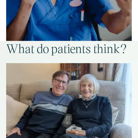
What do patients think?