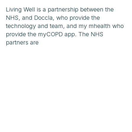
Living Well is a partnership between the
NHS, and Doccla, who provide the
technology and team, and my mhealth who
provide the myCOPD app. The NHS
partners are