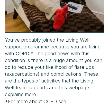
You’ve probably joined the Living Well
support programme because you are living
with COPD.* The good news with this
condition is there is a huge amount you can
do to reduce your likelihood of flare ups
(exacerbations) and complications. These
are the types of activities that the Living
Well team supports and this webpage
explains more.
*For more about COPD see: