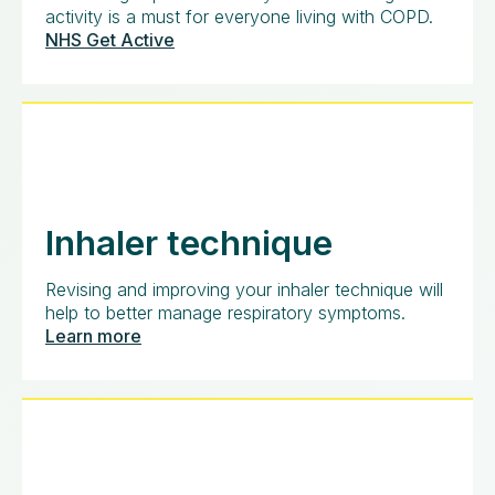
activity is a must for everyone living with COPD.
NHS Get Active
Inhaler technique
Revising and improving your inhaler technique will
help to better manage respiratory symptoms.
Learn more