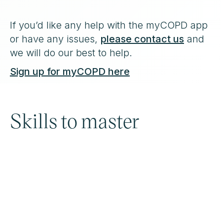
If you’d like any help with the myCOPD app
or have any issues,
please contact us
and
we will do our best to help.
Sign up for myCOPD here
Skills to master