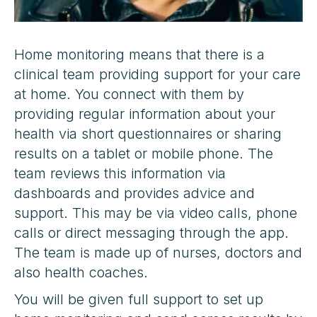
Home monitoring means that there is a
clinical team providing support for your care
at home. You connect with them by
providing regular information about your
health via short questionnaires or sharing
results on a tablet or mobile phone. The
team reviews this information via
dashboards and provides advice and
support. This may be via video calls, phone
calls or direct messaging through the app.
The team is made up of nurses, doctors and
also health coaches.
You will be given full support to set up