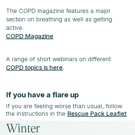
The COPD magazine features a major
section on breathing as well as getting
active.
COPD Magazine
A range of short webinars on different
COPD topics is here
.
If you have a flare up
If you are feeling worse than usual, follow
the instructions in the
Rescue Pack Leaflet
Winter