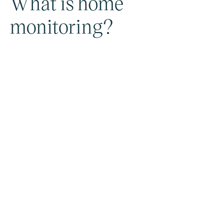
What is home
monitoring?