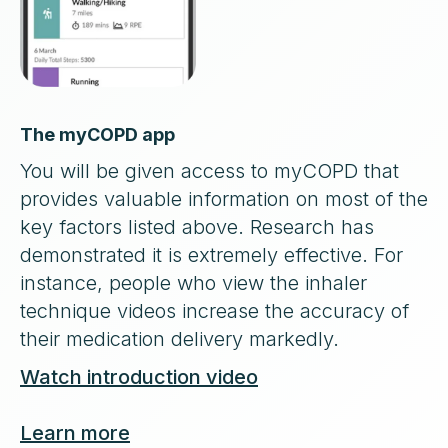
The myCOPD app
You will be given access to myCOPD that
provides valuable information on most of the
key factors listed above. Research has
demonstrated it is extremely effective. For
instance, people who view the inhaler
technique videos increase the accuracy of
their medication delivery markedly.
Watch introduction video
Learn more