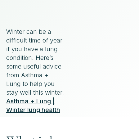
Winter can be a
difficult time of year
if you have a lung
condition. Here’s
some useful advice
from Asthma +
Lung to help you
stay well this winter.
Asthma + Lung |
Winter lung health