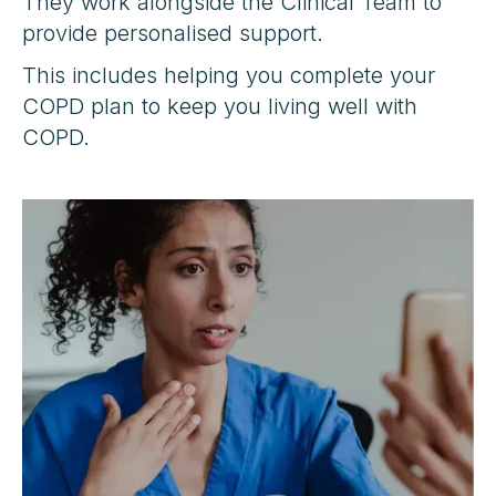
They work alongside the Clinical Team to
provide personalised support.
This includes helping you complete your
COPD plan to keep you living well with
COPD.