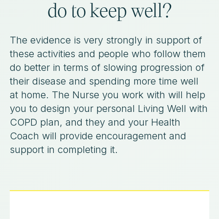
do to keep well?
The evidence is very strongly in support of
these activities and people who follow them
do better in terms of slowing progression of
their disease and spending more time well
at home. The Nurse you work with will help
you to design your personal Living Well with
COPD plan, and they and your Health
Coach will provide encouragement and
support in completing it.