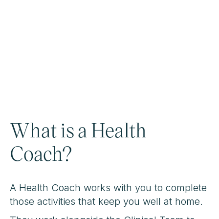
What is a Health
Coach?
A Health Coach works with you to complete
those activities that keep you well at home.