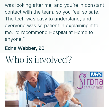
was looking after me, and you’re in constant
contact with the team, so you feel so safe.
The tech was easy to understand, and
everyone was so patient in explaining it to
me. I’d recommend Hospital at Home to
anyone.”
Edna Webber, 90
Who is involved?