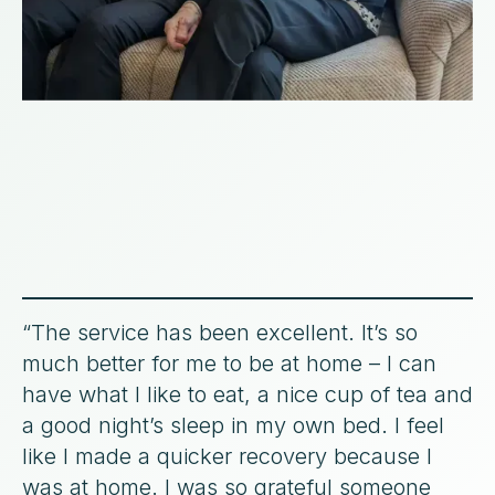
“The service has been excellent. It’s so
much better for me to be at home – I can
have what I like to eat, a nice cup of tea and
a good night’s sleep in my own bed. I feel
like I made a quicker recovery because I
was at home. I was so grateful someone