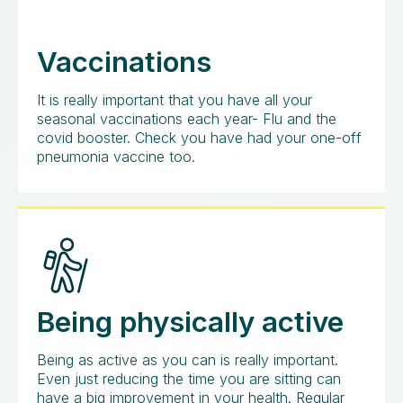
Vaccinations
It is really important that you have all your
seasonal vaccinations each year- Flu and the
covid booster. Check you have had your one-off
pneumonia vaccine too.
Being physically active
Being as active as you can is really important.
Even just reducing the time you are sitting can
have a big improvement in your health. Regular