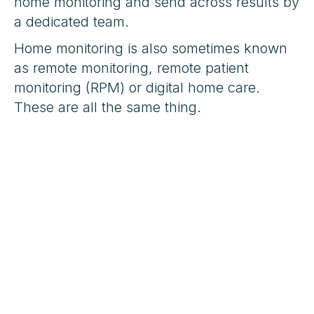
home monitoring and send across results by
a dedicated team.
Home monitoring is also sometimes known
as remote monitoring, remote patient
monitoring (RPM) or digital home care.
These are all the same thing.