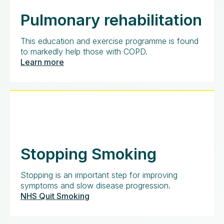
Pulmonary rehabilitation
This education and exercise programme is found
to markedly help those with COPD.
Learn more
Stopping Smoking
Stopping is an important step for improving
symptoms and slow disease progression.
NHS Quit Smoking