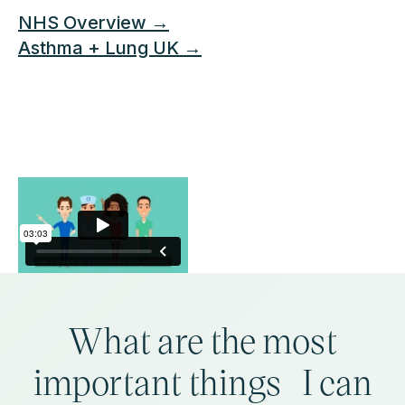
NHS Overview →
Asthma + Lung UK →
What are the most
important things I can