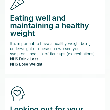
Eating well and
maintaining a healthy
weight
It is important to have a healthy weight being
underweight or obese can worsen your
symptoms and risk of flare ups (exacerbations).
NHS Drink Less
NHS Lose Weight
Looking out for your