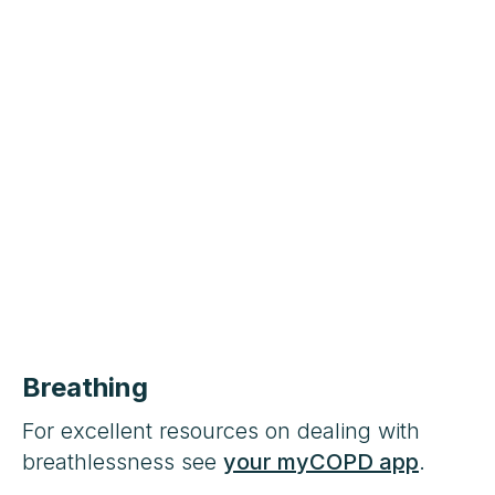
Breathing
For excellent resources on dealing with
breathlessness see
your myCOPD app
.