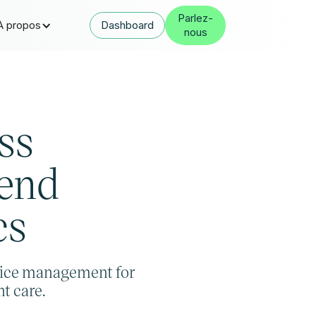
Parlez-
À propos
Dashboard
nous
ss
‑end
cs
ice management for
t care.