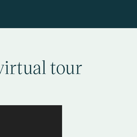
virtual tour