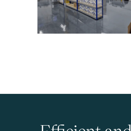
Efficient an