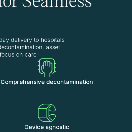
day delivery to hospitals
decontamination, asset
 focus on care
Comprehensive decontamination
Device agnostic