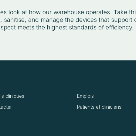
s look at how our warehouse operates. Take this
 sanitise, and manage the devices that support o
spect meets the highest standards of efficiency, 
is cliniques
Emplois
acter
Patients et cliniciens