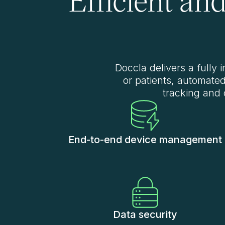
Doccla delivers a fully 
or patients, automate
tracking and 
End-to-end device management
Data security