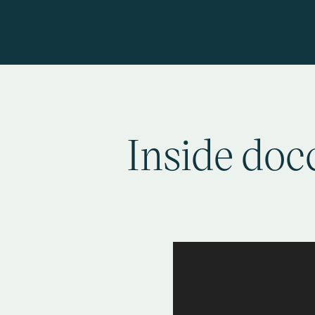
Inside docc