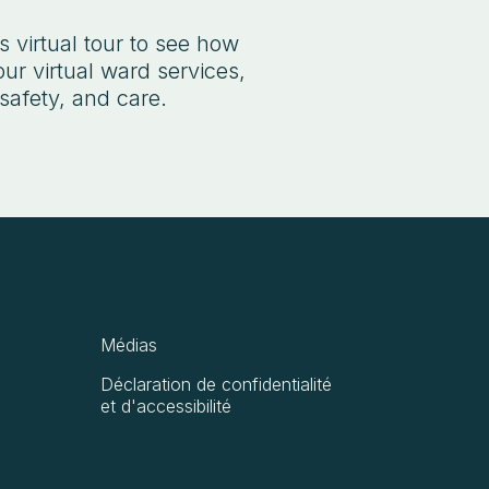
 virtual tour to see how
ur virtual ward services,
safety, and care.
Médias
Déclaration de confidentialité
et d'accessibilité