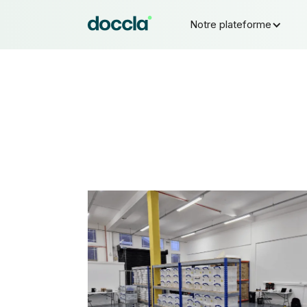
Notre plateforme