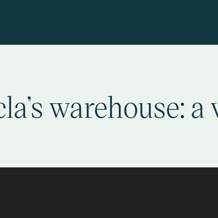
la’s warehouse: a 