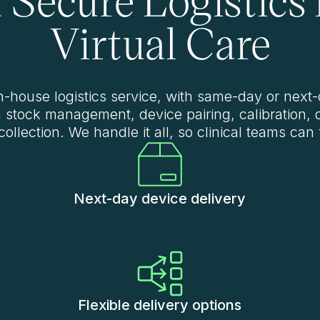
Virtual Care
in-house logistics service, with same-day or next-
d stock management, device pairing, calibration, 
collection. We handle it all, so clinical teams can
Next-day device delivery
Flexible delivery options