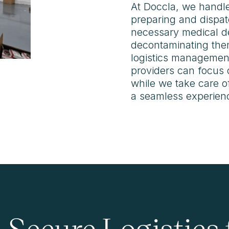
At Doccla, we handle
preparing and dispat
necessary medical de
decontaminating the
logistics management
providers can focus 
while we take care of
a seamless experience
d Secure Logistics