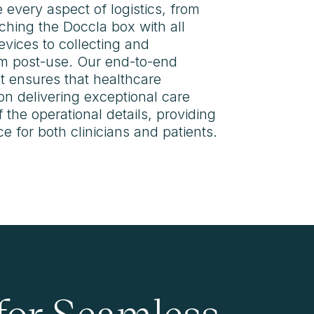
 every aspect of logistics, from
ching the Doccla box with all
vices to collecting and
m post-use. Our end-to-end
 ensures that healthcare
on delivering exceptional care
 the operational details, providing
 for both clinicians and patients.
 for Seamless