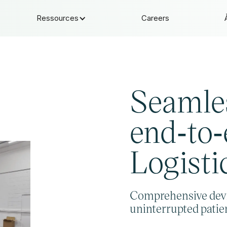
Ressources
Careers
Seamle
end‑to
Logisti
Comprehensive dev
uninterrupted patien