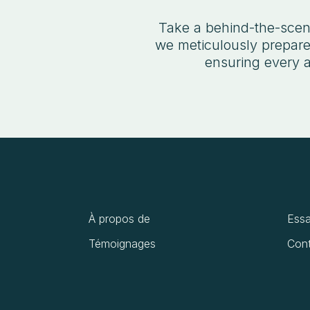
Take a behind-the-scene
we meticulously prepare,
ensuring every a
À propos de
Essa
Témoignages
Cont