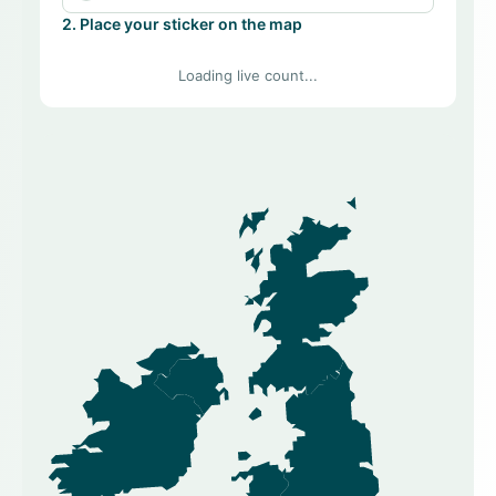
2. Place your sticker on the map
Loading live count...