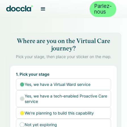
Parlez-
nous
Where are you on the Virtual Care
journey?
Pick your stage, then place your sticker on the map.
1. Pick your stage
Yes, we have a Virtual Ward service
Yes, we have a tech-enabled Proactive Care
service
We're planning to build this capability
Not yet exploring