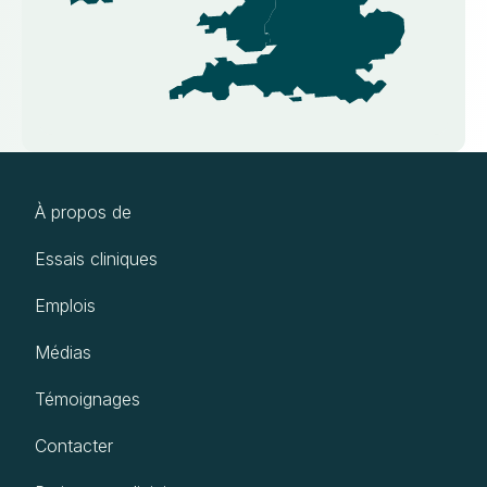
À propos de
Essais cliniques
Emplois
Médias
Témoignages
Contacter