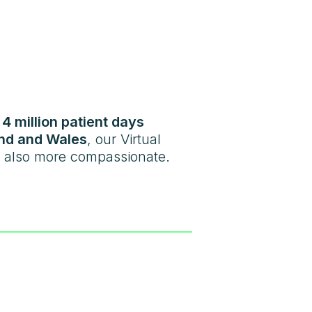
r
4 million patient days
nd and Wales
, our Virtual
ut also more compassionate.