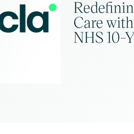
Redefini
Care with
NHS 10-Y