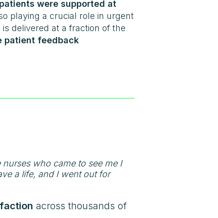
patients were supported at
so playing a crucial role in urgent
 is delivered at a fraction of the
 patient feedback
e nurses who came to see me I
e a life, and I went out for
faction
across thousands of