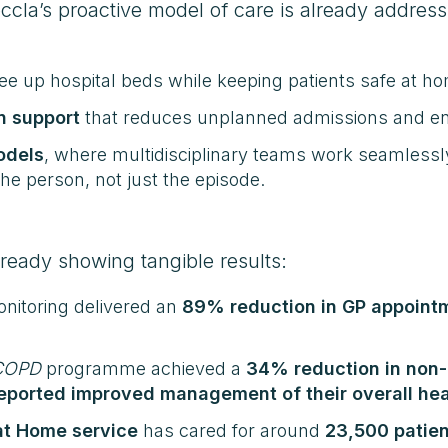
cla’s proactive model of care is already address
ree up hospital beds while keeping patients safe at h
n support
that reduces unplanned admissions and enab
odels
, where multidisciplinary teams work seamless
the person, not just the episode.
ready showing tangible results:
monitoring delivered an
89% reduction in GP appoint
 COPD
programme achieved a
34% reduction in non-
ported improved management of their overall hea
at Home service
has cared for around
23,500 patien