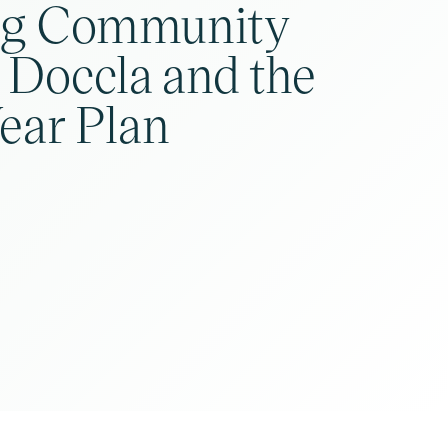
ng Community
 Doccla and the
ear Plan