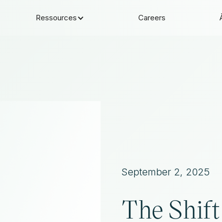
Ressources
Careers
September 2, 2025
The Shift