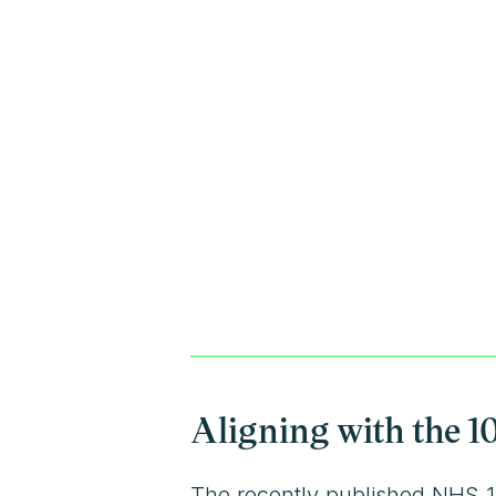
Aligning with the 1
The recently published NHS 10-