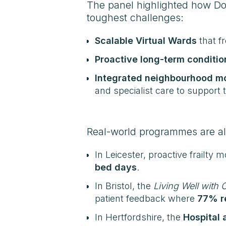
The panel highlighted how Doc
toughest challenges:
Scalable Virtual Wards
that f
Proactive long-term conditio
Integrated neighbourhood m
and specialist care to support 
Real-world programmes are al
In Leicester, proactive frailty 
bed days
.
In Bristol, the
Living Well with
patient feedback where
77% re
In Hertfordshire, the
Hospital 