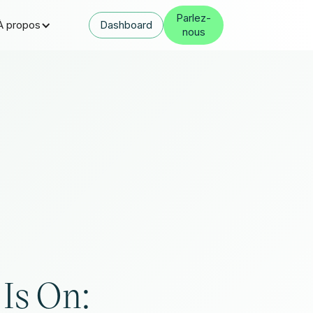
Parlez-
À propos
Dashboard
nous
 Is On: