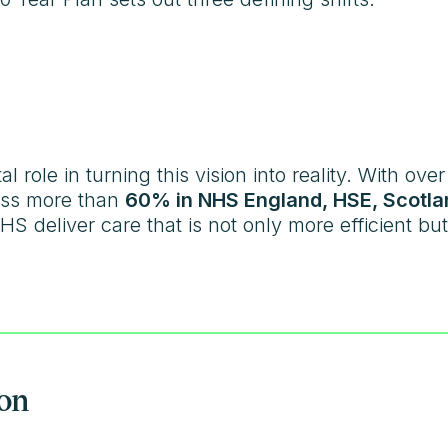
l role in turning this vision into reality. With ove
ss more than
60% in NHS England, HSE, Scotla
HS deliver care that is not only more efficient b
ion