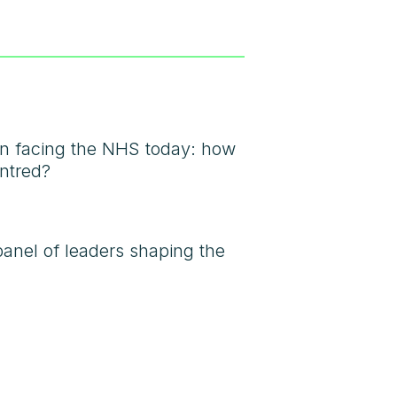
ion facing the NHS today: how
entred?
panel of leaders shaping the