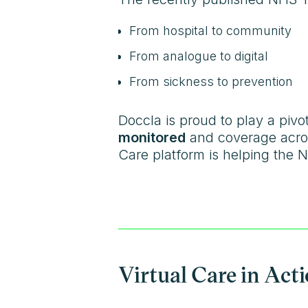
From hospital to community
From analogue to digital
From sickness to prevention
Doccla is proud to play a pivota
monitored
and coverage acro
Care platform is helping the N
Virtual Care in Act