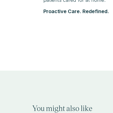
Proactive Care. Redefined.
You might also like