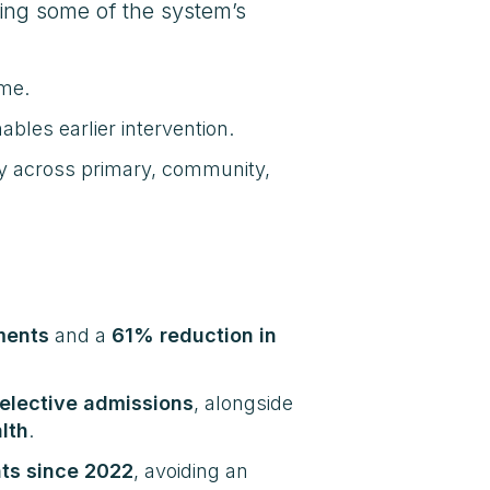
ing some of the system’s
ome.
les earlier intervention.
ly across primary, community,
ments
and a
61% reduction in
elective admissions
, alongside
lth
.
ts since 2022
, avoiding an