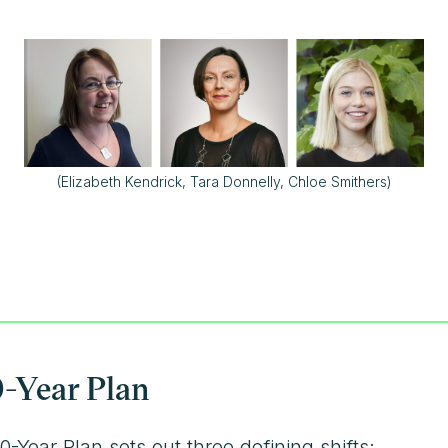
(Elizabeth Kendrick, Tara Donnelly, Chloe Smithers)
0-Year Plan
Year Plan sets out three defining shifts: