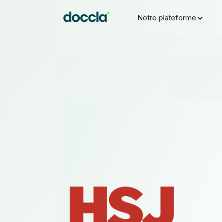
Notre plateforme