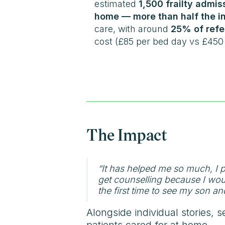
estimated
1,500 frailty admi
home — more than half the in
care, with around
25% of refe
cost (£85 per bed day vs £450 
The Impact
“It has helped me so much, I
get counselling because I would
the first time to see my son an
Alongside individual stories, s
patients cared for at home.