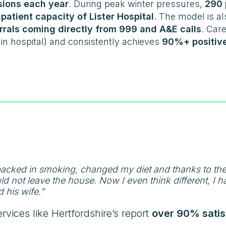
ssions each year
. During peak winter pressures,
290 
patient capacity of Lister Hospital
. The model is al
rrals coming directly from 999 and A&E calls
. Care
in hospital) and consistently achieves
90%+ positive
 packed in smoking, changed my diet and thanks to th
 not leave the house. Now I even think different, I hav
d his wife.”
ervices like Hertfordshire’s report
over 90% satis