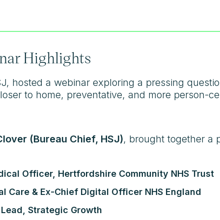
nar Highlights
SJ, hosted a webinar exploring a pressing quest
 closer to home, preventative, and more person-c
lover (Bureau Chief, HSJ)
, brought together a 
dical Officer, Hertfordshire Community NHS Trust
al Care & Ex-Chief Digital Officer NHS England
 Lead, Strategic Growth