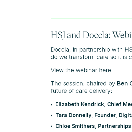
HSJ and Doccla: Webi
Doccla, in partnership with H
do we transform care so it is
View the webinar here.
The session, chaired by
Ben C
future of care delivery:
Elizabeth Kendrick, Chief Me
Tara Donnelly, Founder, Digit
Chloe Smithers, Partnerships