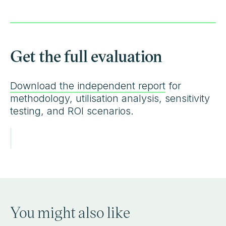
Get the full evaluation
Download the independent report
for
methodology, utilisation analysis, sensitivity
testing, and ROI scenarios.
You might also like