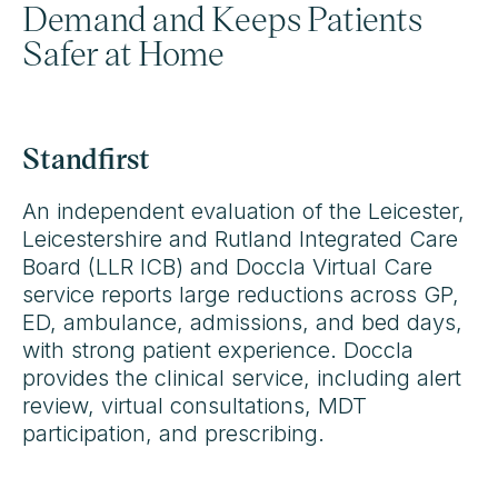
Demand and Keeps Patients
Safer at Home
Standfirst
An independent evaluation of the Leicester,
Leicestershire and Rutland Integrated Care
Board (LLR ICB) and Doccla Virtual Care
service reports large reductions across GP,
ED, ambulance, admissions, and bed days,
with strong patient experience. Doccla
provides the clinical service, including alert
review, virtual consultations, MDT
participation, and prescribing.