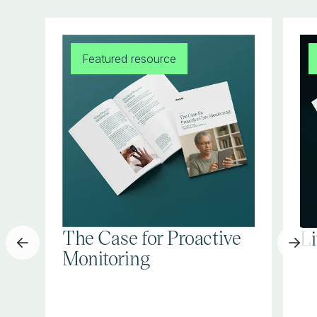
Featured resource
The Case for Proactive
L
Monitoring