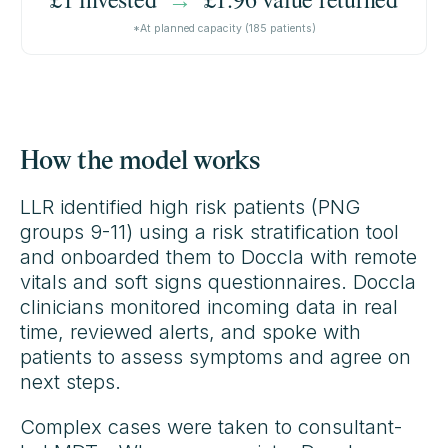
*At planned capacity (185 patients)
How the model works
LLR identified high risk patients (PNG
groups 9-11) using a risk stratification tool
and onboarded them to Doccla with remote
vitals and soft signs questionnaires. Doccla
clinicians monitored incoming data in real
time, reviewed alerts, and spoke with
patients to assess symptoms and agree on
next steps.
Complex cases were taken to consultant-