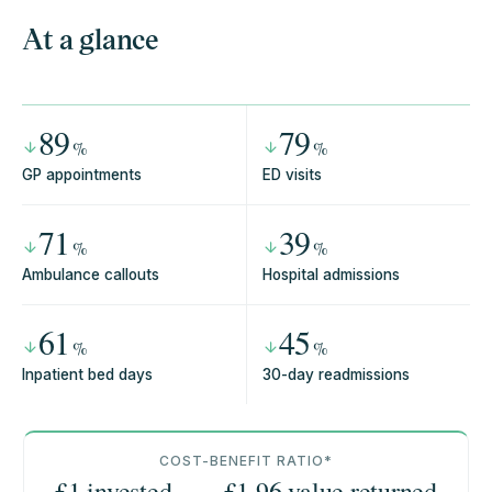
At a glance
89
79
%
%
GP appointments
ED visits
71
39
%
%
Ambulance callouts
Hospital admissions
61
45
%
%
Inpatient bed days
30-day readmissions
COST-BENEFIT RATIO*
£1 invested
£
1.96
value returned
→