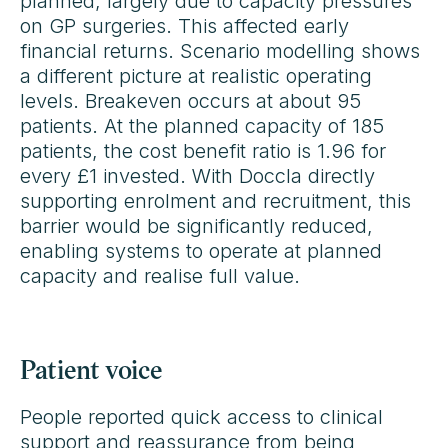
planned, largely due to capacity pressures
on GP surgeries. This affected early
financial returns. Scenario modelling shows
a different picture at realistic operating
levels. Breakeven occurs at about 95
patients. At the planned capacity of 185
patients, the cost benefit ratio is 1.96 for
every £1 invested. With Doccla directly
supporting enrolment and recruitment, this
barrier would be significantly reduced,
enabling systems to operate at planned
capacity and realise full value.
Patient voice
People reported quick access to clinical
support and reassurance from being