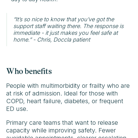
“It’s so nice to know that you’ve got the
support staff waiting there. The response is
immediate - it just makes you feel safe at
home.” - Chris, Doccla patient
Who benefits
People with multimorbidity or frailty who are
at risk of admission. Ideal for those with
COPD, heart failure, diabetes, or frequent
ED use.
Primary care teams that want to release
capacity while improving safety. Fewer