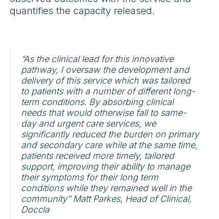
quantifies the capacity released.
“As the clinical lead for this innovative
pathway, I oversaw the development and
delivery of this service which was tailored
to patients with a number of different long-
term conditions. By absorbing clinical
needs that would otherwise fall to same-
day and urgent care services, we
significantly reduced the burden on primary
and secondary care while at the same time,
patients received more timely, tailored
support, improving their ability to manage
their symptoms for their long term
conditions while they remained well in the
community” Matt Parkes, Head of Clinical,
Doccla