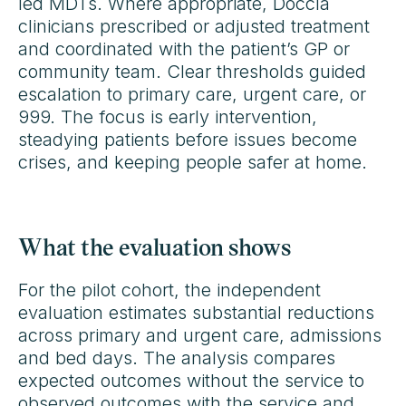
led MDTs. Where appropriate, Doccla
clinicians prescribed or adjusted treatment
and coordinated with the patient’s GP or
community team. Clear thresholds guided
escalation to primary care, urgent care, or
999. The focus is early intervention,
steadying patients before issues become
crises, and keeping people safer at home.
What the evaluation shows
For the pilot cohort, the independent
evaluation estimates substantial reductions
across primary and urgent care, admissions
and bed days. The analysis compares
expected outcomes without the service to
observed outcomes with the service and