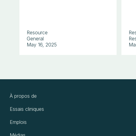
Resource
Re
General
Res
May 16, 2025
Ma
À propos de
Essais cliniques
Emplois
Médias