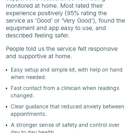
monitored at home. Most rated their
experience positively (95% rating the
service as ‘Good’ or ‘Very Good’), found the
equipment and app easy to use, and
described feeling safer.
People told us the service felt responsive
and supportive at home.
Easy setup and simple kit, with help on hand
when needed.
Fast contact from a clinician when readings
changed.
Clear guidance that reduced anxiety between
appointments.
A stronger sense of safety and control over
day to day health.