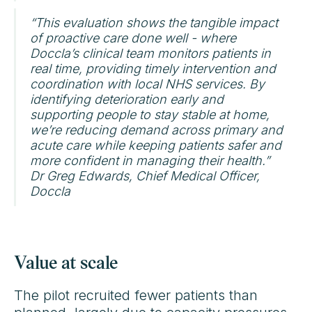
“This evaluation shows the tangible impact
of proactive care done well - where
Doccla’s clinical team monitors patients in
real time, providing timely intervention and
coordination with local NHS services. By
identifying deterioration early and
supporting people to stay stable at home,
we’re reducing demand across primary and
acute care while keeping patients safer and
more confident in managing their health.”
Dr Greg Edwards, Chief Medical Officer,
Doccla
Value at scale
The pilot recruited fewer patients than