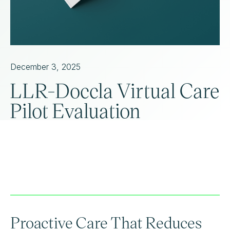
December 3, 2025
LLR-Doccla Virtual Care
Pilot Evaluation
Proactive Care That Reduces