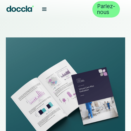
Parlez-
nous