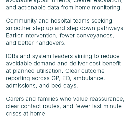
avoidable appointments, clearer escalation,
and actionable data from home monitoring.
Community and hospital teams seeking
smoother step up and step down pathways.
Earlier intervention, fewer conveyances,
and better handovers.
ICBs and system leaders aiming to reduce
avoidable demand and deliver cost benefit
at planned utilisation. Clear outcome
reporting across GP, ED, ambulance,
admissions, and bed days.
Carers and families who value reassurance,
clear contact routes, and fewer last minute
crises at home.