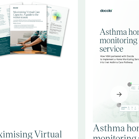
Asthma ho
imising Virtual
monitoring 