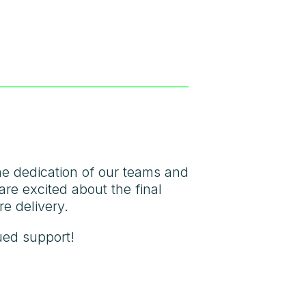
the dedication of our teams and
are excited about the final
re delivery.
ued support!