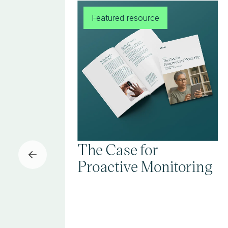
Featured resource
The Case for
Proactive Monitoring