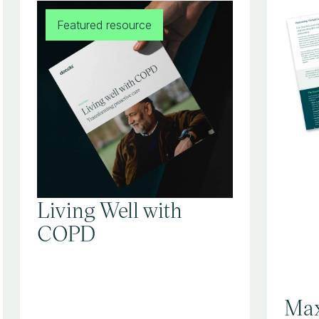
Featured resource
Living Well with
COPD
Max