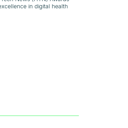
cellence in digital health