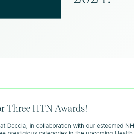
for Three HTN Awards!
hat Doccla, in collaboration with our esteemed N
three prestigious categories in the upcoming Hea