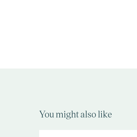
You might also like