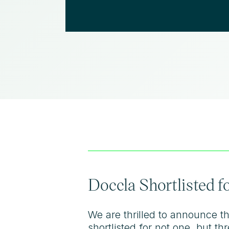
Doccla Shortlisted 
We are thrilled to announce t
shortlisted for not one, but 