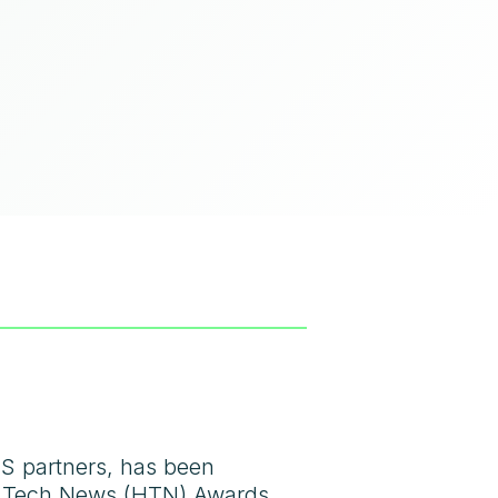
HS partners, has been
lth Tech News (HTN) Awards