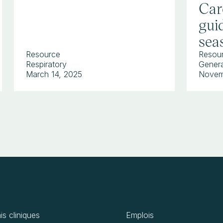
Car
guid
sea
Resource
Resou
Respiratory
Genera
March 14, 2025
Novem
is cliniques
Emplois