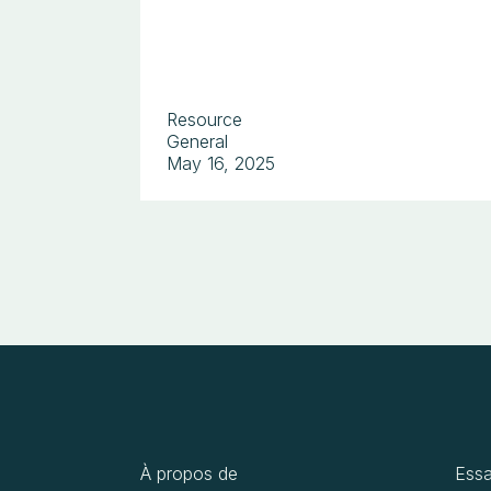
Resource
General
May 16, 2025
À propos de
Essa