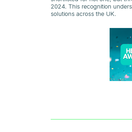
2024. This recognition unders
solutions across the UK.