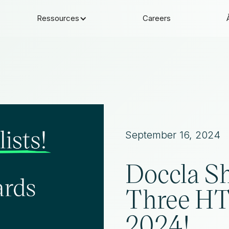
Ressources
Careers
September 16, 2024
Doccla Sh
Three H
2024!