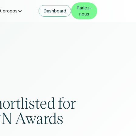
Parlez-
À propos
Dashboard
nous
ortlisted for
TN Awards