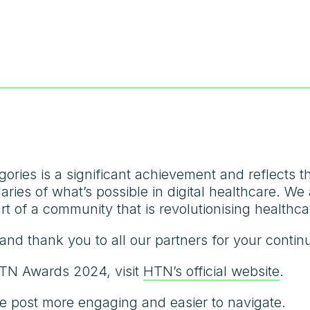
egories is a significant achievement and reflects 
ries of what’s possible in digital healthcare. We 
rt of a community that is revolutionising healthca
and thank you to all our partners for your contin
HTN Awards 2024, visit
HTN’s official website
.
e post more engaging and easier to navigate.