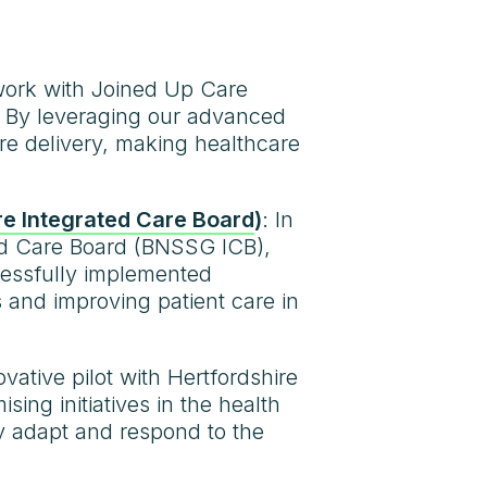
work with Joined Up Care
e. By leveraging our advanced
e delivery, making healthcare
re Integrated Care Board
)
: In
ted Care Board (BNSSG ICB),
cessfully implemented
s and improving patient care in
ovative pilot with Hertfordshire
g initiatives in the health
ly adapt and respond to the