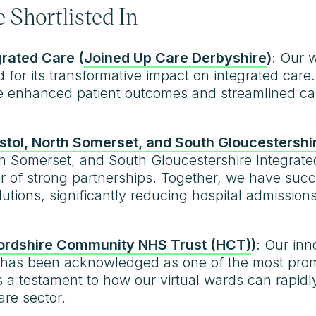
 Shortlisted In
grated Care (
Joined Up Care Derbyshire
)
: Our 
d for its transformative impact on integrated car
ve enhanced patient outcomes and streamlined car
istol, North Somerset, and South Gloucestershi
orth Somerset, and South Gloucestershire Integra
 of strong partnerships. Together, we have suc
utions, significantly reducing hospital admission
ordshire Community NHS Trust (HCT)
)
: Our inn
s been acknowledged as one of the most promisin
is a testament to how our virtual wards can rapid
re sector.