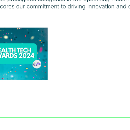
cores our commitment to driving innovation and ex