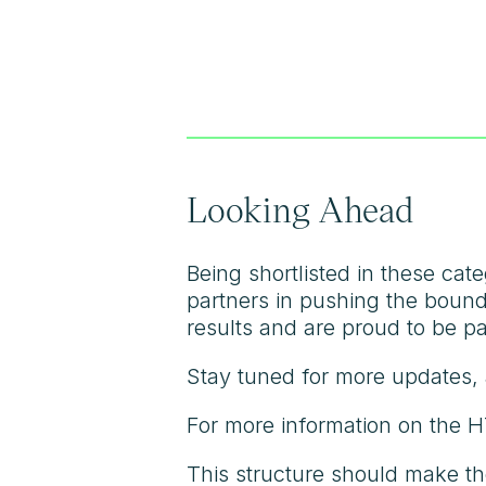
Looking Ahead
Being shortlisted in these cat
partners in pushing the bounda
results and are proud to be pa
Stay tuned for more updates, 
For more information on the 
This structure should make th