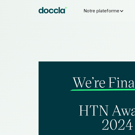
Notre plateforme