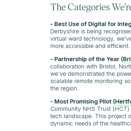
The Categories We’re
- Best Use of Digital for Inte
Derbyshire is being recognise
virtual ward technology, we’
more accessible and efficient.
- Partnership of the Year (
Br
collaboration with Bristol, N
we’ve demonstrated the power
scalable remote monitoring sol
the region.
- Most Promising Pilot (
Hertf
Community NHS Trust (HCT) ha
tech landscape. This project 
dynamic needs of the healthca