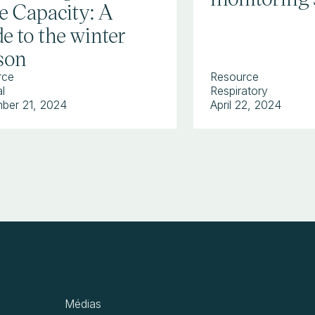
e Capacity: A
e to the winter
son
rce
Resource
l
Respiratory
ber 21, 2024
April 22, 2024
Médias