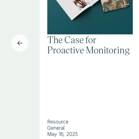
The Case for
Proactive Monitoring
Resource
General
May 16, 2025