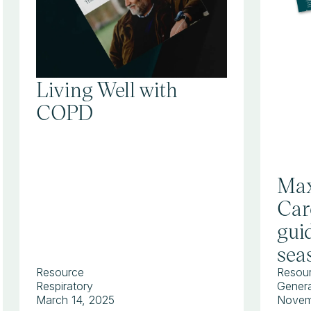
Living Well with
COPD
Max
Car
guid
sea
Resource
Resou
Respiratory
Genera
March 14, 2025
Novem