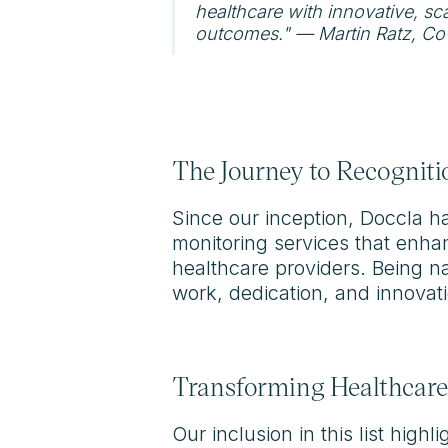
healthcare with innovative, sc
outcomes." — Martin Ratz, Co
The Journey to Recogniti
Since our inception, Doccla h
monitoring services that enha
healthcare providers. Being nam
work, dedication, and innovati
Transforming Healthcare
Our inclusion in this list hig