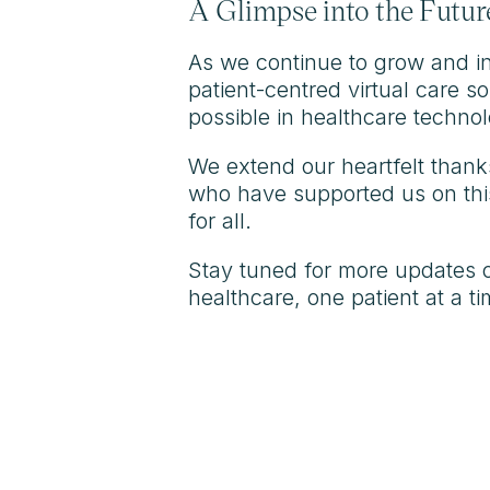
A Glimpse into the Futur
As we continue to grow and in
patient-centred virtual care s
possible in healthcare technol
We extend our heartfelt thanks
who have supported us on this
for all.
Stay tuned for more updates 
healthcare, one patient at a ti