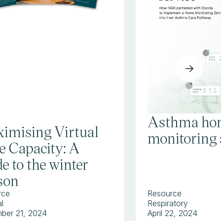
Asthma ho
imising Virtual
monitoring 
e Capacity: A
e to the winter
son
rce
Resource
l
Respiratory
ber 21, 2024
April 22, 2024