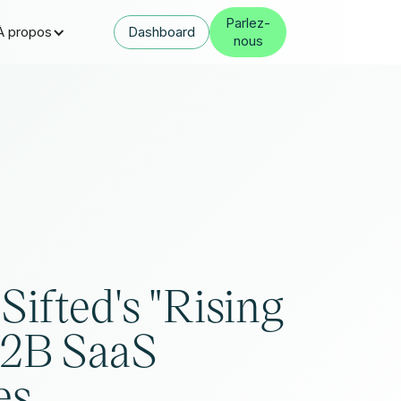
Parlez-
À propos
Dashboard
nous
Sifted's "Rising
B2B SaaS
es