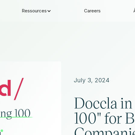
Ressources
Careers
July 3, 2024
Doccla in 
100" for 
Compani