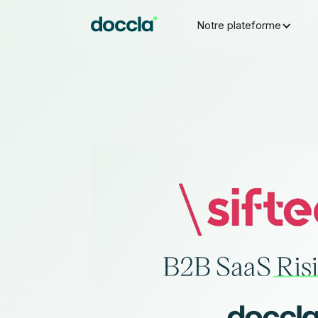
Notre plateforme