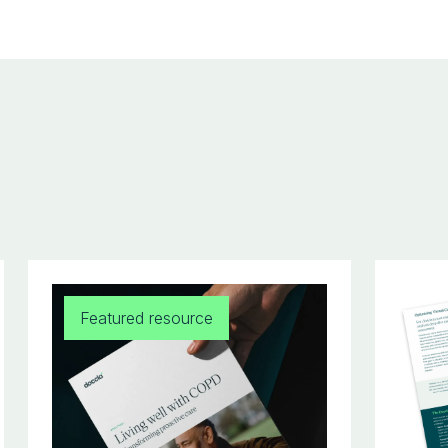
Featured resource