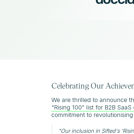
Celebrating Our Achievem
We are thrilled to announce t
"Rising 100" list for B2B Saa
commitment to revolutionising
"Our inclusion in Sifted's 'Risi