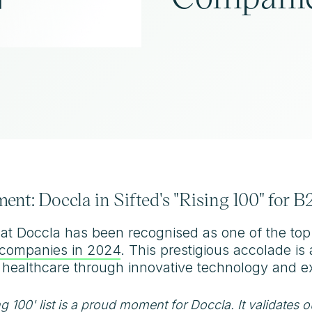
ent: Doccla in Sifted's "Rising 100" for
hat Doccla has been recognised as one of the to
S companies in 2024
. This prestigious accolade i
 healthcare through innovative technology and ex
ng 100' list is a proud moment for Doccla. It validates 