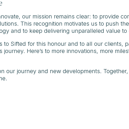
e
novate, our mission remains clear: to provide c
olutions. This recognition motivates us to push th
ogy and to keep delivering unparalleled value to 
 to Sifted for this honour and to all our clients
 journey. Here’s to more innovations, more milest
on our journey and new developments. Together,
me.