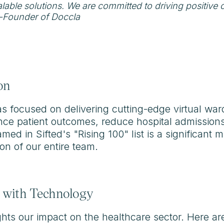
alable solutions. We are committed to driving positive 
-Founder of Doccla
on
as focused on delivering cutting-edge virtual war
nce patient outcomes, reduce hospital admissions
ed in Sifted's "Rising 100" list is a significant m
on of our entire team.
 with Technology
hlights our impact on the healthcare sector. Here a