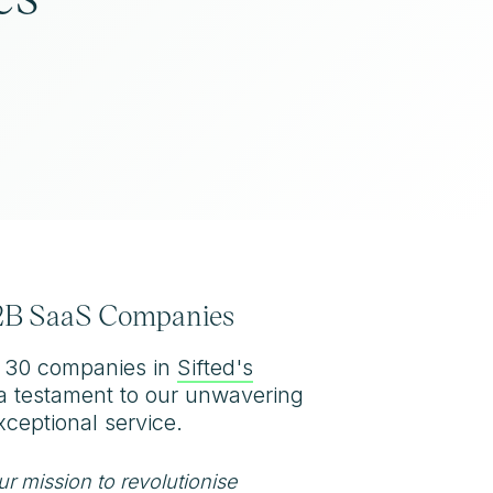
 B2B SaaS Companies
p 30 companies in
Sifted's
s a testament to our unwavering
ceptional service.
our mission to revolutionise