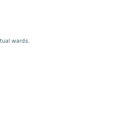
tual wards.