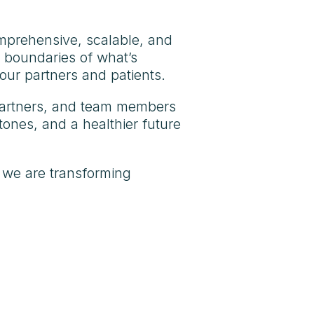
omprehensive, scalable, and
e boundaries of what’s
our partners and patients.
, partners, and team members
ones, and a healthier future
 we are transforming