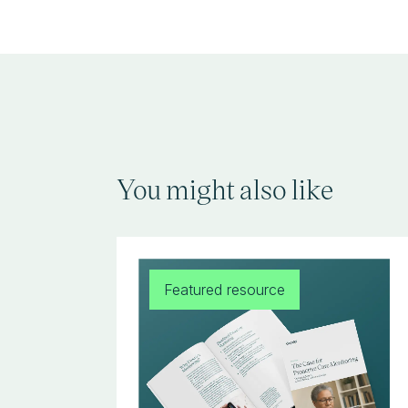
You might also like
Featured resource