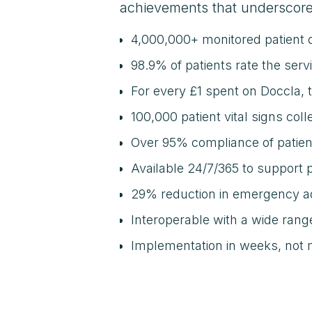
achievements that underscore
4,000,000+ monitored patient 
98.9% of patients rate the serv
For every £1 spent on Doccla,
100,000 patient vital signs col
Over 95% compliance of patie
Available 24/7/365 to support 
29% reduction in emergency a
Interoperable with a wide ran
Implementation in weeks, not