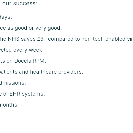
 our success:
days.
ice as good or very good.
 the NHS saves £3+ compared to non-tech enabled vir
lected every week.
nts on Doccla RPM.
patients and healthcare providers.
dmissions.
ge of EHR systems.
 months.