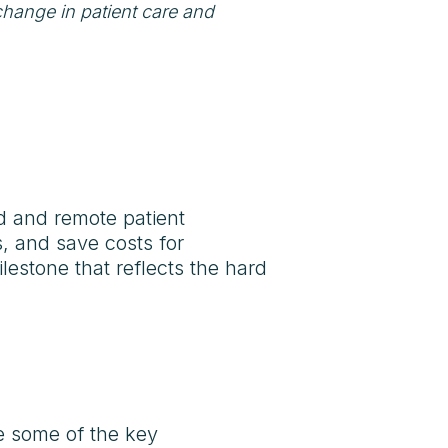
change in patient care and
d and remote patient
, and save costs for
ilestone that reflects the hard
re some of the key