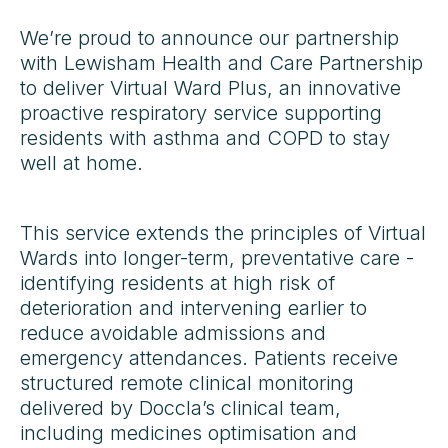
We’re proud to announce our partnership
with Lewisham Health and Care Partnership
to deliver Virtual Ward Plus, an innovative
proactive respiratory service supporting
residents with asthma and COPD to stay
well at home.
This service extends the principles of Virtual
Wards into longer-term, preventative care -
identifying residents at high risk of
deterioration and intervening earlier to
reduce avoidable admissions and
emergency attendances. Patients receive
structured remote clinical monitoring
delivered by Doccla’s clinical team,
including medicines optimisation and