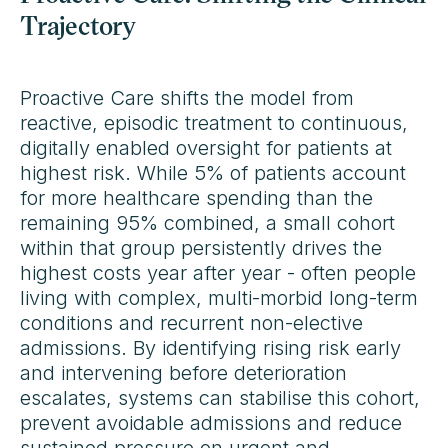
Trajectory
Proactive Care shifts the model from
reactive, episodic treatment to continuous,
digitally enabled oversight for patients at
highest risk. While 5% of patients account
for more healthcare spending than the
remaining 95% combined, a small cohort
within that group persistently drives the
highest costs year after year - often people
living with complex, multi-morbid long-term
conditions and recurrent non-elective
admissions. By identifying rising risk early
and intervening before deterioration
escalates, systems can stabilise this cohort,
prevent avoidable admissions and reduce