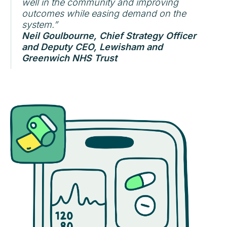
well in the community and improving
outcomes while easing demand on the
system.”
Neil Goulbourne, Chief Strategy Officer
and Deputy CEO, Lewisham and
Greenwich NHS Trust