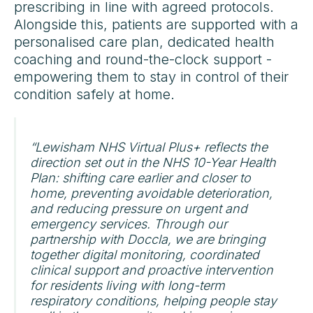
prescribing in line with agreed protocols.
Alongside this, patients are supported with a
personalised care plan, dedicated health
coaching and round-the-clock support -
empowering them to stay in control of their
condition safely at home.
“Lewisham NHS Virtual Plus+ reflects the
direction set out in the NHS 10-Year Health
Plan: shifting care earlier and closer to
home, preventing avoidable deterioration,
and reducing pressure on urgent and
emergency services. Through our
partnership with Doccla, we are bringing
together digital monitoring, coordinated
clinical support and proactive intervention
for residents living with long-term
respiratory conditions, helping people stay