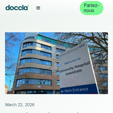
Parlez-
nous
March 22, 2026