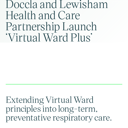
Doccla and Lewisham
Health and Care
Partnership Launch
‘Virtual Ward Plus’
Extending Virtual Ward
principles into long-term,
preventative respiratory care.