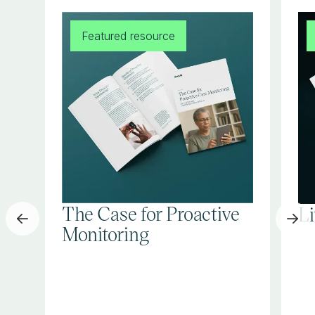
Featured resource
The Case for Proactive
L
Monitoring