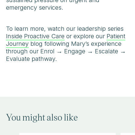
sustained pressure on urgent and
emergency services.
To learn more, watch our leadership series
Inside Proactive Care
or explore our
Patient
Journey
blog following Mary’s experience
through our Enrol → Engage → Escalate →
Evaluate pathway.
You might also like