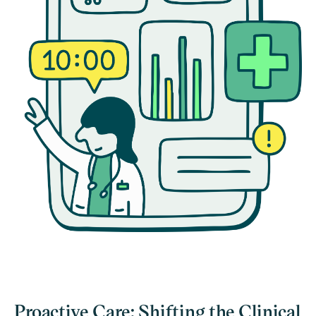
Proactive Care: Shifting the Clinical