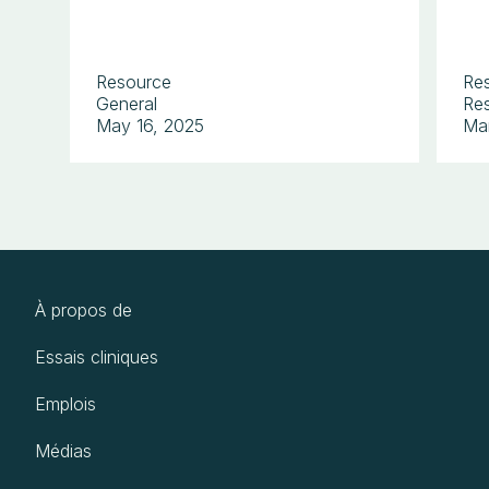
Resource
Re
General
Res
May 16, 2025
Ma
À propos de
Essais cliniques
Emplois
Médias