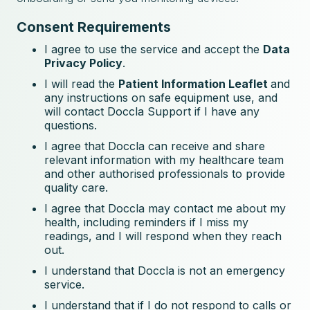
Consent Requirements
I agree to use the service and accept the
Data
Privacy Policy
.
I will read the
Patient Information Leaflet
and
any instructions on safe equipment use, and
will contact Doccla Support if I have any
questions.
I agree that Doccla can receive and share
relevant information with my healthcare team
and other authorised professionals to provide
quality care.
I agree that Doccla may contact me about my
health, including reminders if I miss my
readings, and I will respond when they reach
out.
I understand that Doccla is not an emergency
service.
I understand that if I do not respond to calls or