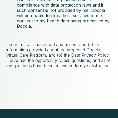
compliance with data protection laws and if
such consent is not provided by me, Doccla
will be unable to provide its services to me. I
consent to my health data being processed by
Doccla.
I confirm that I have read and understood (a) the
information provided about the proposed Doccla
Virtual Care Platform, and (b) the Data Privacy Policy.
I have had the opportunity to ask questions, and all of
my questions have been answered to my satisfaction.