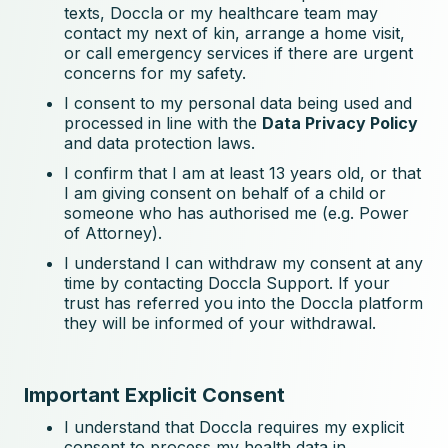
texts, Doccla or my healthcare team may
contact my next of kin, arrange a home visit,
or call emergency services if there are urgent
concerns for my safety.
I consent to my personal data being used and
processed in line with the
Data Privacy Policy
and data protection laws.
I confirm that I am at least 13 years old, or that
I am giving consent on behalf of a child or
someone who has authorised me (e.g. Power
of Attorney).
I understand I can withdraw my consent at any
time by contacting Doccla Support. If your
trust has referred you into the Doccla platform
they will be informed of your withdrawal.
Important Explicit Consent
I understand that Doccla requires my explicit
consent to process my health data in