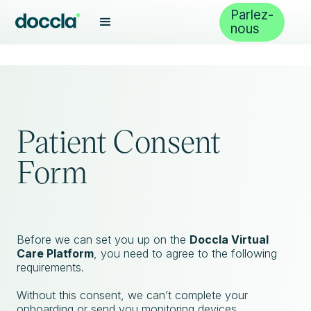
Parlez-
nous
Patient Consent
Form
Before we can set you up on the
Doccla Virtual
Care Platform
, you need to agree to the following
requirements.
Without this consent, we can’t complete your
onboarding or send you monitoring devices.