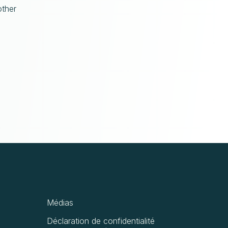
other
Médias
Déclaration de confidentialité