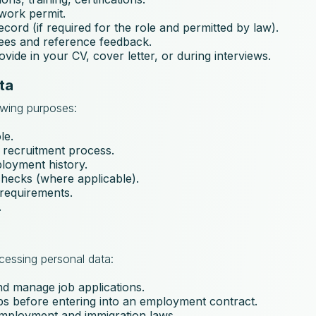
 work permit.
record (if required for the role and permitted by law).
erees and reference feedback.
vide in your CV, cover letter, or during interviews.
ta
owing purposes:
le.
 recruitment process.
ployment history.
ecks (where applicable).
 requirements.
.
ocessing personal data:
nd manage job applications.
eps before entering into an employment contract.
employment and immigration laws.