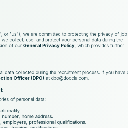
, or "us"), we are committed to protecting the privacy of job
w we collect, use, and protect your personal data during the
nsion of our
General Privacy Policy
, which provides further
al data collected during the recruitment process. If you have
ction Officer (DPO)
at
dpo@doccla.com
.
t
ries of personal data:
ationality.
e number, home address.
, employers, professional qualifications.
ons, training, certifications.