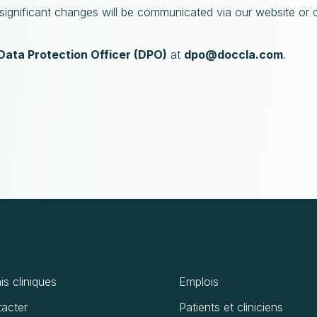
 significant changes will be communicated via our website or 
Data Protection Officer (DPO)
at
dpo@doccla.com
.
is cliniques
Emplois
acter
Patients et cliniciens