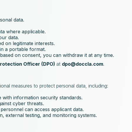
sonal data.
ata where applicable.
our data.
d on legitimate interests.
in a portable format.
s based on consent, you can withdraw it at any time.
rotection Officer (DPO)
at
dpo@doccla.com
.
ional measures to protect personal data, including:
 with information security standards.
gainst cyber threats.
 personnel can access applicant data.
n, external testing, and monitoring systems.