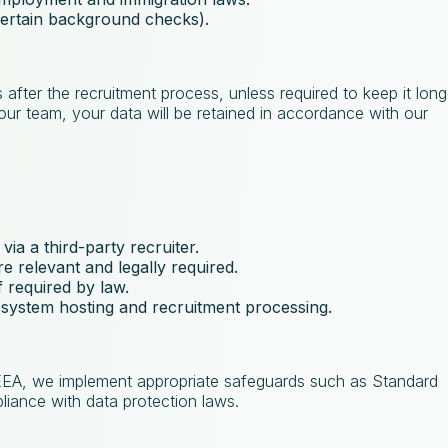
 certain background checks).
 after the recruitment process, unless required to keep it long
n our team, your data will be retained in accordance with our
 via a third-party recruiter.
e relevant and legally required.
If required by law.
 system hosting and recruitment processing.
 EEA, we implement appropriate safeguards such as Standard
iance with data protection laws.