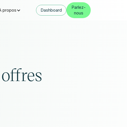
Parlez-
À propos
Dashboard
nous
 offres