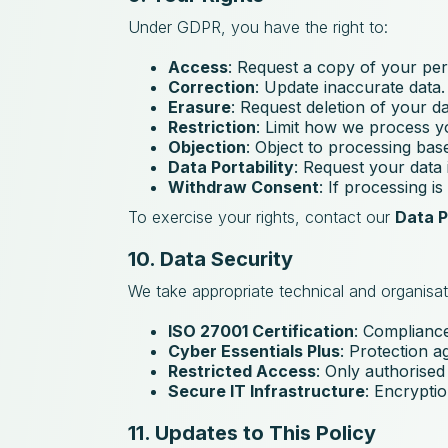
Under GDPR, you have the right to:
Access
: Request a copy of your per
Correction
: Update inaccurate data.
Erasure
: Request deletion of your d
Restriction
: Limit how we process y
Objection
: Object to processing base
Data Portability
: Request your data 
Withdraw Consent
: If processing i
To exercise your rights, contact our
Data P
10. Data Security
We take appropriate technical and organisat
ISO 27001 Certification
: Compliance
Cyber Essentials Plus
: Protection a
Restricted Access
: Only authorised
Secure IT Infrastructure
: Encryptio
11. Updates to This Policy