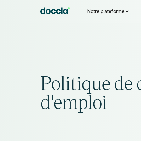
Notre plateforme
Politique de 
d'emploi