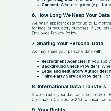
Consent
: Where required (e.g., for
6. How Long We Keep Your Data
We retain applicant data for up to 12 months
for legal or regulatory purposes. If you joi
Employee Privacy Policy.
7. Sharing Your Personal Data
We may share your personal data with:
Recruitment Agencies
: If you apply
Background Check Providers
: Wher
Legal and Regulatory Authorities
: 
Third-Party Service Providers
: For
8. International Data Transfers
If we transfer your data outside the UK or
Contractual Clauses (SCCs) to ensure compl
9. Your Rights