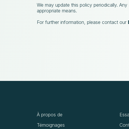
We may update this policy periodically. Any
appropriate means.
For further information, please contact our
À propos de
Essa
Témoignages
Cont