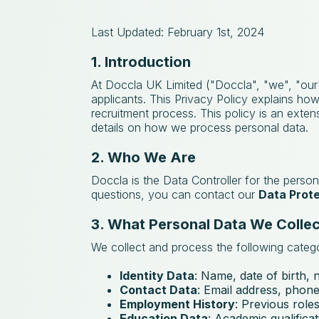
Last Updated: February 1st, 2024
1. Introduction
At Doccla UK Limited ("Doccla", "we", "our"
applicants. This Privacy Policy explains ho
recruitment process. This policy is an exte
details on how we process personal data.
2. Who We Are
Doccla is the Data Controller for the person
questions, you can contact our
Data Prote
3. What Personal Data We Collec
We collect and process the following catego
Identity Data
: Name, date of birth, n
Contact Data
: Email address, phon
Employment History
: Previous roles
Education Data
: Academic qualificati