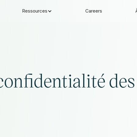
Ressources
Careers
confidentialité des