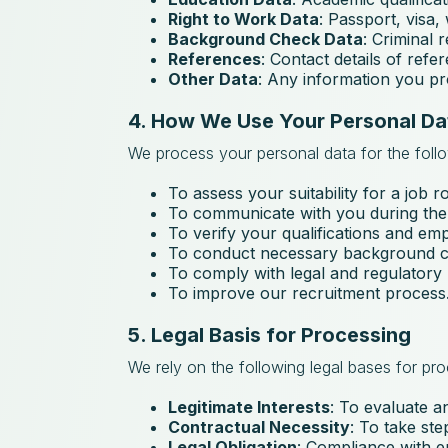
Right to Work Data
: Passport, visa,
Background Check Data
: Criminal 
References
: Contact details of ref
Other Data
: Any information you pro
4. How We Use Your Personal Da
We process your personal data for the foll
To assess your suitability for a job ro
To communicate with you during the
To verify your qualifications and em
To conduct necessary background ch
To comply with legal and regulatory
To improve our recruitment process
5. Legal Basis for Processing
We rely on the following legal bases for pr
Legitimate Interests
: To evaluate a
Contractual Necessity
: To take st
Legal Obligation
: Compliance with 