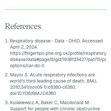
References
Respiratory disease - Data - OHID. Accessed
April 2, 2024.
https://fingertips.phe.org.uk/profile/respiratory-
disease/data#page/6/gid/1938133427/pat/15/par/E
options/car-do-0
Mayor S. Acute respiratory infections are
world’s third leading cause of death. BMJ.
2010;341(nov09 1):c6360-c6360.
doi:10.1136/BMJ.C6360
Kulakiewicz A, Baker C, Macdonald M.
Support for people with chronic obstructive