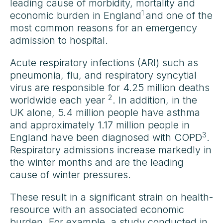
leading cause of morbidity, mortality and
1
economic burden in England
and one of the
most common reasons for an emergency
admission to hospital.
Acute respiratory infections (ARI) such as
pneumonia, flu, and respiratory syncytial
virus are responsible for 4.25 million deaths
2
worldwide each year
. In addition, in the
UK alone, 5.4 million people have asthma
and approximately 1.17 million people in
3
England have been diagnosed with COPD
.
Respiratory admissions increase markedly in
the winter months and are the leading
cause of winter pressures.
These result in a significant strain on health-
resource with an associated economic
burden. For example, a study conducted in