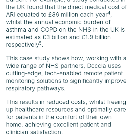
the UK found that the direct medical cost of
4
ARI equated to £86 million each year
,
whilst the annual economic burden of
asthma and COPD on the NHS in the UK is
estimated as £3 billion and £1.9 billion
5
respectively
.
This case study shows how, working with a
wide range of NHS partners, Doccla uses
cutting-edge, tech-enabled remote patient
monitoring solutions to significantly improve
respiratory pathways.
This results in reduced costs, whilst freeing
up healthcare resources and optimally care
for patients in the comfort of their own
home, achieving excellent patient and
clinician satisfaction.