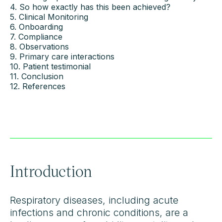
4. So how exactly has this been achieved?
5. Clinical Monitoring
6. Onboarding
7. Compliance
8. Observations
9. Primary care interactions
10. Patient testimonial
11. Conclusion
12. References
Introduction
Respiratory diseases, including acute
infections and chronic conditions, are a