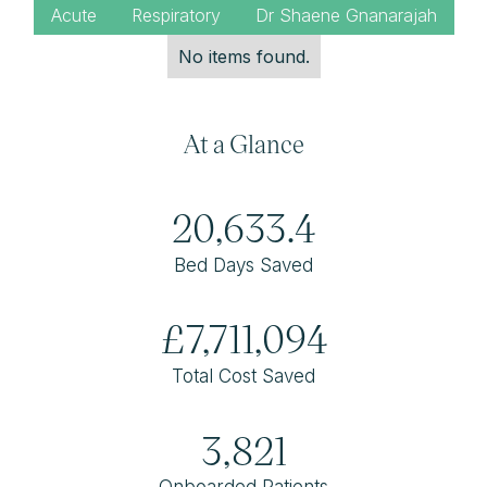
Acute
Respiratory
Dr Shaene Gnanarajah
No items found.
At a Glance
20,633.4
Bed Days Saved
£7,711,094
Total Cost Saved
3,821