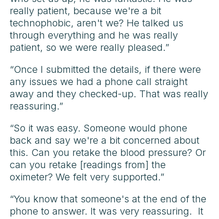
really patient, because we're a bit
technophobic, aren't we? He talked us
through everything and he was really
patient, so we were really pleased.”
“Once I submitted the details, if there were
any issues we had a phone call straight
away and they checked-up. That was really
reassuring.”
“So it was easy. Someone would phone
back and say we're a bit concerned about
this. Can you retake the blood pressure? Or
can you retake [readings from] the
oximeter? We felt very supported.”
“You know that someone's at the end of the
phone to answer. It was very reassuring. It