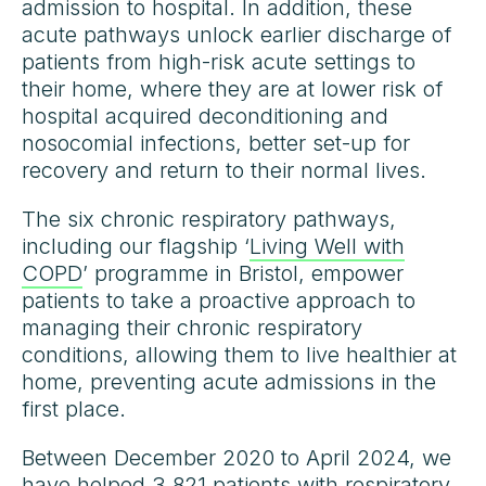
admission to hospital. In addition, these
acute pathways unlock earlier discharge of
patients from high-risk acute settings to
their home, where they are at lower risk of
hospital acquired deconditioning and
nosocomial infections, better set-up for
recovery and return to their normal lives.
The six chronic respiratory pathways,
including our flagship ‘
Living Well with
COPD
’ programme in Bristol, empower
patients to take a proactive approach to
managing their chronic respiratory
conditions, allowing them to live healthier at
home, preventing acute admissions in the
first place.
Between December 2020 to April 2024, we
have helped 3,821 patients with respiratory