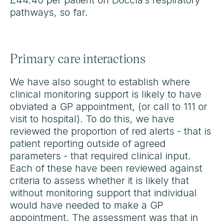
£44.40 per patient on Doccla’s respiratory
pathways, so far.
Primary care interactions
We have also sought to establish where
clinical monitoring support is likely to have
obviated a GP appointment, (or call to 111 or
visit to hospital). To do this, we have
reviewed the proportion of red alerts - that is
patient reporting outside of agreed
parameters - that required clinical input.
Each of these have been reviewed against
criteria to assess whether it is likely that
without monitoring support that individual
would have needed to make a GP
appointment. The assessment was that in