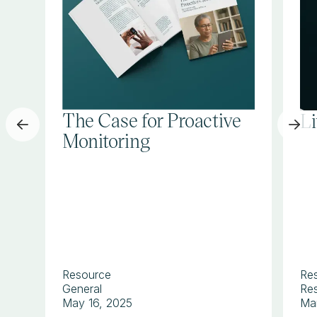
The Case for Proactive
L
Monitoring
Resource
Re
General
Res
May 16, 2025
Ma