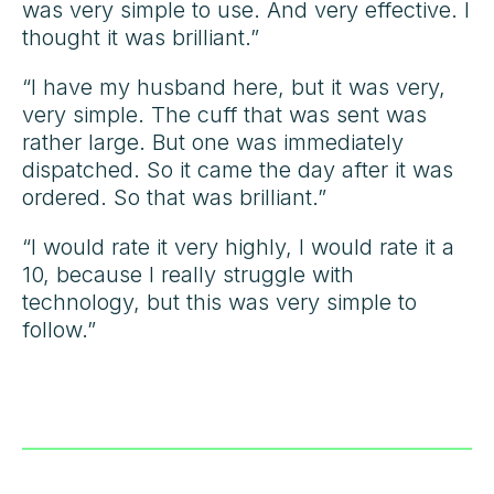
was very simple to use. And very effective. I
thought it was brilliant.”
“I have my husband here, but it was very,
very simple. The cuff that was sent was
rather large. But one was immediately
dispatched. So it came the day after it was
ordered. So that was brilliant.”
“I would rate it very highly, I would rate it a
10, because I really struggle with
technology, but this was very simple to
follow.”