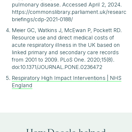
pulmonary disease. Accessed April 2, 2024.
https://commonslibrary.parliament.uk/research-
briefings/cdp-2021-0188/
Meier GC, Watkins J, McEwan P, Pockett RD.
Resource use and direct medical costs of
acute respiratory illness in the UK based on
linked primary and secondary care records
from 2001 to 2009. PLoS One. 2020;15(8).
doi:10.1371/JOURNAL.PONE.0236472
Respiratory High Impact Interventions | NHS
England