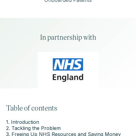
Onboarded Patients
In partnership with
Table of contents
1. Introduction
2. Tackling the Problem
3. Freeing Up NHS Resources and Saving Money