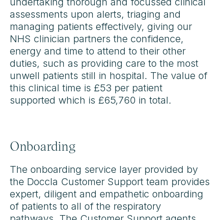
undertaking thorough and focussed clinical
assessments upon alerts, triaging and
managing patients effectively, giving our
NHS clinician partners the confidence,
energy and time to attend to their other
duties, such as providing care to the most
unwell patients still in hospital. The value of
this clinical time is £53 per patient
supported which is £65,760 in total.
Onboarding
The onboarding service layer provided by
the Doccla Customer Support team provides
expert, diligent and empathetic onboarding
of patients to all of the respiratory
pathways. The Customer Support agents