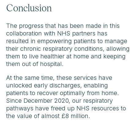
Conclusion
The progress that has been made in this
collaboration with NHS partners has
resulted in empowering patients to manage
their chronic respiratory conditions, allowing
them to live healthier at home and keeping
them out of hospital.
At the same time, these services have
unlocked early discharges, enabling
patients to recover optimally from home.
Since December 2020, our respiratory
pathways have freed up NHS resources to
the value of almost £8 million.