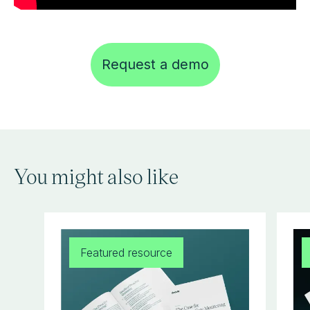
Request a demo
You might also like
Featured resource