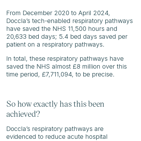
From December 2020 to April 2024,
Doccla’s tech-enabled respiratory pathways
have saved the NHS 11,500 hours and
20,633 bed days; 5.4 bed days saved per
patient on a respiratory pathways.
In total, these respiratory pathways have
saved the NHS almost £8 million over this
time period, £7,711,094, to be precise.
So how exactly has this been
achieved?
Doccla’s respiratory pathways are
evidenced to reduce acute hospital