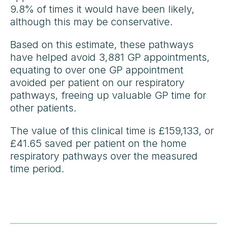
9.8% of times it would have been likely,
although this may be conservative.
Based on this estimate, these pathways
have helped avoid 3,881 GP appointments,
equating to over one GP appointment
avoided per patient on our respiratory
pathways, freeing up valuable GP time for
other patients.
The value of this clinical time is £159,133, or
£41.65 saved per patient on the home
respiratory pathways over the measured
time period.