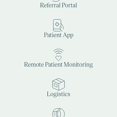
Referral Portal
Patient App
Remote Patient Monitoring
Logistics