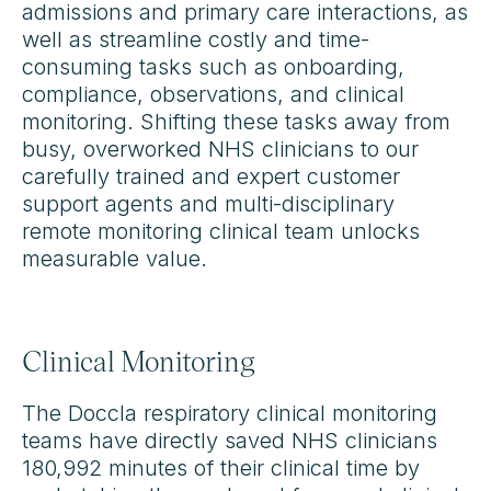
admissions and primary care interactions, as
well as streamline costly and time-
consuming tasks such as onboarding,
compliance, observations, and clinical
monitoring. Shifting these tasks away from
busy, overworked NHS clinicians to our
carefully trained and expert customer
support agents and multi-disciplinary
remote monitoring clinical team unlocks
measurable value.
Clinical Monitoring
The Doccla respiratory clinical monitoring
teams have directly saved NHS clinicians
180,992 minutes of their clinical time by