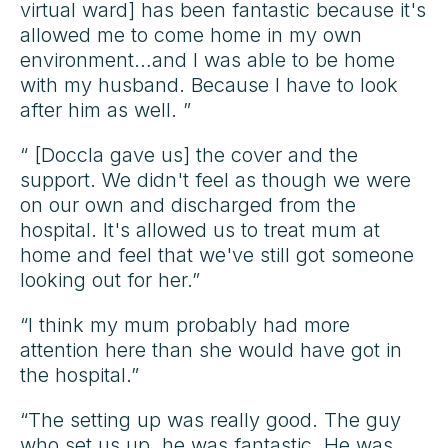
virtual ward] has been fantastic because it's
allowed me to come home in my own
environment…and I was able to be home
with my husband. Because I have to look
after him as well. ”
“ [Doccla gave us] the cover and the
support. We didn't feel as though we were
on our own and discharged from the
hospital. It's allowed us to treat mum at
home and feel that we've still got someone
looking out for her.”
“I think my mum probably had more
attention here than she would have got in
the hospital.”
“The setting up was really good. The guy
who set us up, he was fantastic. He was