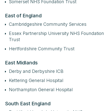
Somerset NHS Foundation Trust
East of England
Cambridgeshire Community Services
Essex Partnership University NHS Foundation
Trust
Hertfordshire Community Trust
East Midlands
Derby and Derbyshire ICB
Kettering General Hospital
Northampton General Hospital
South East England