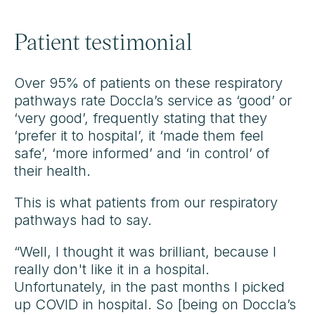
Patient testimonial
Over 95% of patients on these respiratory
pathways rate Doccla’s service as ‘good’ or
‘very good’, frequently stating that they
‘prefer it to hospital’, it ‘made them feel
safe’, ‘more informed’ and ‘in control’ of
their health.
This is what patients from our respiratory
pathways had to say.
“Well, I thought it was brilliant, because I
really don't like it in a hospital.
Unfortunately, in the past months I picked
up COVID in hospital. So [being on Doccla’s