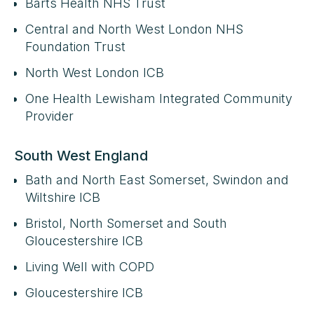
Barts Health NHS Trust
Central and North West London NHS
Foundation Trust
North West London ICB
One Health Lewisham Integrated Community
Provider
South West England
Bath and North East Somerset, Swindon and
Wiltshire ICB
Bristol, North Somerset and South
Gloucestershire ICB
Living Well with COPD
Gloucestershire ICB