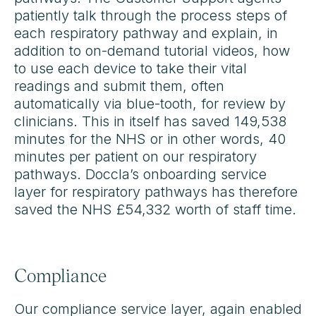
patiently talk through the process steps of
each respiratory pathway and explain, in
addition to on-demand tutorial videos, how
to use each device to take their vital
readings and submit them, often
automatically via blue-tooth, for review by
clinicians. This in itself has saved 149,538
minutes for the NHS or in other words, 40
minutes per patient on our respiratory
pathways. Doccla’s onboarding service
layer for respiratory pathways has therefore
saved the NHS £54,332 worth of staff time.
Compliance
Our compliance service layer, again enabled