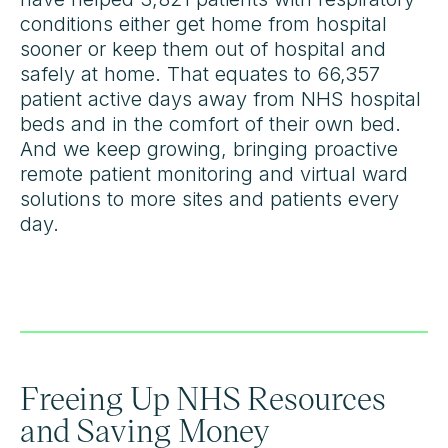
conditions either get home from hospital
sooner or keep them out of hospital and
safely at home. That equates to 66,357
patient active days away from NHS hospital
beds and in the comfort of their own bed.
And we keep growing, bringing proactive
remote patient monitoring and virtual ward
solutions to more sites and patients every
day.
Freeing Up NHS Resources
and Saving Money