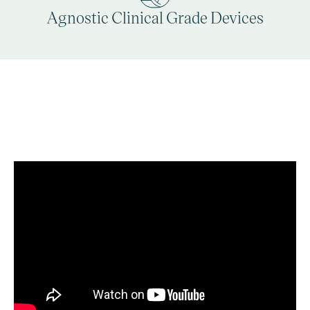
Agnostic Clinical Grade Devices