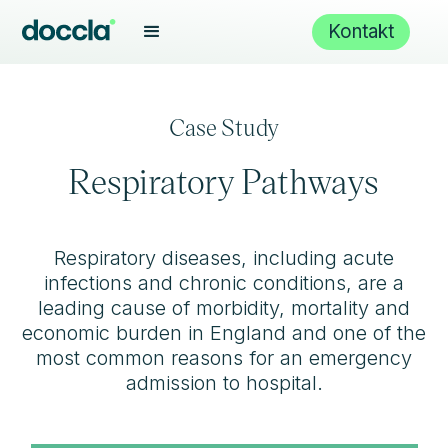
Kontakt
Case Study
Respiratory Pathways
Respiratory diseases, including acute
infections and chronic conditions, are a
leading cause of morbidity, mortality and
economic burden in England and one of the
most common reasons for an emergency
admission to hospital.