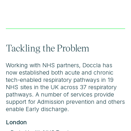
Tackling the Problem
Working with NHS partners, Doccla has
now established both acute and chronic
tech-enabled respiratory pathways in 19
NHS sites in the UK across 37 respiratory
pathways. A number of services provide
support for Admission prevention and others
enable Early discharge.
London