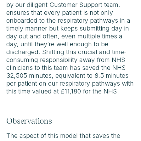
by our diligent Customer Support team,
ensures that every patient is not only
onboarded to the respiratory pathways in a
timely manner but keeps submitting day in
day out and often, even multiple times a
day, until they’re well enough to be
discharged. Shifting this crucial and time-
consuming responsibility away from NHS
clinicians to this team has saved the NHS
32,505 minutes, equivalent to 8.5 minutes
per patient on our respiratory pathways with
this time valued at £11,180 for the NHS.
Observations
The aspect of this model that saves the