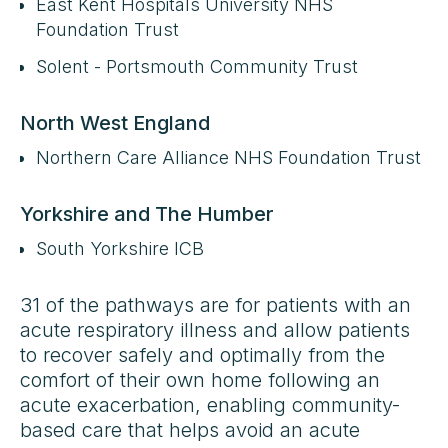
East Kent Hospitals University NHS
Foundation Trust
Solent - Portsmouth Community Trust
North West England
Northern Care Alliance NHS Foundation Trust
Yorkshire and The Humber
South Yorkshire ICB
31 of the pathways are for patients with an
acute respiratory illness and allow patients
to recover safely and optimally from the
comfort of their own home following an
acute exacerbation, enabling community-
based care that helps avoid an acute