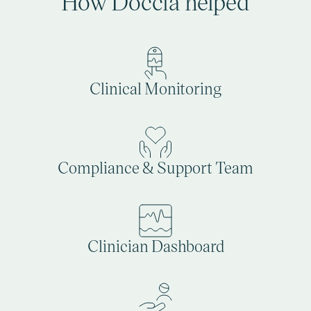
How Doccla helped
Clinical Monitoring
Compliance & Support Team
Clinician Dashboard