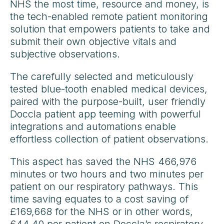
NHS the most time, resource and money, is
the tech-enabled remote patient monitoring
solution that empowers patients to take and
submit their own objective vitals and
subjective observations.
The carefully selected and meticulously
tested blue-tooth enabled medical devices,
paired with the purpose-built, user friendly
Doccla patient app teeming with powerful
integrations and automations enable
effortless collection of patient observations.
This aspect has saved the NHS 466,976
minutes or two hours and two minutes per
patient on our respiratory pathways. This
time saving equates to a cost saving of
£169,668 for the NHS or in other words,