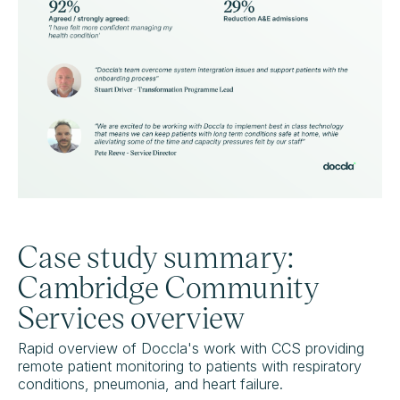
Case study summary:
Cambridge Community
Services overview
Rapid overview of Doccla's work with CCS providing
remote patient monitoring to patients with respiratory
conditions, pneumonia, and heart failure.