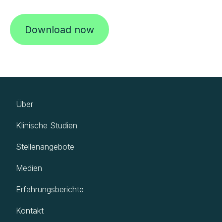
Download now
Über
Klinische Studien
Stellenangebote
Medien
Erfahrungsberichte
Kontakt