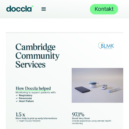
Kontakt