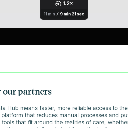
 our partners
ata Hub means faster, more reliable access to the
 platform that reduces manual processes and puts 
 tools that fit around the realities of care, wheth