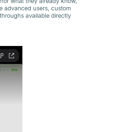
mirror what they already know,
ore advanced users, custom
throughs available directly