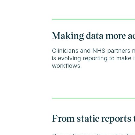
Making data more acc
Clinicians and NHS partners n
is evolving reporting to make
workflows.
From static reports 