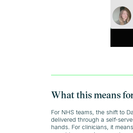
What this means for
For NHS teams, the shift to D
delivered through a self-serve
hands. For clinicians, it means