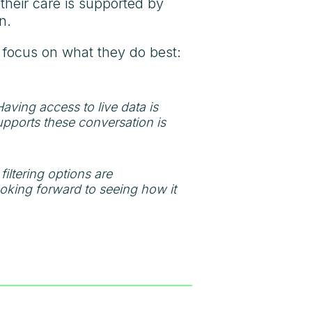
their care is supported by
n.
n focus on what they do best:
ving access to live data is
upports these conversation is
filtering options are
looking forward to seeing how it