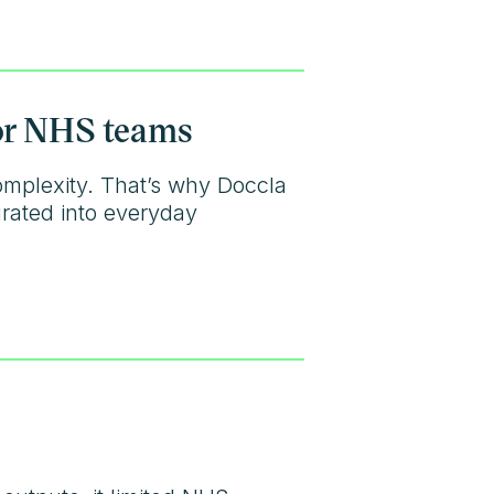
for NHS teams
omplexity. That’s why Doccla
grated into everyday