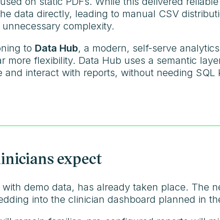
used on static PDFs. While this delivered reliable
th the data directly, leading to manual CSV distrib
 unnecessary complexity.
oning to
Data Hub
, a modern, self-serve analytic
ar more flexibility. Data Hub uses a semantic lay
 and interact with reports, without needing SQL
linicians expect
, with demo data, has already taken place. The ne
bedding into the clinician dashboard planned in 