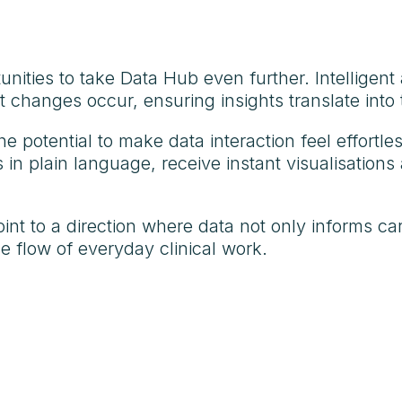
ities to take Data Hub even further. Intelligent a
changes occur, ensuring insights translate into t
e potential to make data interaction feel effortle
in plain language, receive instant visualisations
t to a direction where data not only informs care
e flow of everyday clinical work.