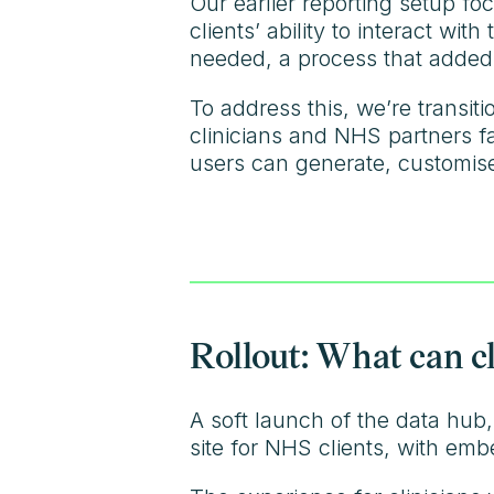
Our earlier reporting setup foc
clients’ ability to interact wi
needed, a process that added
To address this, we’re transiti
clinicians and NHS partners f
users can generate, customise
Rollout: What can c
A soft launch of the data hub
site for NHS clients, with em