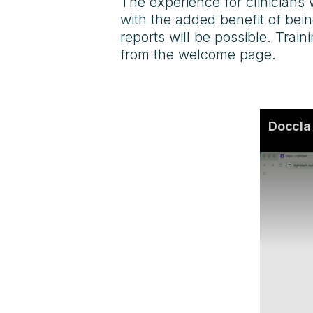
The experience for clinicians 
with the added benefit of be
reports will be possible. Trai
from the welcome page.