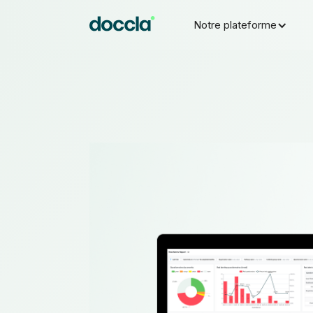
Notre plateforme