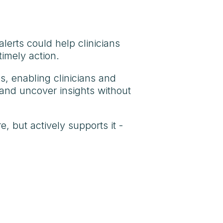
lerts could help clinicians
imely action.
ss, enabling clinicians and
 and uncover insights without
, but actively supports it -