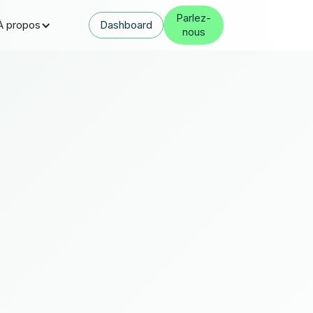
Parlez-
À propos
Dashboard
nous