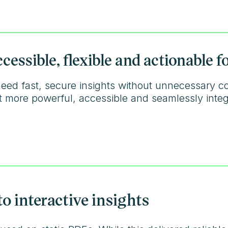
essible, flexible and actionable 
eed fast, secure insights without unnecessary c
 it more powerful, accessible and seamlessly inte
to interactive insights