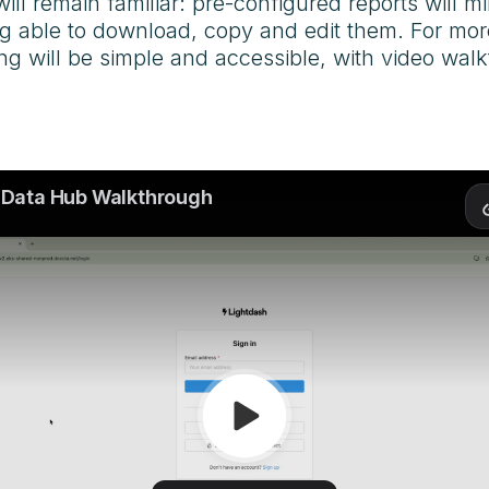
will remain familiar: pre-configured reports will 
ing able to download, copy and edit them. For m
ning will be simple and accessible, with video walk