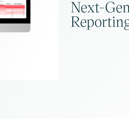
Next-Gen
Reporting