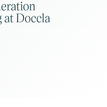
eration
 at Doccla