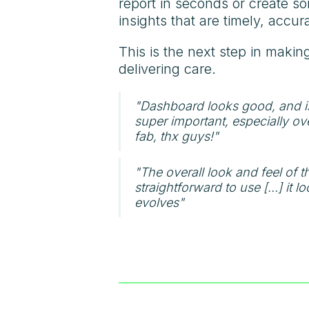
report in seconds or create so
insights that are timely, accu
This is the next step in makin
delivering care.
"Dashboard looks good, and is
super important, especially ov
fab, thx guys!"
"The overall look and feel of th
straightforward to use [...] it
evolves"