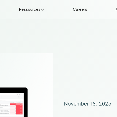
Ressources
Careers
November 18, 2025