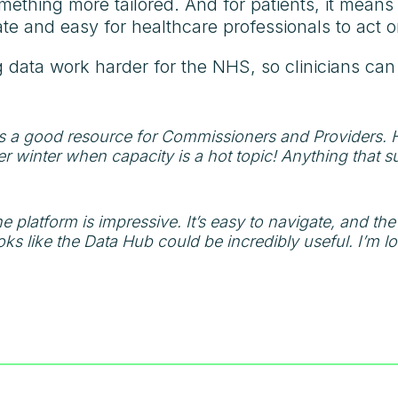
mething more tailored. And for patients, it means 
rate and easy for healthcare professionals to act o
g data work harder for the NHS, so clinicians ca
 a good resource for Commissioners and Providers. Ha
er winter when capacity is a hot topic! Anything that s
e platform is impressive. It’s easy to navigate, and the 
 looks like the Data Hub could be incredibly useful. I’m 