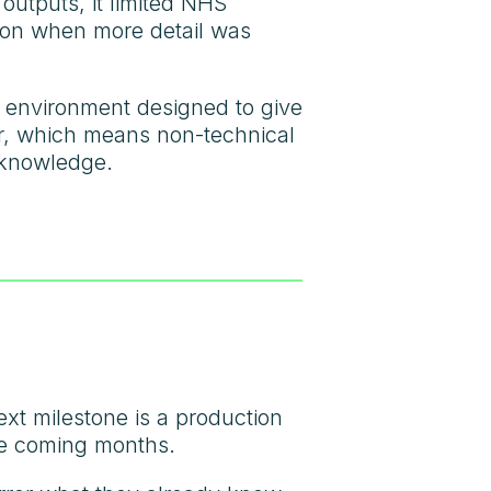
 outputs, it limited NHS
ution when more detail was
s environment designed to give
er, which means non-technical
 knowledge.
xt milestone is a production
the coming months.