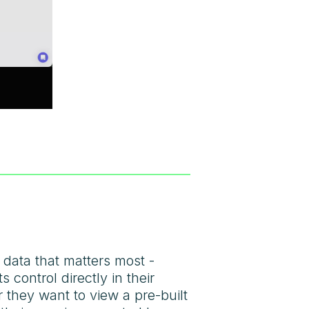
 data that matters most -
control directly in their
er they want to view a pre-built