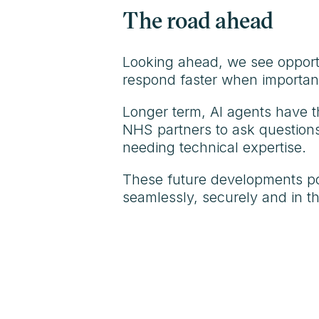
The road ahead
Looking ahead, we see opportun
respond faster when important 
Longer term, AI agents have th
NHS partners to ask questions 
needing technical expertise.
These future developments poin
seamlessly, securely and in th