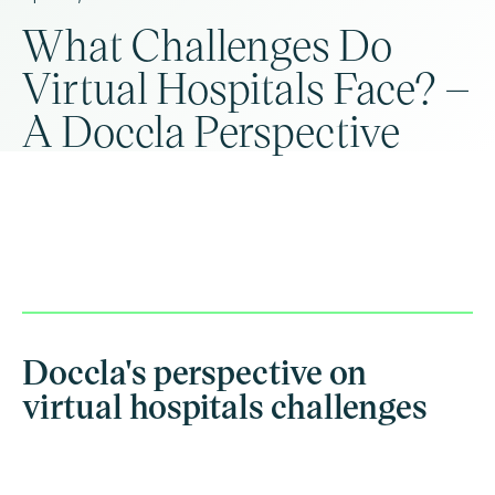
What Challenges Do
Virtual Hospitals Face? –
A Doccla Perspective
Doccla's perspective on
virtual hospitals challenges