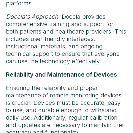
platforms.
Doccla's Approach:
Doccla provides
comprehensive training and support for
both patients and healthcare providers. This
includes user-friendly interfaces,
instructional materials, and ongoing
technical support to ensure that everyone
can use the technology effectively.
Reliability and Maintenance of Devices
Ensuring the reliability and proper
maintenance of remote monitoring devices
is crucial. Devices must be accurate, easy
to use, and durable enough to withstand
daily use. Additionally, regular calibration
and updates are necessary to maintain their
accuracy and functionality.