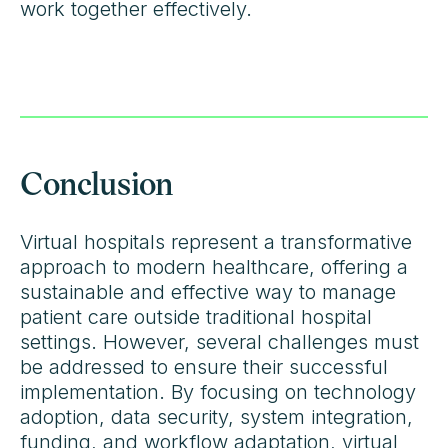
work together effectively.
Conclusion
Virtual hospitals represent a transformative
approach to modern healthcare, offering a
sustainable and effective way to manage
patient care outside traditional hospital
settings. However, several challenges must
be addressed to ensure their successful
implementation. By focusing on technology
adoption, data security, system integration,
funding, and workflow adaptation, virtual