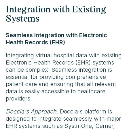
Integration with Existing
Systems
Seamless Integration with Electronic
Health Records (EHR)
Integrating virtual hospital data with existing
Electronic Health Records (EHR) systems
can be complex. Seamless integration is
essential for providing comprehensive
patient care and ensuring that all relevant
data is easily accessible to healthcare
providers.
Doccla's Approach:
Doccla's platform is
designed to integrate seamlessly with major
EHR systems such as SystmOne, Cerner,