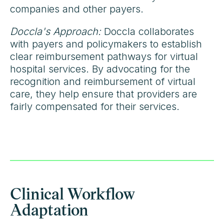
companies and other payers.
Doccla's Approach:
Doccla collaborates
with payers and policymakers to establish
clear reimbursement pathways for virtual
hospital services. By advocating for the
recognition and reimbursement of virtual
care, they help ensure that providers are
fairly compensated for their services.
Clinical Workflow
Adaptation