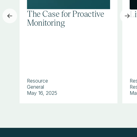
The Case for Proactive
L
Monitoring
Resource
Re
General
Res
May 16, 2025
Ma