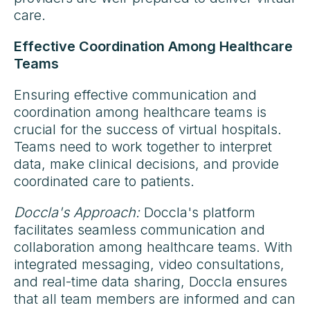
care.
Effective Coordination Among Healthcare
Teams
Ensuring effective communication and
coordination among healthcare teams is
crucial for the success of virtual hospitals.
Teams need to work together to interpret
data, make clinical decisions, and provide
coordinated care to patients.
Doccla's Approach:
Doccla's platform
facilitates seamless communication and
collaboration among healthcare teams. With
integrated messaging, video consultations,
and real-time data sharing, Doccla ensures
that all team members are informed and can