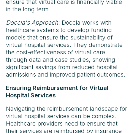
ensure that virtual care is financially viable
in the long term.
Doccla's Approach:
Doccla works with
healthcare systems to develop funding
models that ensure the sustainability of
virtual hospital services. They demonstrate
the cost-effectiveness of virtual care
through data and case studies, showing
significant savings from reduced hospital
admissions and improved patient outcomes.
Ensuring Reimbursement for Virtual
Hospital Services
Navigating the reimbursement landscape for
virtual hospital services can be complex.
Healthcare providers need to ensure that
their services are reimbursed by insurance