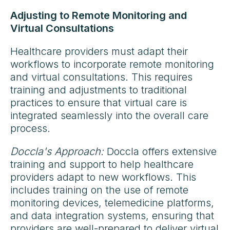
Adjusting to Remote Monitoring and
Virtual Consultations
Healthcare providers must adapt their
workflows to incorporate remote monitoring
and virtual consultations. This requires
training and adjustments to traditional
practices to ensure that virtual care is
integrated seamlessly into the overall care
process.
Doccla's Approach:
Doccla offers extensive
training and support to help healthcare
providers adapt to new workflows. This
includes training on the use of remote
monitoring devices, telemedicine platforms,
and data integration systems, ensuring that
providers are well-prepared to deliver virtual