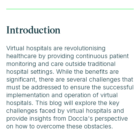
Introduction
Virtual hospitals are revolutionising
healthcare by providing continuous patient
monitoring and care outside traditional
hospital settings. While the benefits are
significant, there are several challenges that
must be addressed to ensure the successful
implementation and operation of virtual
hospitals. This blog will explore the key
challenges faced by virtual hospitals and
provide insights from Doccla's perspective
on how to overcome these obstacles.