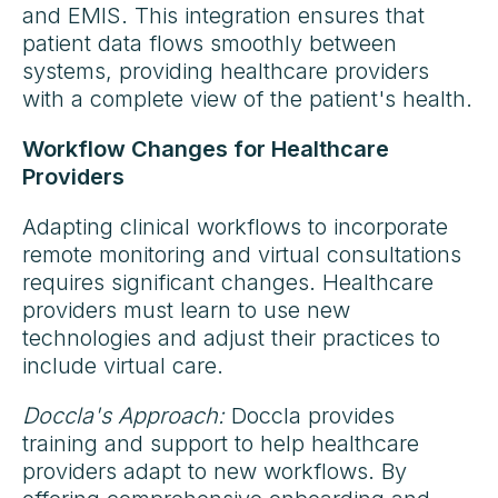
and EMIS. This integration ensures that
patient data flows smoothly between
systems, providing healthcare providers
with a complete view of the patient's health.
Workflow Changes for Healthcare
Providers
Adapting clinical workflows to incorporate
remote monitoring and virtual consultations
requires significant changes. Healthcare
providers must learn to use new
technologies and adjust their practices to
include virtual care.
Doccla's Approach:
Doccla provides
training and support to help healthcare
providers adapt to new workflows. By