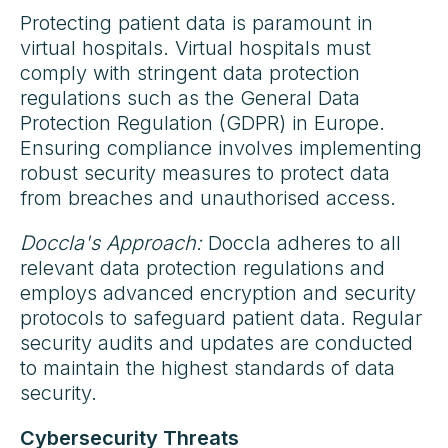
Protecting patient data is paramount in
virtual hospitals. Virtual hospitals must
comply with stringent data protection
regulations such as the General Data
Protection Regulation (GDPR) in Europe.
Ensuring compliance involves implementing
robust security measures to protect data
from breaches and unauthorised access.
Doccla's Approach:
Doccla adheres to all
relevant data protection regulations and
employs advanced encryption and security
protocols to safeguard patient data. Regular
security audits and updates are conducted
to maintain the highest standards of data
security.
Cybersecurity Threats