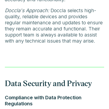
Doccla's Approach:
Doccla selects high-
quality, reliable devices and provides
regular maintenance and updates to ensure
they remain accurate and functional. Their
support team is always available to assist
with any technical issues that may arise.
Data Security and Privacy
Compliance with Data Protection
Regulations