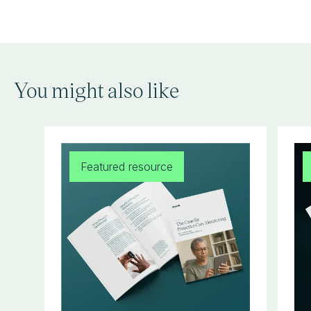
You might also like
Featured resource