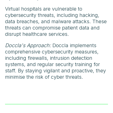
Virtual hospitals are vulnerable to
cybersecurity threats, including hacking,
data breaches, and malware attacks. These
threats can compromise patient data and
disrupt healthcare services.
Doccla's Approach:
Doccla implements
comprehensive cybersecurity measures,
including firewalls, intrusion detection
systems, and regular security training for
staff. By staying vigilant and proactive, they
minimise the risk of cyber threats.