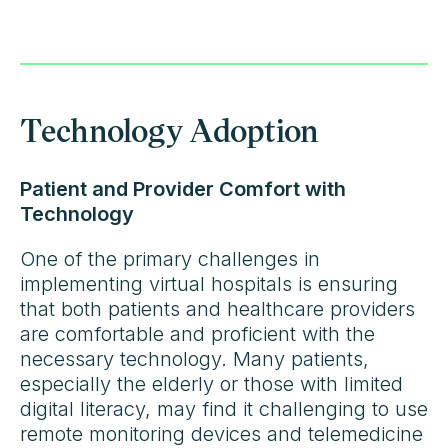
Technology Adoption
Patient and Provider Comfort with
Technology
One of the primary challenges in
implementing virtual hospitals is ensuring
that both patients and healthcare providers
are comfortable and proficient with the
necessary technology. Many patients,
especially the elderly or those with limited
digital literacy, may find it challenging to use
remote monitoring devices and telemedicine