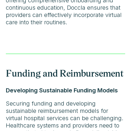
offering comprehensive onboarding and
continuous education, Doccla ensures that
providers can effectively incorporate virtual
care into their routines.
Funding and Reimbursement
Developing Sustainable Funding Models
Securing funding and developing
sustainable reimbursement models for
virtual hospital services can be challenging.
Healthcare systems and providers need to