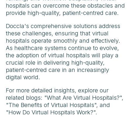
hospitals can overcome these obstacles and
provide high-quality, patient-centred care.
Doccla's comprehensive solutions address
these challenges, ensuring that virtual
hospitals operate smoothly and effectively.
As healthcare systems continue to evolve,
the adoption of virtual hospitals will play a
crucial role in delivering high-quality,
patient-centred care in an increasingly
digital world.
For more detailed insights, explore our
related blogs: "What Are Virtual Hospitals?",
"The Benefits of Virtual Hospitals", and
"How Do Virtual Hospitals Work?".