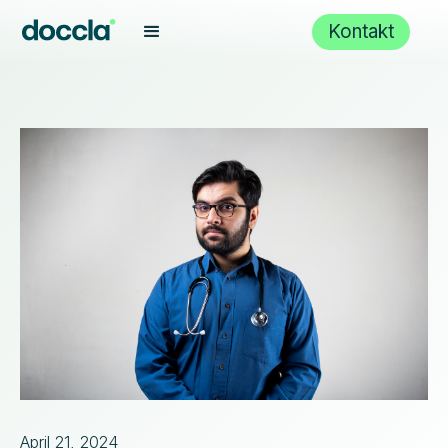
Kontakt
April 21, 2024