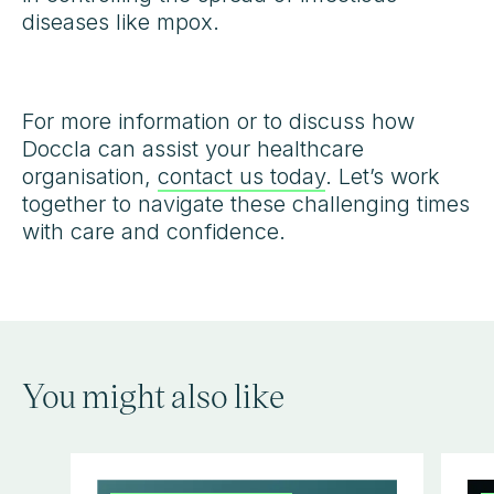
diseases like mpox.
For more information or to discuss how
Doccla can assist your healthcare
organisation,
contact us today
. Let’s work
together to navigate these challenging times
with care and confidence.
You might also like