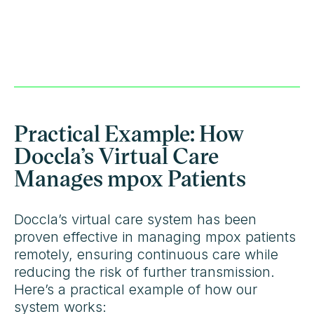
Practical Example: How
Doccla’s Virtual Care
Manages mpox Patients
Doccla’s virtual care system has been
proven effective in managing mpox patients
remotely, ensuring continuous care while
reducing the risk of further transmission.
Here’s a practical example of how our
system works: