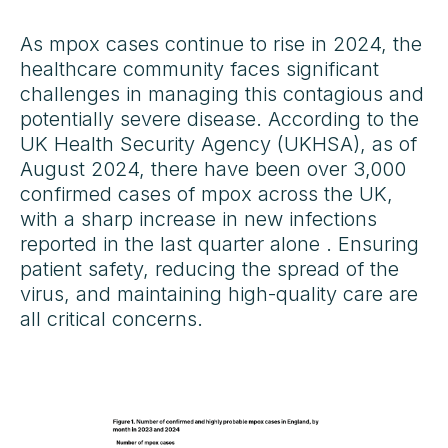
As mpox cases continue to rise in 2024, the
healthcare community faces significant
challenges in managing this contagious and
potentially severe disease. According to the
UK Health Security Agency (UKHSA), as of
August 2024, there have been over 3,000
confirmed cases of mpox across the UK,
with a sharp increase in new infections
reported in the last quarter alone . Ensuring
patient safety, reducing the spread of the
virus, and maintaining high-quality care are
all critical concerns.