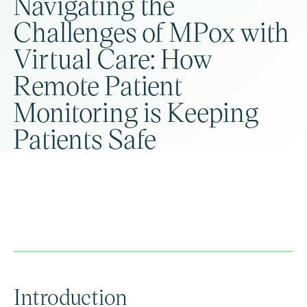
Navigating the
Challenges of MPox with
Virtual Care: How
Remote Patient
Monitoring is Keeping
Patients Safe
Introduction