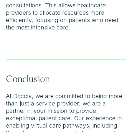
consultations. This allows healthcare
providers to allocate resources more
efficiently, focusing on patients who need
the most intensive care.
Conclusion
At Doccla, we are committed to being more
than just a service provider; we are a
partner in your mission to provide
exceptional patient care. Our experience in
enabling virtual care pathways, including