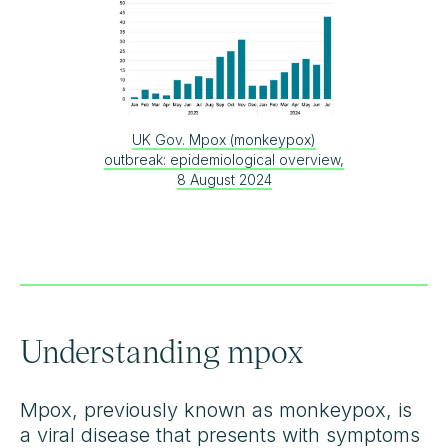
UK Gov. Mpox (monkeypox)
outbreak: epidemiological overview,
8 August 2024
Understanding mpox
Mpox, previously known as monkeypox, is
a viral disease that presents with symptoms