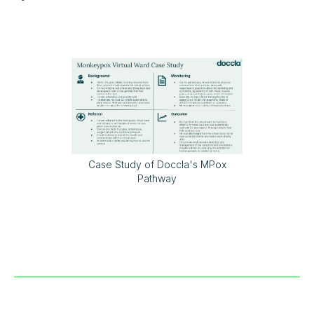
Case Study of Doccla's MPox
Pathway