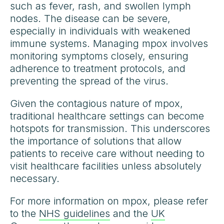
such as fever, rash, and swollen lymph
nodes. The disease can be severe,
especially in individuals with weakened
immune systems. Managing mpox involves
monitoring symptoms closely, ensuring
adherence to treatment protocols, and
preventing the spread of the virus.
Given the contagious nature of mpox,
traditional healthcare settings can become
hotspots for transmission. This underscores
the importance of solutions that allow
patients to receive care without needing to
visit healthcare facilities unless absolutely
necessary.
For more information on mpox, please refer
to the
NHS guidelines
and the
UK