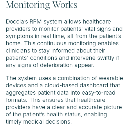
Monitoring Works
Doccla’s RPM system allows healthcare
providers to monitor patients’ vital signs and
symptoms in real time, all from the patient’s
home. This continuous monitoring enables
clinicians to stay informed about their
patients' conditions and intervene swiftly if
any signs of deterioration appear.
The system uses a combination of wearable
devices and a cloud-based dashboard that
aggregates patient data into easy-to-read
formats. This ensures that healthcare
providers have a clear and accurate picture
of the patient’s health status, enabling
timely medical decisions.