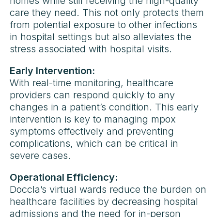
homes while still receiving the high-quality
care they need. This not only protects them
from potential exposure to other infections
in hospital settings but also alleviates the
stress associated with hospital visits.
Early Intervention:
With real-time monitoring, healthcare
providers can respond quickly to any
changes in a patient’s condition. This early
intervention is key to managing mpox
symptoms effectively and preventing
complications, which can be critical in
severe cases.
Operational Efficiency:
Doccla’s virtual wards reduce the burden on
healthcare facilities by decreasing hospital
admissions and the need for in-person