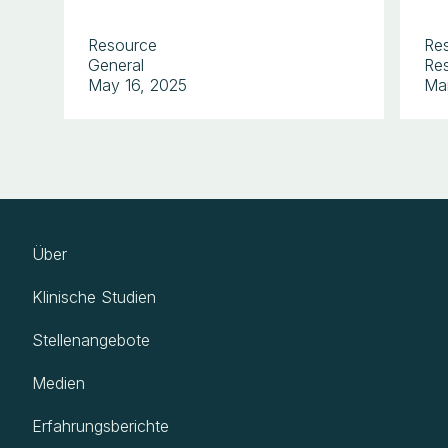
Resource
Re
General
Res
May 16, 2025
Ma
Über
Klinische Studien
Stellenangebote
Medien
Erfahrungsberichte