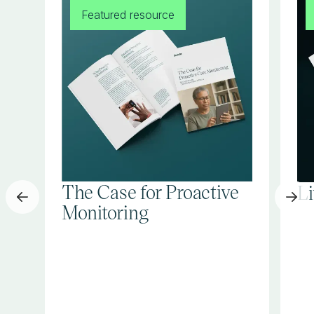
Featured resource
The Case for Proactive
L
Monitoring