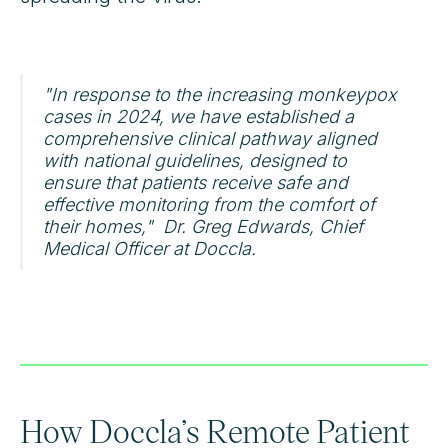
"In response to the increasing monkeypox
cases in 2024, we have established a
comprehensive clinical pathway aligned
with national guidelines, designed to
ensure that patients receive safe and
effective monitoring from the comfort of
their homes," Dr. Greg Edwards, Chief
Medical Officer at Doccla.
How Doccla’s Remote Patient