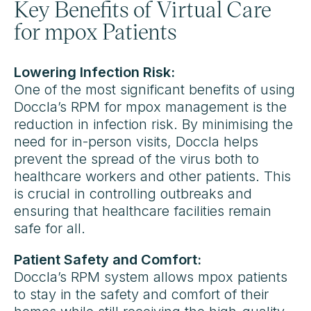
Key Benefits of Virtual Care
for mpox Patients
Lowering Infection Risk:
One of the most significant benefits of using
Doccla’s RPM for mpox management is the
reduction in infection risk. By minimising the
need for in-person visits, Doccla helps
prevent the spread of the virus both to
healthcare workers and other patients. This
is crucial in controlling outbreaks and
ensuring that healthcare facilities remain
safe for all.
Patient Safety and Comfort:
Doccla’s RPM system allows mpox patients
to stay in the safety and comfort of their