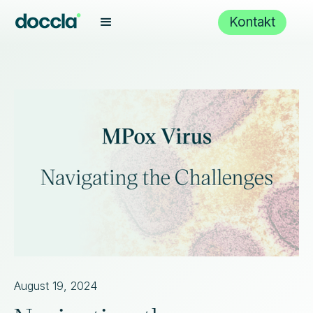
Kontakt
August 19, 2024