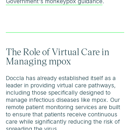
Government's monkeypox guidance
.
The Role of Virtual Care in
Managing mpox
Doccla has already established itself as a
leader in providing virtual care pathways,
including those specifically designed to
manage infectious diseases like mpox. Our
remote patient monitoring services are built
to ensure that patients receive continuous
care while significantly reducing the risk of
spreading the virus.