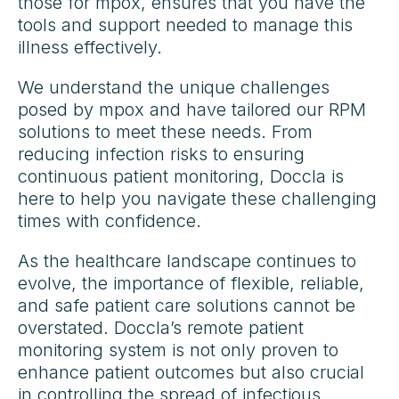
those for mpox, ensures that you have the
tools and support needed to manage this
illness effectively.
We understand the unique challenges
posed by mpox and have tailored our RPM
solutions to meet these needs. From
reducing infection risks to ensuring
continuous patient monitoring, Doccla is
here to help you navigate these challenging
times with confidence.
As the healthcare landscape continues to
evolve, the importance of flexible, reliable,
and safe patient care solutions cannot be
overstated. Doccla’s remote patient
monitoring system is not only proven to
enhance patient outcomes but also crucial
in controlling the spread of infectious