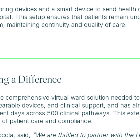
toring devices and a smart device to send health 
ital. This setup ensures that patients remain und
, maintaining continuity and quality of care.
g a Difference
e comprehensive virtual ward solution needed to s
earable devices, and clinical support, and has a
ient days across 500 clinical pathways. This ext
 of patient care and compliance.
ccla, said,
"We are thrilled to partner with the 