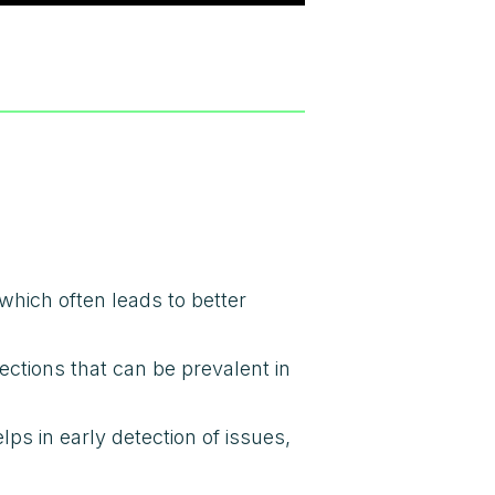
which often leads to better
fections that can be prevalent in
ps in early detection of issues,