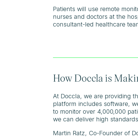
Patients will use remote moni
nurses and doctors at the hosp
consultant-led healthcare team
How Doccla is Makin
At Doccla, we are providing th
platform includes software, w
to monitor over 4,000,000 pat
we can deliver high standards
Martin Ratz, Co-Founder of Do