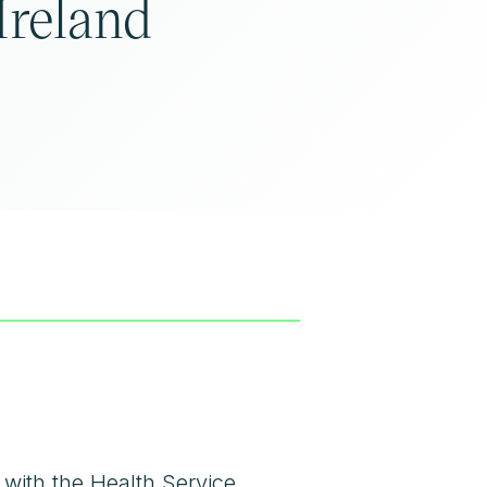
Ireland
 with the
Health Service