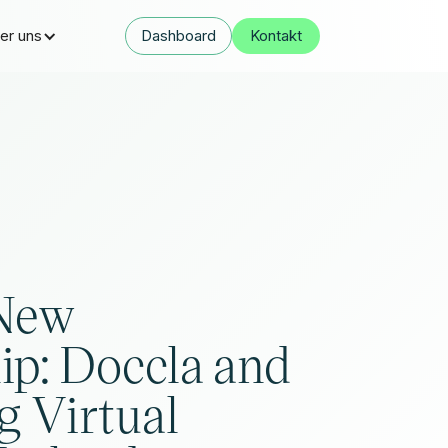
er uns
Dashboard
Kontakt
 New
ip: Doccla and
 Virtual