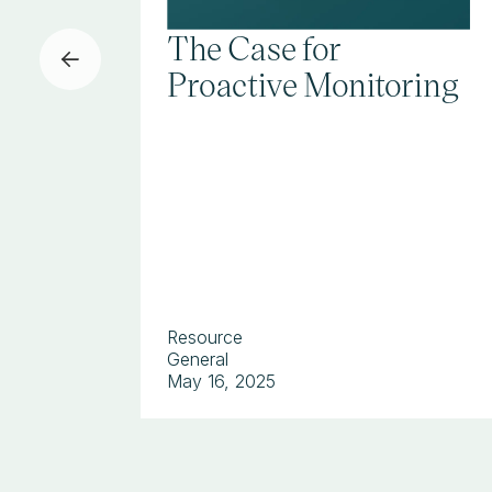
The Case for
Proactive Monitoring
Resource
General
May 16, 2025