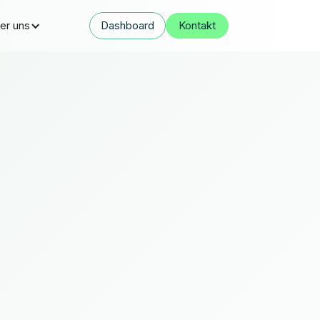
er uns
Dashboard
Kontakt