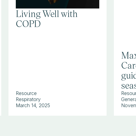
Living Well with
COPD
Max
Car
guid
sea
Resource
Resou
Respiratory
Genera
March 14, 2025
Novem