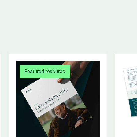
Featured resource