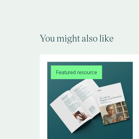
You might also like
Featured resource