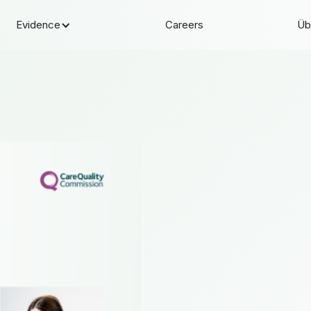
Evidence
Careers
Üb