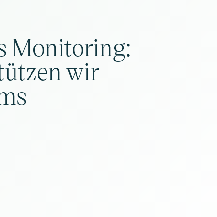
s Monitoring:
tützen wir
ms