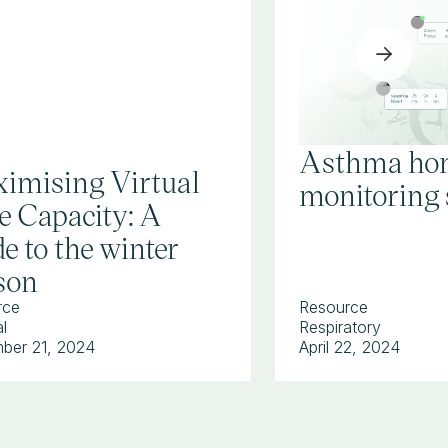
Asthma ho
imising Virtual
monitoring 
e Capacity: A
e to the winter
son
rce
Resource
l
Respiratory
ber 21, 2024
April 22, 2024