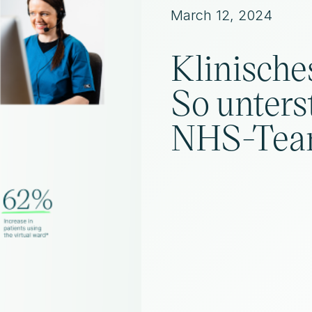
March 12, 2024
Klinische
So unters
NHS-Tea