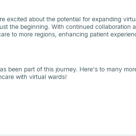
re excited about the potential for expanding virtu
just the beginning. With continued collaboration 
l care to more regions, enhancing patient experi
s been part of this journey. Here's to many mor
care with virtual wards!