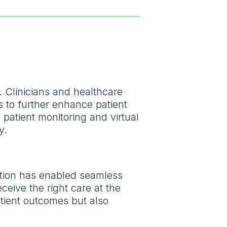
. Clinicians and healthcare
s to further enhance patient
 patient monitoring and virtual
y.
lution has enabled seamless
ceive the right care at the
atient outcomes but also