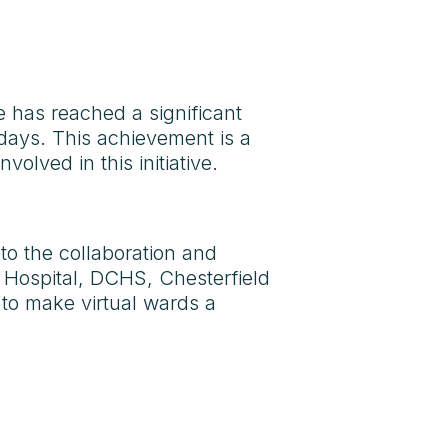
e has reached a significant
 days. This achievement is a
olved in this initiative.
 to the collaboration and
 Hospital, DCHS, Chesterfield
to make virtual wards a