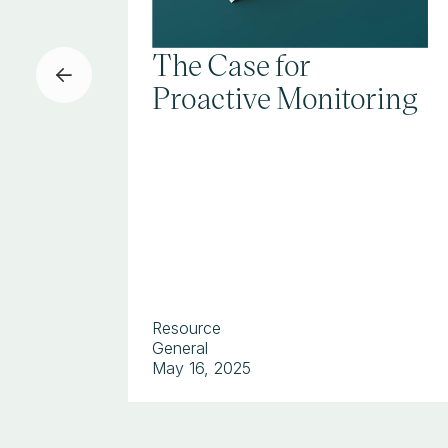
The Case for
Proactive Monitoring
Resource
General
May 16, 2025