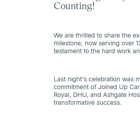
Counting!
We are thrilled to share the e
milestone, now serving over 1
testament to the hard work and
Last night's celebration was m
commitment of Joined Up Care
Royal, DHU, and Ashgate Hospi
transformative success.