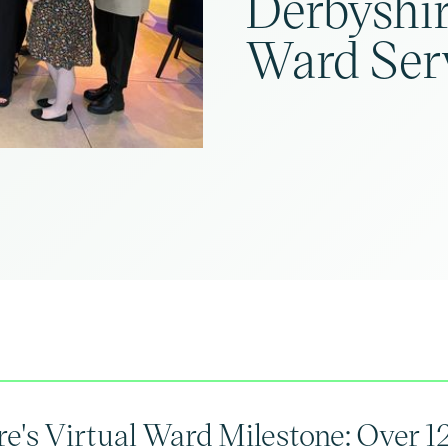
Derbyshir
Ward Ser
e's Virtual Ward Milestone: Over 1