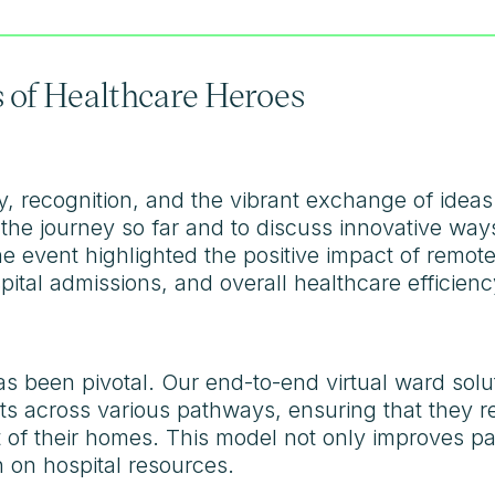
 of Healthcare Heroes
y, recognition, and the vibrant exchange of ideas
 the journey so far and to discuss innovative way
e event highlighted the positive impact of remote
ital admissions, and overall healthcare efficienc
has been pivotal. Our end-to-end virtual ward so
ts across various pathways, ensuring that they re
rt of their homes. This model not only improves p
n on hospital resources.