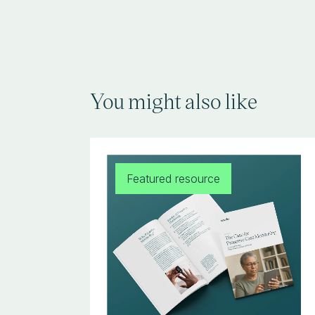
You might also like
Featured resource