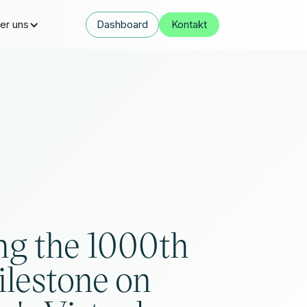
er uns
Dashboard
Kontakt
ng the 1000th
ilestone on