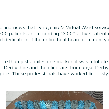
xciting news that Derbyshire's Virtual Ward servic
200 patients and recording 13,000 active patient
 dedication of the entire healthcare community inv
ore than just a milestone marker; it was a tribute
 Derbyshire and the clinicians from Royal Derby
ce. These professionals have worked tirelessly 