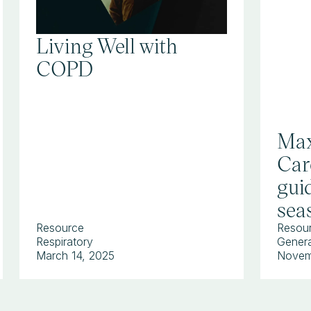
Living Well with
COPD
Max
Car
guid
sea
Resource
Resou
Respiratory
Genera
March 14, 2025
Novem