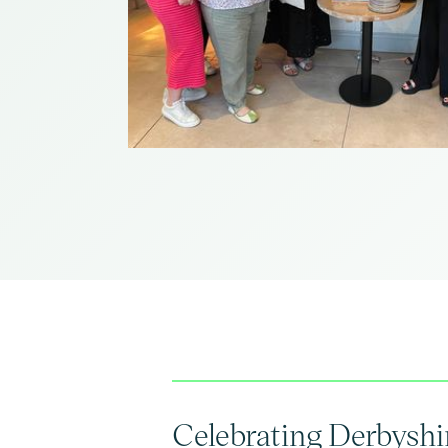
Celebrating Derbyshir