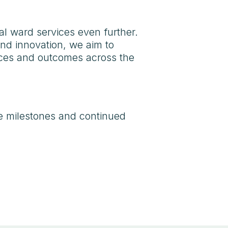
al ward services even further.
and innovation, we aim to
ences and outcomes across the
e milestones and continued