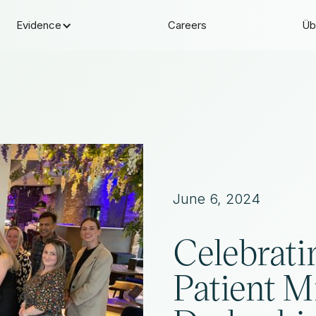
Evidence
Careers
Üb
June 6, 2024
Celebrati
Patient M