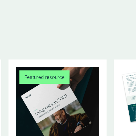
Featured resource