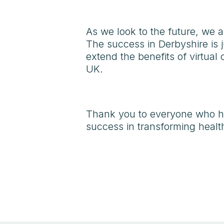
As we look to the future, we a
The success in Derbyshire is 
extend the benefits of virtua
UK.
Thank you to everyone who ha
success in transforming health