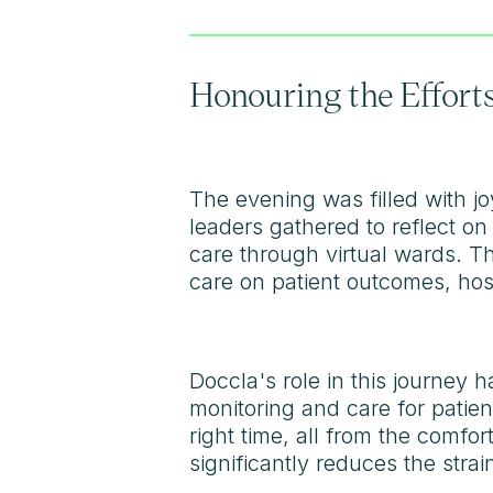
Honouring the Efforts
The evening was filled with jo
leaders gathered to reflect on
care through virtual wards. Th
care on patient outcomes, hosp
Doccla's role in this journey 
monitoring and care for patien
right time, all from the comfo
significantly reduces the strai