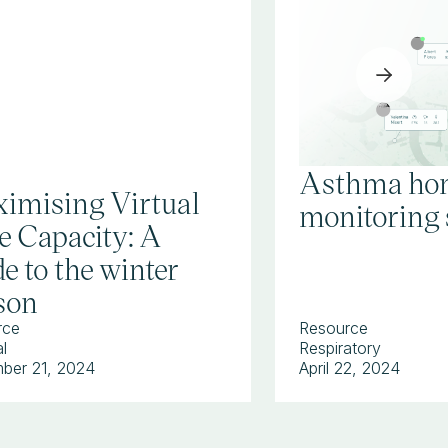
Asthma ho
imising Virtual
monitoring 
e Capacity: A
e to the winter
son
rce
Resource
l
Respiratory
ber 21, 2024
April 22, 2024