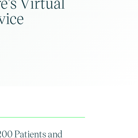
e's Virtual
vice
200 Patients and