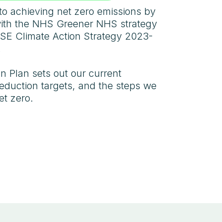
to achieving net zero emissions by
with the NHS Greener NHS strategy
SE Climate Action Strategy 2023-
.
 Plan sets out our current
reduction targets, and the steps we
et zero.