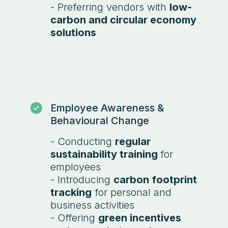
- Preferring vendors with
low-
carbon and circular economy
solutions
Employee Awareness &
Behavioural Change
- Conducting
regular
sustainability training
for
employees
- Introducing
carbon footprint
tracking
for personal and
business activities
- Offering
green incentives