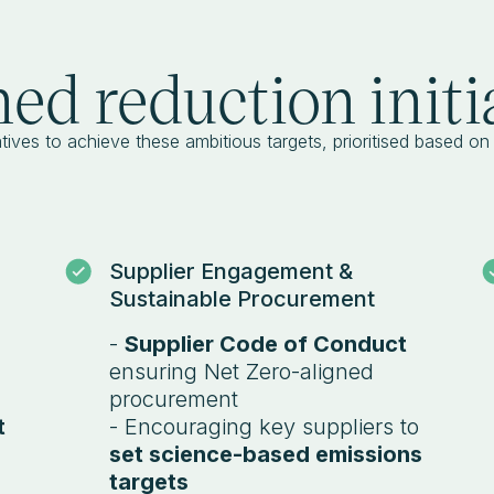
ed reduction initi
tives to achieve these ambitious targets, prioritised based on t
Supplier Engagement &
Sustainable Procurement
-
Supplier Code of Conduct
ensuring Net Zero-aligned
procurement
t
- Encouraging key suppliers to
set science-based emissions
targets