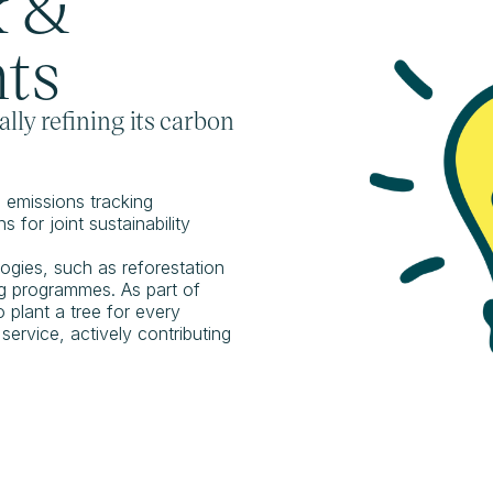
k &
ts
lly refining its carbon
emissions tracking
 for joint sustainability
ogies, such as reforestation
ing programmes. As part of
o plant a tree for every
ervice, actively contributing