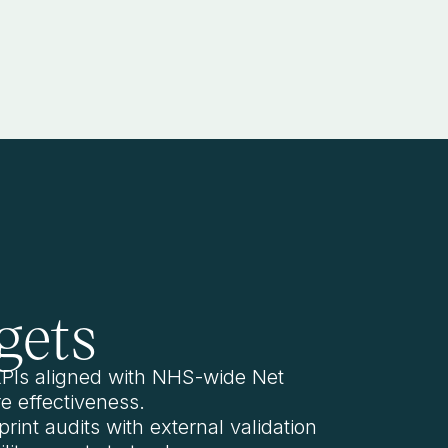
gets
 KPIs aligned with NHS-wide Net
e effectiveness.
rint audits with external validation