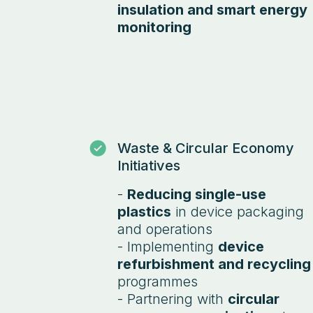
insulation and smart energy
monitoring
Waste & Circular Economy
Initiatives
-
Reducing single-use
plastics
in device packaging
and operations
- Implementing
device
refurbishment and recycling
programmes
- Partnering with
circular