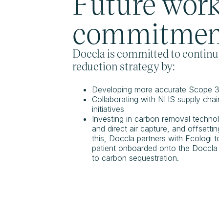
Future wor
commitmen
Doccla is committed to continua
reduction strategy by:
Developing more accurate Scope 3 
Collaborating with NHS supply chains
initiatives
Investing in carbon removal technol
and direct air capture, and offsett
this, Doccla partners with Ecologi t
patient onboarded onto the Doccla s
to carbon sequestration.