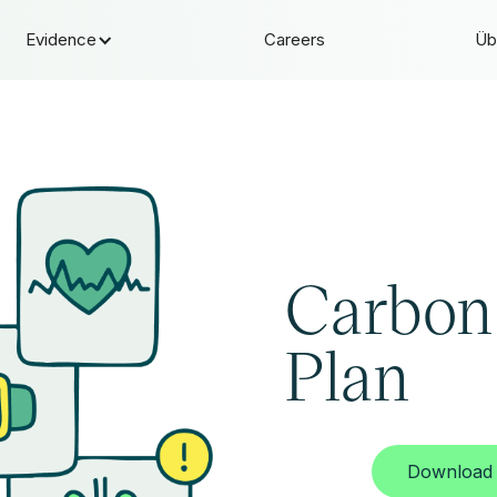
Evidence
Careers
Üb
Carbon
Plan
Download 