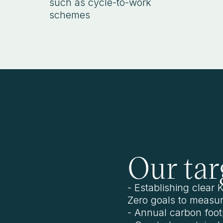
such as cycle-to-work
schemes
Our tar
- Establishing clear
Zero goals to measur
- Annual carbon footp