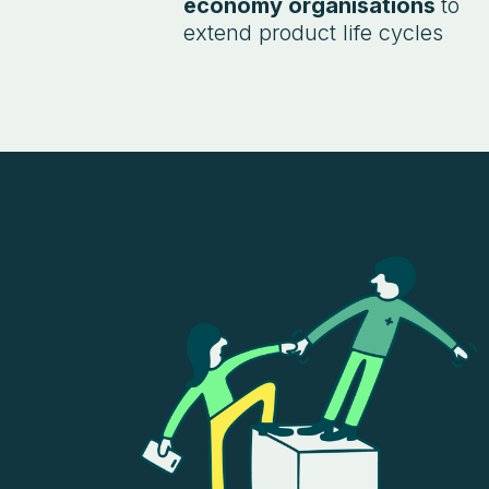
economy organisations
to
extend product life cycles