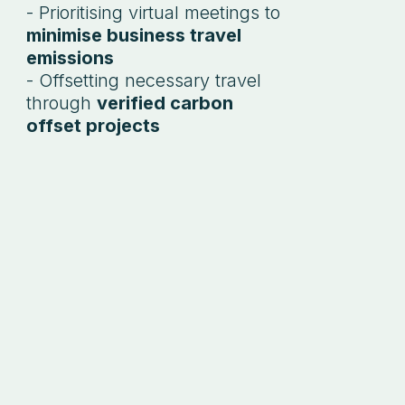
- Prioritising virtual meetings to
minimise business travel
emissions
- Offsetting necessary travel
through
verified carbon
offset projects