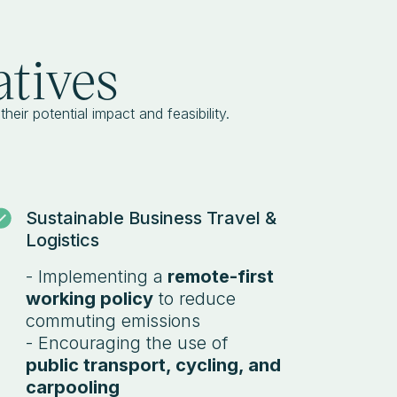
atives
heir potential impact and feasibility.
Sustainable Business Travel &
Logistics
- Implementing a
remote-first
working policy
to reduce
commuting emissions
- Encouraging the use of
public transport, cycling, and
carpooling