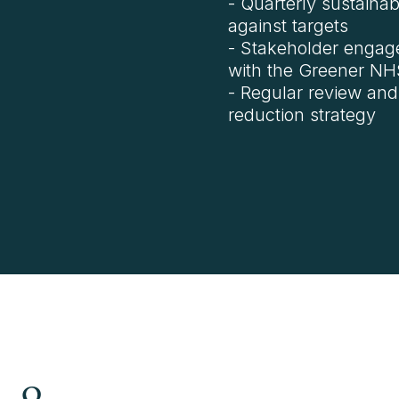
- Quarterly sustainab
against targets
- Stakeholder engag
with the Greener NHS 
- Regular review and
reduction strategy