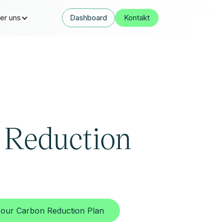
er uns
Dashboard
Kontakt
 Reduction
our Carbon Reduction Plan