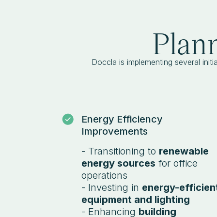
Plann
Doccla is implementing several initia
Energy Efficiency
Improvements
- Transitioning to
renewable
energy sources
for office
operations
- Investing in
energy-efficien
equipment and lighting
- Enhancing
building