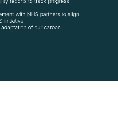
ility reports to track progress
ement with NHS partners to align
initiative
 adaptation of our carbon