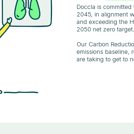
Doccla is committed 
2045, in alignment 
and exceeding the H
2050 net zero target
Our Carbon Reduction
emissions baseline, 
are taking to get to n