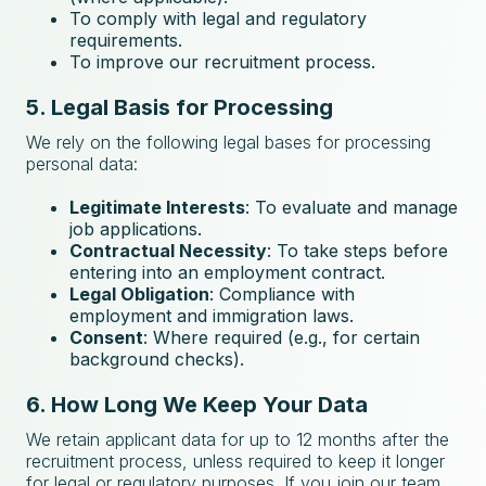
To comply with legal and regulatory
requirements.
To improve our recruitment process.
5. Legal Basis for Processing
We rely on the following legal bases for processing
personal data:
Legitimate Interests
: To evaluate and manage
job applications.
Contractual Necessity
: To take steps before
entering into an employment contract.
Legal Obligation
: Compliance with
employment and immigration laws.
Consent
: Where required (e.g., for certain
background checks).
6. How Long We Keep Your Data
We retain applicant data for up to 12 months after the
recruitment process, unless required to keep it longer
for legal or regulatory purposes. If you join our team,