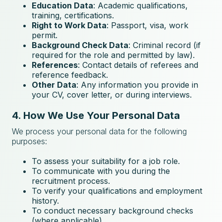
Education Data
: Academic qualifications,
training, certifications.
Right to Work Data
: Passport, visa, work
permit.
Background Check Data
: Criminal record (if
required for the role and permitted by law).
References
: Contact details of referees and
reference feedback.
Other Data
: Any information you provide in
your CV, cover letter, or during interviews.
4. How We Use Your Personal Data
We process your personal data for the following
purposes:
To assess your suitability for a job role.
To communicate with you during the
recruitment process.
To verify your qualifications and employment
history.
To conduct necessary background checks
(where applicable).