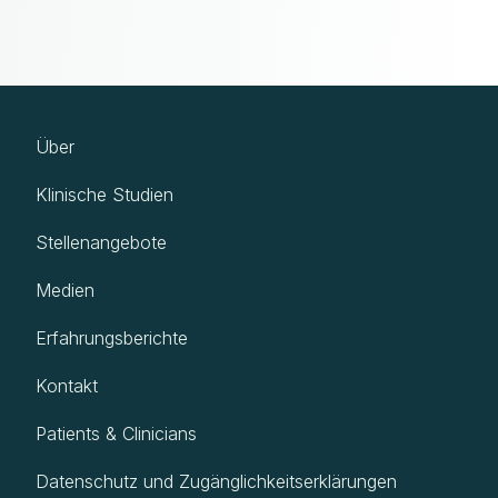
Über
Klinische Studien
Stellenangebote
Medien
Erfahrungsberichte
Kontakt
Patients & Clinicians
Datenschutz und Zugänglichkeitserklärungen