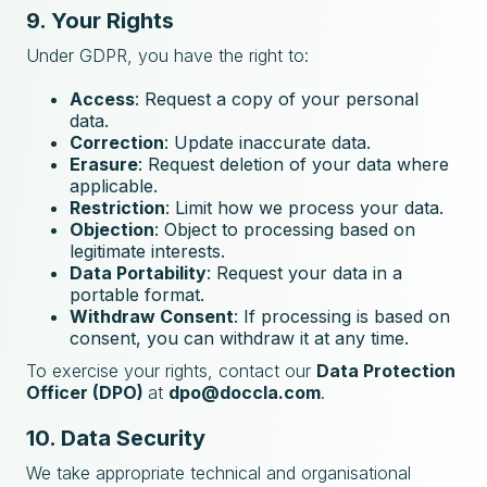
9. Your Rights
Under GDPR, you have the right to:
Access
: Request a copy of your personal
data.
Correction
: Update inaccurate data.
Erasure
: Request deletion of your data where
applicable.
Restriction
: Limit how we process your data.
Objection
: Object to processing based on
legitimate interests.
Data Portability
: Request your data in a
portable format.
Withdraw Consent
: If processing is based on
consent, you can withdraw it at any time.
To exercise your rights, contact our
Data Protection
Officer (DPO)
at
dpo@doccla.com
.
10. Data Security
We take appropriate technical and organisational