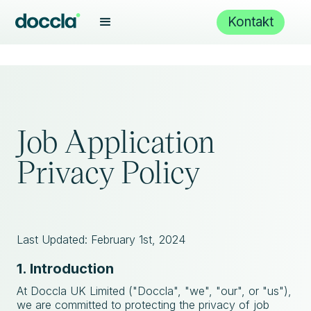
Kontakt
Job Application
Privacy Policy
Last Updated: February 1st, 2024
1. Introduction
At Doccla UK Limited ("Doccla", "we", "our", or "us"),
we are committed to protecting the privacy of job