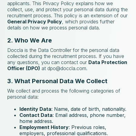
applicants. This Privacy Policy explains how we
collect, use, and protect your personal data during the
recruitment process. This policy is an extension of our
General Privacy Policy
, which provides further
details on how we process personal data.
2. Who We Are
Doccla is the Data Controller for the personal data
collected during the recruitment process. If you have
any questions, you can contact our
Data Protection
Officer (DPO)
at
dpo@doccla.com
.
3. What Personal Data We Collect
We collect and process the following categories of
personal data:
Identity Data
: Name, date of birth, nationality.
Contact Data
: Email address, phone number,
home address.
Employment History
: Previous roles,
employers, professional qualifications.