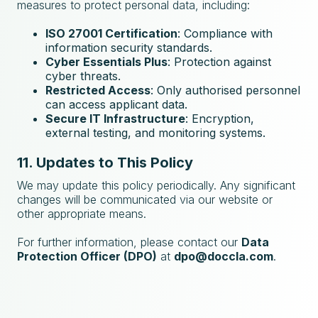
measures to protect personal data, including:
ISO 27001 Certification
: Compliance with
information security standards.
Cyber Essentials Plus
: Protection against
cyber threats.
Restricted Access
: Only authorised personnel
can access applicant data.
Secure IT Infrastructure
: Encryption,
external testing, and monitoring systems.
11. Updates to This Policy
We may update this policy periodically. Any significant
changes will be communicated via our website or
other appropriate means.
For further information, please contact our
Data
Protection Officer (DPO)
at
dpo@doccla.com
.