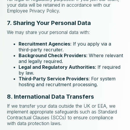
your data will be retained in accordance with our
Employee Privacy Policy.
7. Sharing Your Personal Data
We may share your personal data with:
Recruitment Agencies
: If you apply via a
third-party recruiter.
Background Check Providers
: Where relevant
and legally required.
Legal and Regulatory Authorities
: If required
by law.
Third-Party Service Providers
: For system
hosting and recruitment processing.
8. International Data Transfers
If we transfer your data outside the UK or EEA, we
implement appropriate safeguards such as Standard
Contractual Clauses (SCCs) to ensure compliance
with data protection laws.