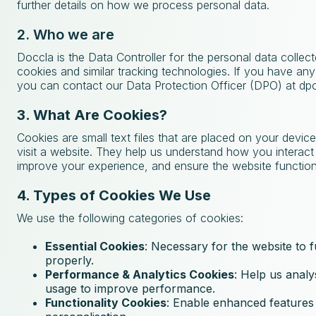
further details on how we process personal data.
2. Who we are
Doccla is the Data Controller for the personal data collec
cookies and similar tracking technologies. If you have any
you can contact our Data Protection Officer (DPO) at d
3. What Are Cookies?
Cookies are small text files that are placed on your devi
visit a website. They help us understand how you interact 
improve your experience, and ensure the website function
4. Types of Cookies We Use
We use the following categories of cookies:
Essential Cookies
: Necessary for the website to 
properly.
Performance & Analytics Cookies
: Help us analy
usage to improve performance.
Functionality Cookies
: Enable enhanced features