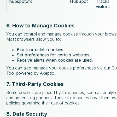
hubspotutk
HubSpot
Tracks
visitors
6. How to Manage Cookies
You can control and manage cookies through your browse
Most browsers allow you to:
Block or delete cookies.
Set preferences for certain websites.
Receive alerts when cookies are used.
You can also manage your cookie preferences via our C
Tool powered by Axeptio.
7. Third-Party Cookies
Some cookies are placed by third parties, such as analyti
and advertising partners. These third parties have their o
policies governing their use of cookies.
8. Data Security