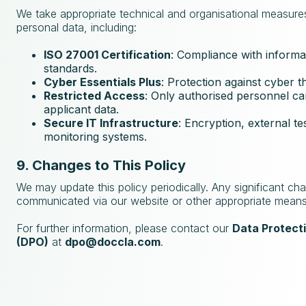
We take appropriate technical and organisational measure
personal data, including:
ISO 27001 Certification
: Compliance with informa
standards.
Cyber Essentials Plus
: Protection against cyber t
Restricted Access
: Only authorised personnel c
applicant data.
Secure IT Infrastructure
: Encryption, external te
monitoring systems.
9. Changes to This Policy
We may update this policy periodically. Any significant cha
communicated via our website or other appropriate means
For further information, please contact our
Data Protecti
(DPO)
at
dpo@doccla.com
.