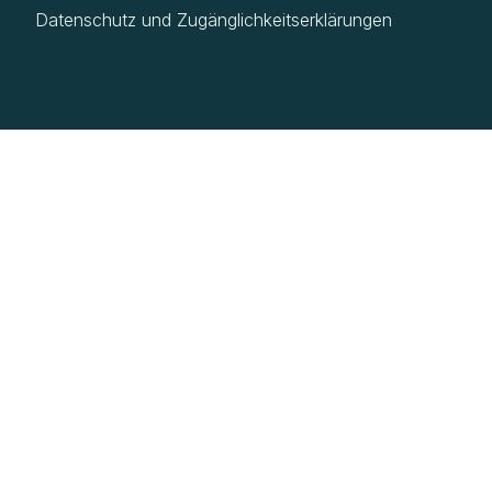
Datenschutz und Zugänglichkeitserklärungen