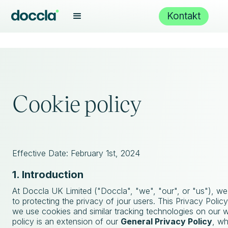
Kontakt
Cookie policy
Effective Date: February 1st, 2024
1. Introduction
At Doccla UK Limited ("Doccla", "we", "our", or "us"), w
to protecting the privacy of jour users. This Privacy Poli
we use cookies and similar tracking technologies on our w
policy is an extension of our
General Privacy Policy
, wh