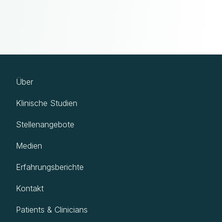
Über
Klinische Studien
Stellenangebote
Medien
Erfahrungsberichte
Kontakt
Patients & Clinicians