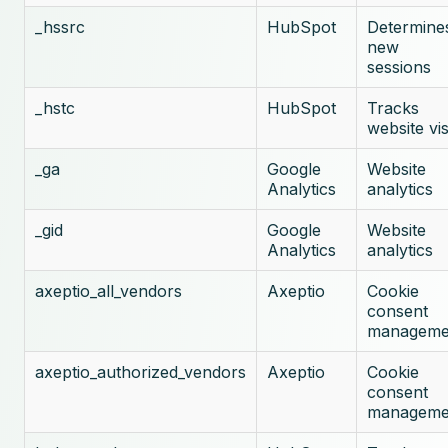
_hssrc
HubSpot
Determine
new
sessions
_hstc
HubSpot
Tracks
website vis
_ga
Google
Website
Analytics
analytics
_gid
Google
Website
Analytics
analytics
axeptio_all_vendors
Axeptio
Cookie
consent
manageme
axeptio_authorized_vendors
Axeptio
Cookie
consent
manageme