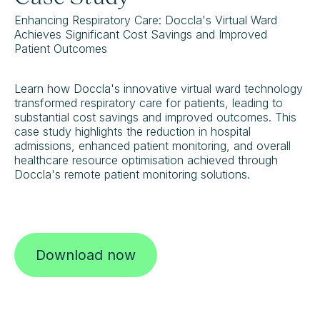
Enhancing Respiratory Care: Doccla's Virtual Ward
Achieves Significant Cost Savings and Improved
Patient Outcomes
Learn how Doccla's innovative virtual ward technology
transformed respiratory care for patients, leading to
substantial cost savings and improved outcomes. This
case study highlights the reduction in hospital
admissions, enhanced patient monitoring, and overall
healthcare resource optimisation achieved through
Doccla's remote patient monitoring solutions.
Download now