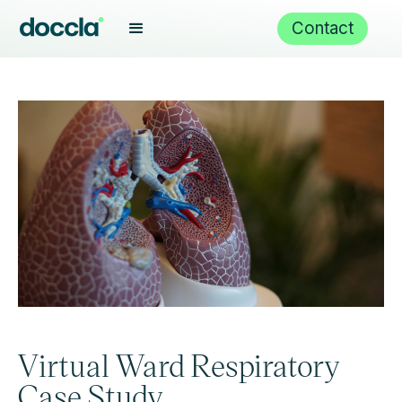
Contact
Virtual Ward Respiratory
Case Study