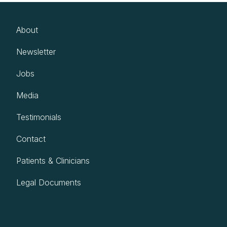
About
Newsletter
Jobs
Media
Testimonials
Contact
Patients & Clinicians
Legal Documents