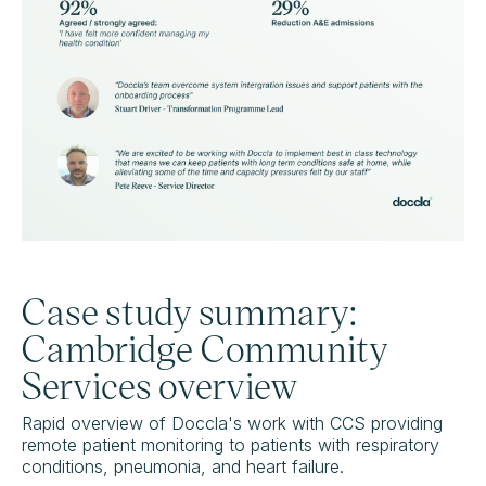
Case study summary:
Cambridge Community
Services overview
Rapid overview of Doccla's work with CCS providing
remote patient monitoring to patients with respiratory
conditions, pneumonia, and heart failure.