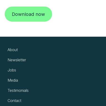
Download now
About
Newsletter
Jobs
Media
Testimonials
Contact