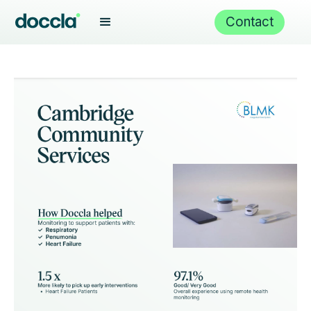
Contact