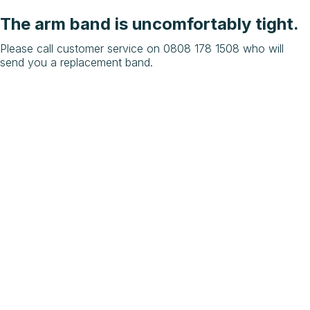
The arm band is uncomfortably tight.
Please call customer service on 0808 178 1508 who will
send you a replacement band.