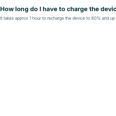
How long do I have to charge the devi
It takes approx 1 hour to recharge the device to 80% and up 