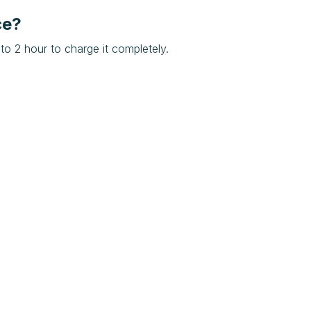
ce?
to 2 hour to charge it completely.