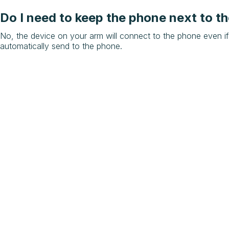
Do I need to keep the phone next to th
No, the device on your arm will connect to the phone even if
automatically send to the phone.