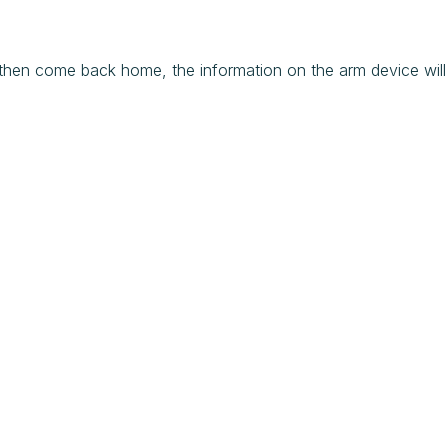
 then come back home, the information on the arm device will