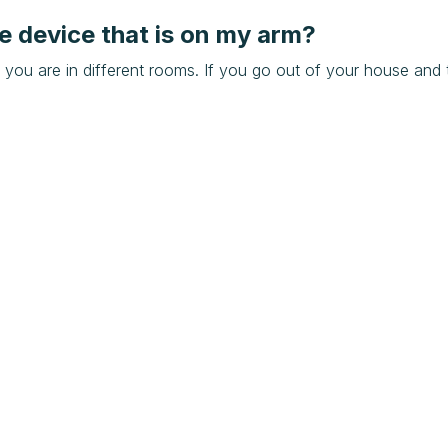
e device that is on my arm?
 you are in different rooms. If you go out of your house and