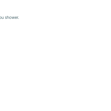
ou shower.