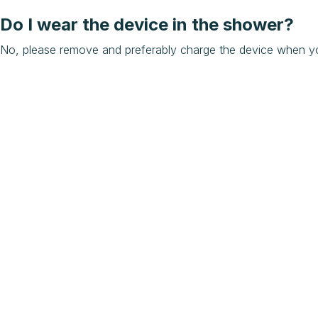
Do I wear the device in the shower?
No, please remove and preferably charge the device when y