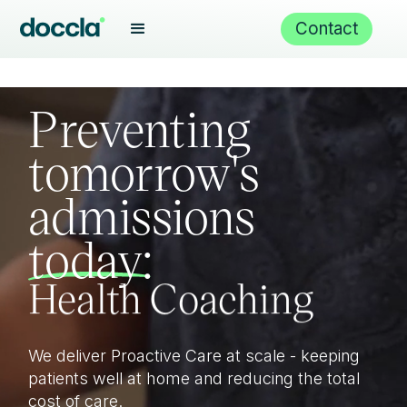
Virtual wards
Contact
Proactive Care
Preventing
tomorrow's
admissions
Health Coaching
today:
Care Navigation
We deliver Proactive Care at scale - keeping
Remote monitoring
patients well at home and reducing the total
cost of care.