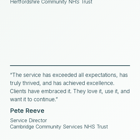
Hertfordshire Community NHS Trust
“The service has exceeded all expectations, has
truly thrived, and has achieved excellence.
Clients have embraced it. They love it, use it, and
want it to continue.”
Pete Reeve
Service Director
Cambridge Community Services NHS Trust