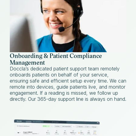
Onboarding & Patient Compliance
Management
Doccla’s dedicated patient support team remotely
onboards patients on behalf of your service,
ensuring safe and efficient setup every time. We can
remote into devices, guide patients live, and monitor
engagement. If a reading is missed, we follow up
directly. Our 365-day support line is always on hand.