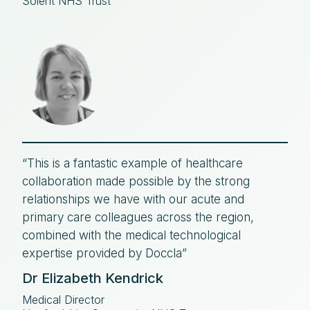
Solent NHS Trust
“This is a fantastic example of healthcare
collaboration made possible by the strong
relationships we have with our acute and
primary care colleagues across the region,
combined with the medical technological
expertise provided by Doccla”
Dr Elizabeth Kendrick
Medical Director