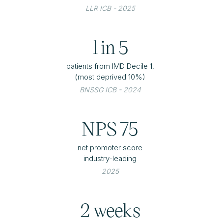
LLR ICB - 2025
1 in 5
patients from IMD Decile 1,
(most deprived 10%)
BNSSG ICB - 2024
NPS 75
net promoter score
industry-leading
2025
2 weeks