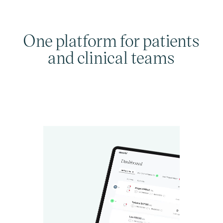
One platform for patients
and clinical teams