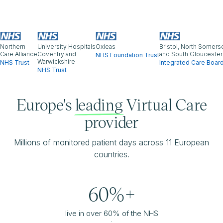
Northern
University Hospitals
Oxleas
Bristol, North Somers
Care Alliance
Coventry and
and South Gloucester
NHS Foundation Trust
Warwickshire
NHS Trust
Integrated Care Boar
NHS Trust
Europe's
leading
Virtual Care
provider
Millions of monitored patient days across 11 European
countries.
60%+
live in over 60% of the NHS