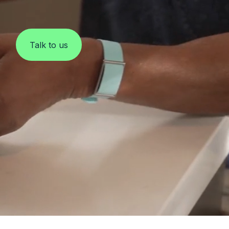
Clinical Monitoring
Talk to us