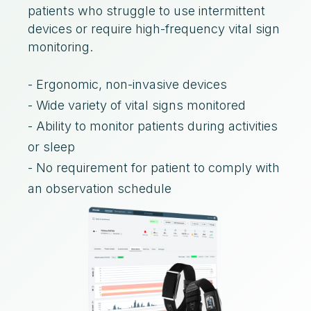
patients who struggle to use intermittent
devices or require high-frequency vital sign
monitoring.
- Ergonomic, non-invasive devices
- Wide variety of vital signs monitored
- Ability to monitor patients during activities
or sleep
- No requirement for patient to comply with
an observation schedule