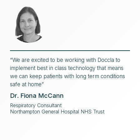
“We are excited to be working with Doccla to
implement best in class technology that means
we can keep patients with long term conditions
safe at home”
Dr. Fiona McCann
Respiratory Consultant
Northampton General Hospital NHS Trust