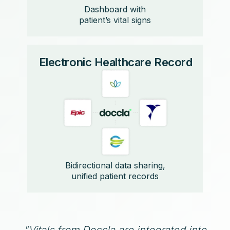
Dashboard with
patient’s vital signs
Electronic Healthcare Record
Bidirectional data sharing,
unified patient records
"Vitals from Doccla are integrated into