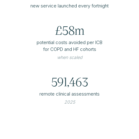
new service launched every fortnight
£58m
potential costs avoided per ICB
for COPD and HF cohorts
when scaled
591,463
remote clinical assessments
2025