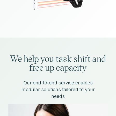
We help you task shift and
free up capacity
Our end-to-end service enables
modular solutions tailored to your
needs