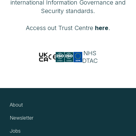
international Information Governance and
Security standards.
Access out Trust Centre
here
.
NHS
DTAC
About
Newsletter
Jobs