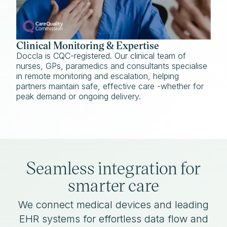
Clinical Monitoring & Expertise
Doccla is CQC-registered. Our clinical team of
nurses, GPs, paramedics and consultants specialise
in remote monitoring and escalation, helping
partners maintain safe, effective care -whether for
peak demand or ongoing delivery.
Seamless integration for
smarter care
We connect medical devices and leading
EHR systems for effortless data flow and