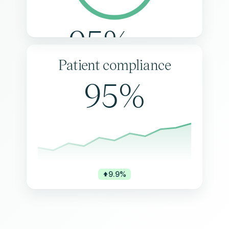
95%
Patient compliance
95%
9.9%