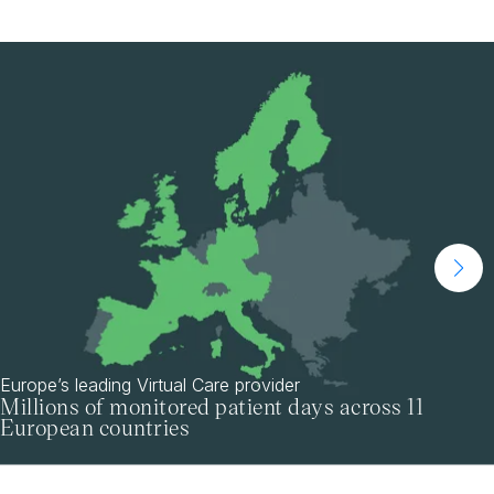
Europe’s leading Virtual Care provider
Millions of monitored patient days across 11
European countries