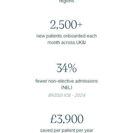
regions
2,500+
new patients onboarded each
month across UK&I
34%
fewer non-elective admissions
(NEL)
BNSSG ICB - 2024
£3,900
saved per patient per year