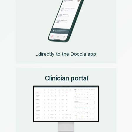
..directly to the Doccla app
Clinician portal