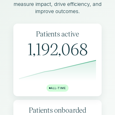
measure impact, drive efficiency, and
improve outcomes.
Patients active
1,192,068
ALL-TIME
Patients onboarded