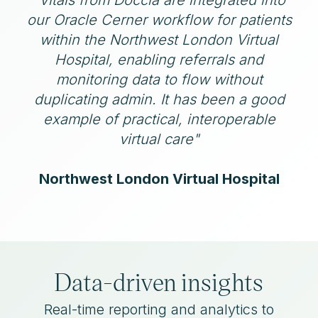
our Oracle Cerner workflow for patients
within the Northwest London Virtual
Hospital, enabling referrals and
monitoring data to flow without
duplicating admin. It has been a good
example of practical, interoperable
virtual care"
Northwest London Virtual Hospital
Data-driven insights
Real-time reporting and analytics to