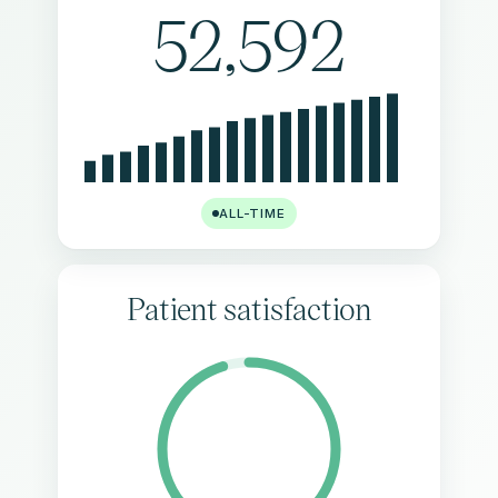
52,592
ALL-TIME
Patient satisfaction