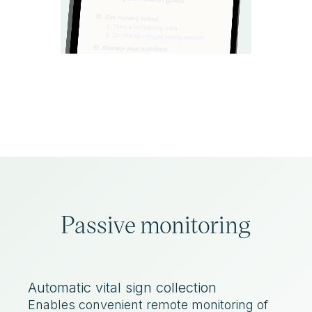
Passive monitoring
Automatic vital sign collection
Enables convenient remote monitoring of