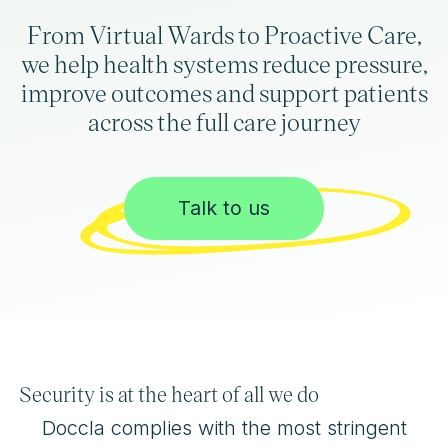
From Virtual Wards to Proactive Care,
we help health systems reduce pressure,
improve outcomes and support patients
across the full care journey
Talk to us
Security is at the heart of all we do
Doccla complies with the most stringent