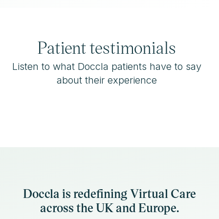
Patient testimonials
Listen to what Doccla patients have to say
about their experience
Doccla is redefining Virtual Care
across the UK and Europe.