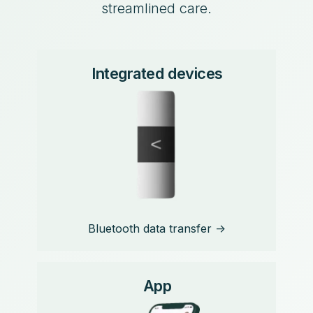
streamlined care.
Integrated devices
Bluetooth data transfer ->
App