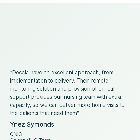
“Doccla have an excellent approach, from
implementation to delivery. Their remote
monitoring solution and provision of clinical
support provides our nursing team with extra
capacity, so we can deliver more home visits to
the patients that need them”
Ynez Symonds
CNIO