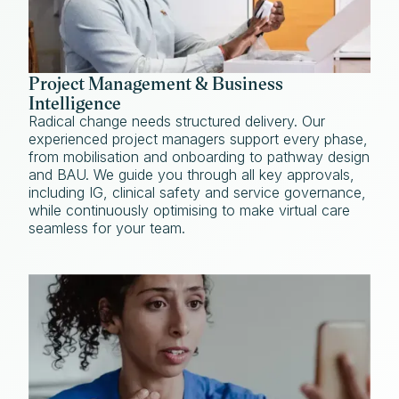
Project Management & Business
Intelligence
Radical change needs structured delivery. Our
experienced project managers support every phase,
from mobilisation and onboarding to pathway design
and BAU. We guide you through all key approvals,
including IG, clinical safety and service governance,
while continuously optimising to make virtual care
seamless for your team.