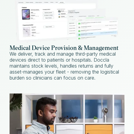
Medical Device Provision & Management
We deliver, track and manage third-party medical
devices direct to patients or hospitals. Doccla
maintains stock levels, handles returns and fully
asset-manages your fleet - removing the logistical
burden so clinicians can focus on care.